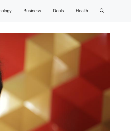
nology
Business
Deals
Health