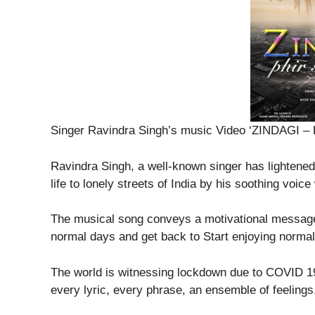
Singer Ravindra Singh’s music Video ‘ZINDAGI
Ravindra Singh, a well-known singer has lightened
life to lonely streets of India by his soothing voi
The musical song conveys a motivational message 
normal days and get back to Start enjoying normal 
The world is witnessing lockdown due to COVID 1
every lyric, every phrase, an ensemble of feelings