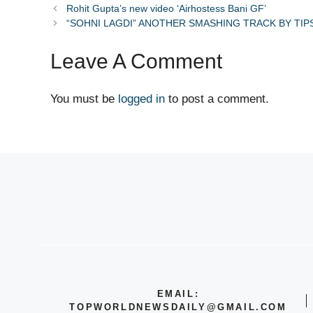
Rohit Gupta’s new video ‘Airhostess Bani GF’
“SOHNI LAGDI” ANOTHER SMASHING TRACK BY TIP
Leave A Comment
You must be
logged in
to post a comment.
EMAIL:
TOPWORLDNEWSDAILY@GMAIL.COM