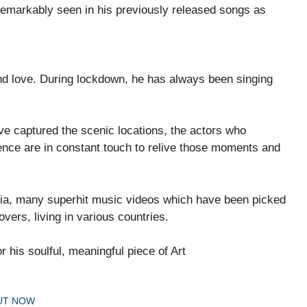
remarkably seen in his previously released songs as
 and love. During lockdown, he has always been singing
ve captured the scenic locations, the actors who
nce are in constant touch to relive those moments and
dia, many superhit music videos which have been picked
vers, living in various countries.
r his soulful, meaningful piece of Art
OUT NOW