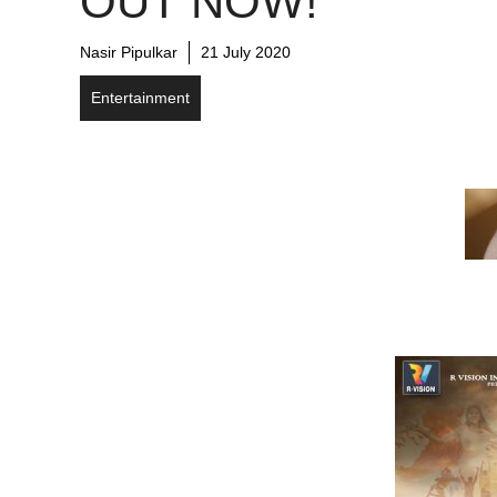
OUT NOW!
Nasir Pipulkar
21 July 2020
Entertainment