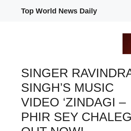
Skip
Top World News Daily
to
content
SINGER RAVINDR
SINGH’S MUSIC
VIDEO ‘ZINDAGI –
PHIR SEY CHALEGI