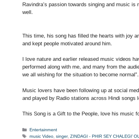
Ravindra’s passion towards singing and music is 
well.
This time, his song has filled the hearts with joy
and kept people motivated around him.
I love nature and earlier released music videos ha
performed along with me, and many from the audie
we all wishing for the situation to become normal”.
Music lovers have been following up at social me
and played by Radio stations across Hindi songs lo
This Song is a Gift to the People, love his music fo
Categories
Entertainment
Tags
music Video
,
singer
,
ZINDAGI - PHIR SEY CHALEGI’ 