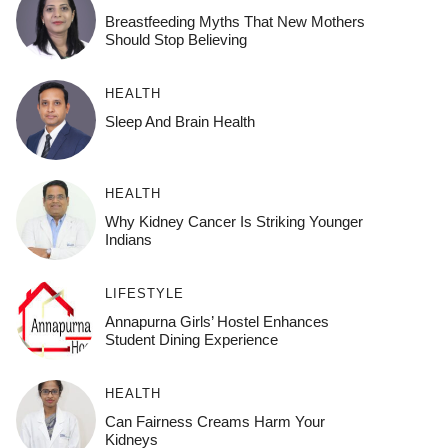
Breastfeeding Myths That New Mothers
Should Stop Believing
HEALTH
Sleep And Brain Health
HEALTH
Why Kidney Cancer Is Striking Younger
Indians
LIFESTYLE
Annapurna Girls’ Hostel Enhances
Student Dining Experience
HEALTH
Can Fairness Creams Harm Your
Kidneys