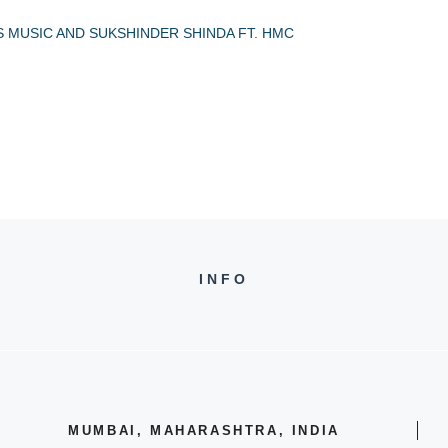
S MUSIC AND SUKSHINDER SHINDA FT. HMC
INFO
MUMBAI, MAHARASHTRA, INDIA