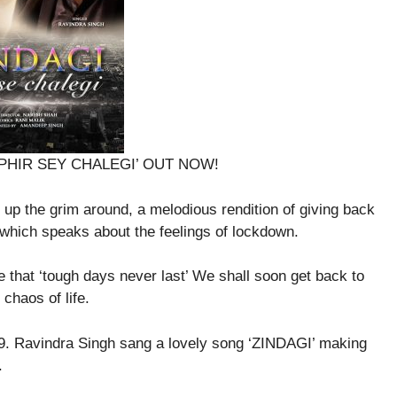
 – PHIR SEY CHALEGI’ OUT NOW!
 up the grim around, a melodious rendition of giving back
ce which speaks about the feelings of lockdown.
that ‘tough days never last’ We shall soon get back to
chaos of life.
9. Ravindra Singh sang a lovely song ‘ZINDAGI’ making
.