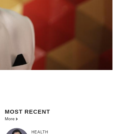
MOST
RECENT
More
HEALTH