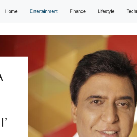
Home
Entertainment
Finance
Lifestyle
Tech
A
’