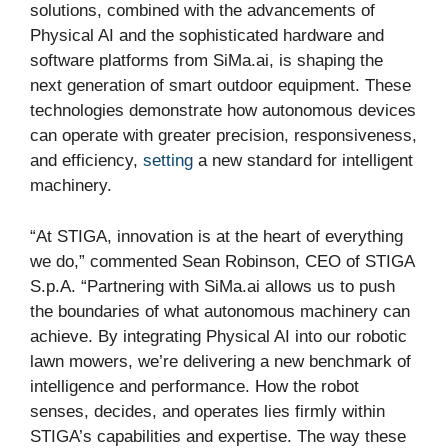
solutions, combined with the advancements of
Physical AI and the sophisticated hardware and
software platforms from SiMa.ai, is shaping the
next generation of smart outdoor equipment. These
technologies demonstrate how autonomous devices
can operate with greater precision, responsiveness,
and efficiency,
setting
a new standard for intelligent
machinery.
“At STIGA, innovation is at the heart of everything
we do,” commented Sean Robinson, CEO of STIGA
S.p.A. “Partnering with SiMa.ai allows us to push
the boundaries of what autonomous machinery can
achieve. By integrating Physical AI into our robotic
lawn mowers, we’re delivering a new benchmark of
intelligence and performance. How the robot
senses, decides, and operates lies firmly within
STIGA’s capabilities and expertise. The way these