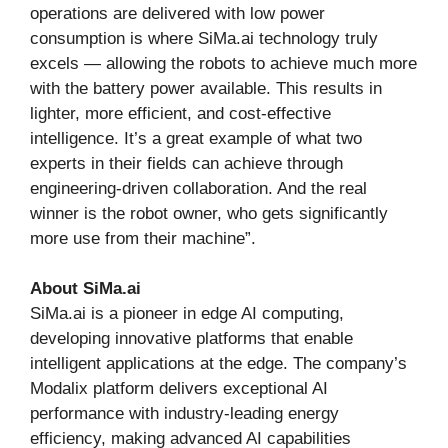
operations are delivered with low power
consumption is where SiMa.ai technology truly
excels — allowing the robots to achieve much more
with the battery power available. This results in
lighter, more efficient, and cost-effective
intelligence. It’s a great example of what two
experts in their fields can achieve through
engineering-driven collaboration. And the real
winner is the robot owner, who gets significantly
more use from their machine”.
About SiMa.ai
SiMa.ai is a pioneer in edge AI computing,
developing innovative platforms that enable
intelligent applications at the edge. The company’s
Modalix platform delivers exceptional AI
performance with industry-leading energy
efficiency, making advanced AI capabilities