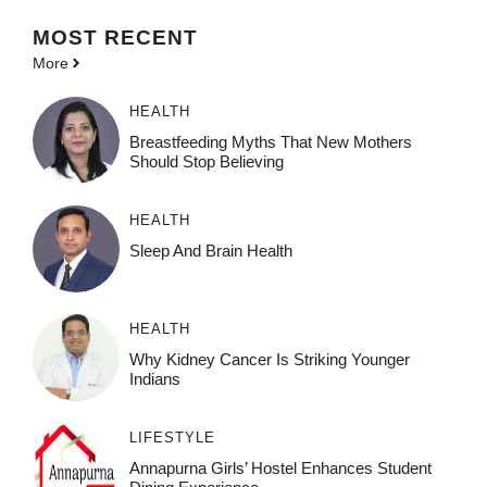
MOST
RECENT
More
HEALTH
Breastfeeding Myths That New Mothers
Should Stop Believing
HEALTH
Sleep And Brain Health
HEALTH
Why Kidney Cancer Is Striking Younger
Indians
LIFESTYLE
Annapurna Girls’ Hostel Enhances Student