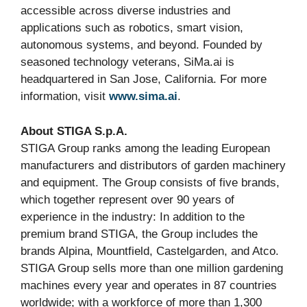
accessible across diverse industries and
applications such as robotics, smart vision,
autonomous systems, and beyond. Founded by
seasoned technology veterans, SiMa.ai is
headquartered in San Jose, California. For more
information, visit
www.sima.ai
.
About STIGA S.p.A.
STIGA Group ranks among the leading European
manufacturers and distributors of garden machinery
and equipment. The Group consists of five brands,
which together represent over 90 years of
experience in the industry: In addition to the
premium brand STIGA, the Group includes the
brands Alpina, Mountfield, Castelgarden, and Atco.
STIGA Group sells more than one million gardening
machines every year and operates in 87 countries
worldwide; with a workforce of more than 1,300