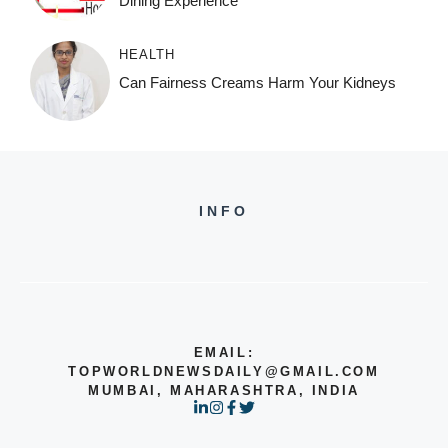
Dining Experience
HEALTH
Can Fairness Creams Harm Your Kidneys
INFO
EMAIL:
TOPWORLDNEWSDAILY@GMAIL.COM
MUMBAI, MAHARASHTRA, INDIA