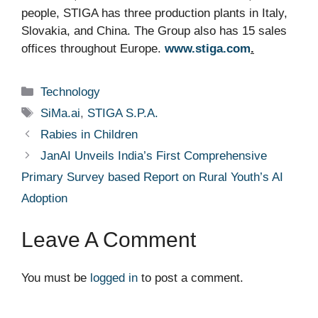
people, STIGA has three production plants in Italy,
Slovakia, and China. The Group also has 15 sales
offices throughout
Europe.
www.stiga.com
.
Categories
Technology
Tags
SiMa.ai
,
STIGA S.P.A.
Rabies in Children
JanAI Unveils India’s First Comprehensive
Primary Survey based Report on Rural Youth’s AI
Adoption
Leave A Comment
You must be
logged in
to post a comment.