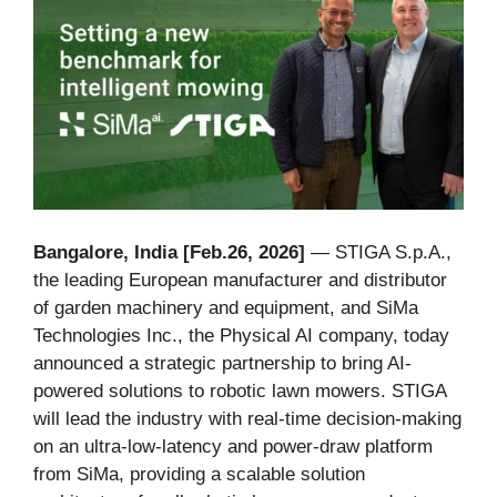
Bangalore, India [Feb.26, 2026]
— STIGA S.p.A.,
the leading European manufacturer and distributor
of garden machinery and equipment, and SiMa
Technologies Inc., the Physical AI company, today
announced a strategic partnership to bring AI-
powered solutions to robotic lawn mowers. STIGA
will lead the industry with real-time decision-making
on an ultra-low-latency and power-draw platform
from SiMa, providing a scalable solution