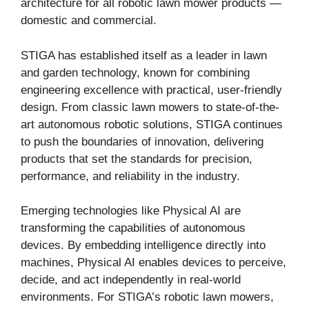
architecture for all robotic lawn mower products —
domestic and commercial.
STIGA has established itself as a leader in lawn
and garden technology, known for combining
engineering excellence with practical, user-friendly
design. From classic lawn mowers to state-of-the-
art autonomous robotic solutions, STIGA continues
to push the boundaries of innovation, delivering
products that set the standards for precision,
performance, and reliability in the industry.
Emerging technologies like Physical AI are
transforming the capabilities of autonomous
devices. By embedding intelligence directly into
machines, Physical AI enables devices to perceive,
decide, and act independently in real-world
environments. For STIGA’s robotic lawn mowers,