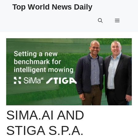
Skip
Top World News Daily
to
content
Menu
SIMA.AI AND
STIGA S.P.A.