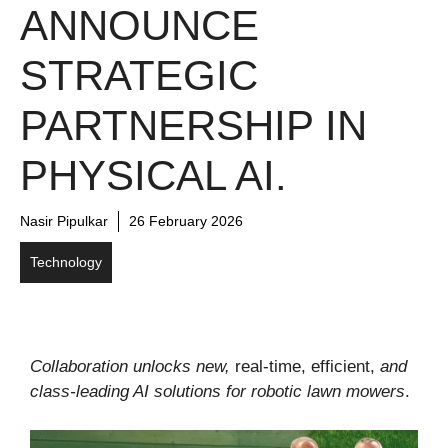
ANNOUNCE
STRATEGIC
PARTNERSHIP IN
PHYSICAL AI.
Nasir Pipulkar
26 February 2026
Technology
Collaboration unlocks new,
real-time, efficient,
and
class-leading AI solutions for robotic lawn mowers
.