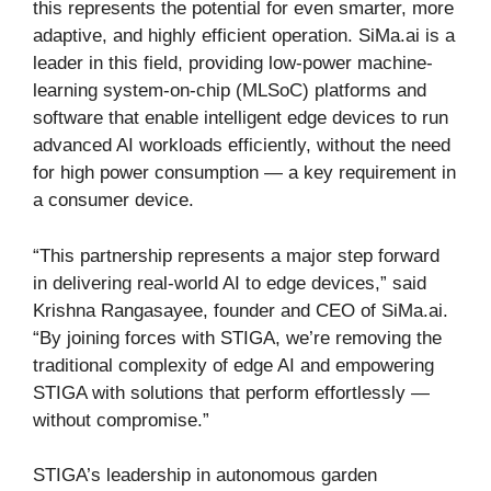
this represents the potential for even smarter, more
adaptive, and highly efficient operation. SiMa.ai is a
leader in this field, providing low-power machine-
learning system-on-chip (MLSoC) platforms and
software that enable intelligent edge devices to run
advanced AI workloads efficiently, without the need
for high power consumption — a key requirement in
a consumer device.
“This partnership represents a major step forward
in delivering real-world AI to edge devices,” said
Krishna Rangasayee, founder and CEO of SiMa.ai.
“By joining forces with STIGA, we’re removing the
traditional complexity of edge AI and empowering
STIGA with solutions that perform effortlessly —
without compromise.”
STIGA’s leadership in autonomous garden