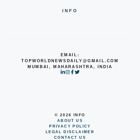
INFO
EMAIL:
TOPWORLDNEWSDAILY@GMAIL.COM
MUMBAI, MAHARASHTRA, INDIA
© 2026 INFO
ABOUT US
PRIVACY POLICY
LEGAL DISCLAIMER
CONTACT US