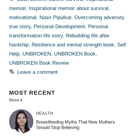
memoir
,
Inspirational memoir about survival
,
motivational
,
Nasir Pipulkar
,
Overcoming adversity
true story
,
Personal Development
,
Personal
transformation life story
,
Rebuilding life after
hardship
,
Resilience and mental strength book
,
Self
Help
,
UNBROKEN
,
UNBROKEN Book
,
UNBROKEN Book Review
Leave a comment
MOST
RECENT
More
HEALTH
Breastfeeding Myths That New Mothers
Should Stop Believing