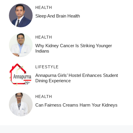
HEALTH
Sleep And Brain Health
HEALTH
Why Kidney Cancer Is Striking Younger
Indians
LIFESTYLE
Annapurna Girls’ Hostel Enhances Student
Dining Experience
HEALTH
Can Fairness Creams Harm Your Kidneys