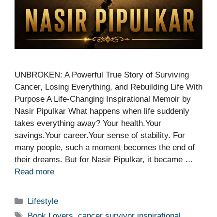
UNBROKEN: A Powerful True Story of Surviving
Cancer, Losing Everything, and Rebuilding Life With
Purpose A Life-Changing Inspirational Memoir by
Nasir Pipulkar What happens when life suddenly
takes everything away? Your health.Your
savings.Your career.Your sense of stability. For
many people, such a moment becomes the end of
their dreams. But for Nasir Pipulkar, it became …
Read more
Categories
Lifestyle
Tags
Book Lovers
,
cancer survivor inspirational