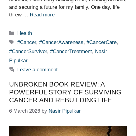
and securing a future for my family. One day, life
threw …
Read more
Categories
Health
Tags
#Cancer
,
#CancerAwareness
,
#CancerCare
,
#CancerSurvivor
,
#CancerTreatment
,
Nasir
Pipulkar
Leave a comment
UNBROKEN BOOK REVIEW: A
POWERFUL STORY OF SURVIVING
CANCER AND REBUILDING LIFE
6 March 2026
by
Nasir Pipulkar