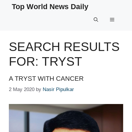
Skip
Top World News Daily
to
content
Menu
SEARCH RESULTS
FOR:
TRYST
A TRYST WITH CANCER
2 May 2020
by
Nasir Pipulkar