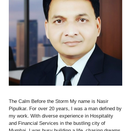
The Calm Before the Storm My name is Nasir
Pipulkar. For over 20 years, I was a man defined by
my work. With diverse experience in Hospitality
and Financial Services in the bustling city of
Mumbai, I was busy building a life, chasing dreams,