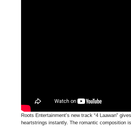
Roots Entertainment’s new track “4 Laawan” gives
heartstrings instantly. The romantic composition is 