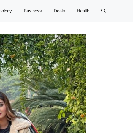
nology
Business
Deals
Health