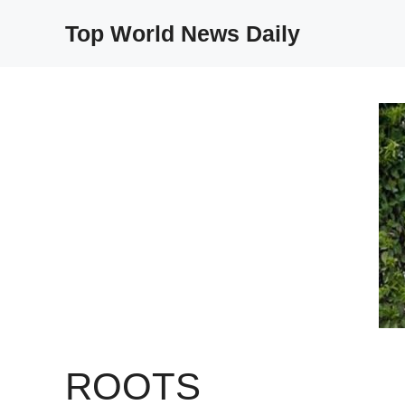
Skip
Top World News Daily
to
content
ROOTS