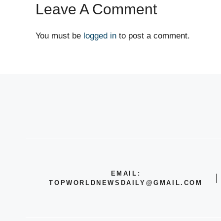
Leave A Comment
You must be
logged in
to post a comment.
EMAIL:
TOPWORLDNEWSDAILY@GMAIL.COM