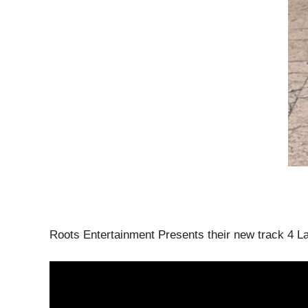
Roots Entertainment Presents their new track 4 L