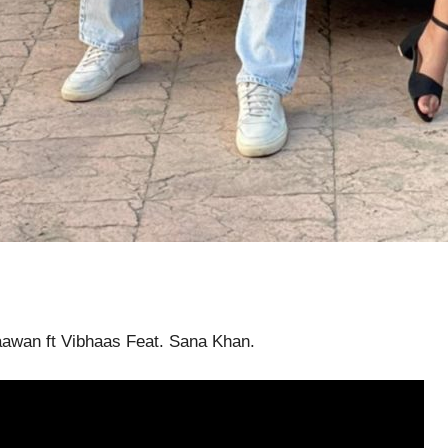
aawan ft Vibhaas Feat. Sana Khan.