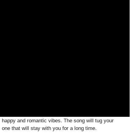
 happy and romantic vibes. The song will tug your
one that will stay with you for a long time.