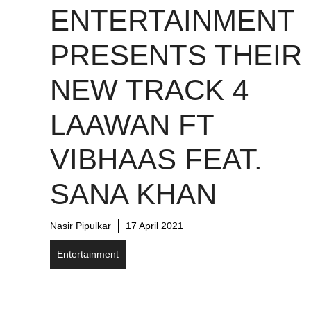
ENTERTAINMENT
PRESENTS THEIR
NEW TRACK 4
LAAWAN FT
VIBHAAS FEAT.
SANA KHAN
Nasir Pipulkar
17 April 2021
Entertainment