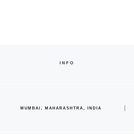
INFO
MUMBAI, MAHARASHTRA, INDIA