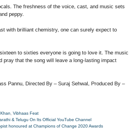
vocals. The freshness of the voice, cast, and music sets
 and peppy.
st with brilliant chemistry, one can surely expect to
sixteen to sixties everyone is going to love it. The music
nd pray that the song will leave a long-lasting impact
ss Pannu, Directed By – Suraj Sehwal, Produced By –
 Khan
,
Vibhaas Feat
athi & Telugu On Its Official YouTube Channel
thropist honoured at Champions of Change 2020 Awards