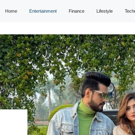
Home
Entertainment
Finance
Lifestyle
Tech