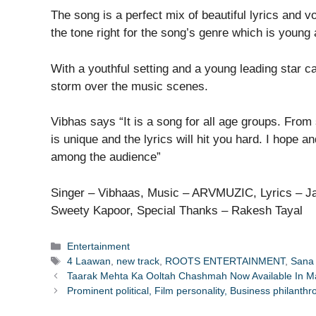
The song is a perfect mix of beautiful lyrics and 
the tone right for the song’s genre which is young
With a youthful setting and a young leading star ca
storm over the music scenes.
Vibhas says “It is a song for all age groups. From 
is unique and the lyrics will hit you hard. I hope a
among the audience”
Singer – Vibhaas, Music – ARVMUZIC, Lyrics – Ja
Sweety Kapoor, Special Thanks – Rakesh Tayal
Categories
Entertainment
Tags
4 Laawan
,
new track
,
ROOTS ENTERTAINMENT
,
Sana
Taarak Mehta Ka Ooltah Chashmah Now Available In Mar
Prominent political, Film personality, Business philan