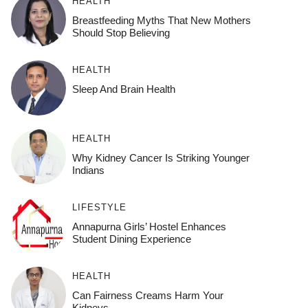
HEALTH
Breastfeeding Myths That New Mothers
Should Stop Believing
HEALTH
Sleep And Brain Health
HEALTH
Why Kidney Cancer Is Striking Younger
Indians
LIFESTYLE
Annapurna Girls’ Hostel Enhances
Student Dining Experience
HEALTH
Can Fairness Creams Harm Your
Kidneys