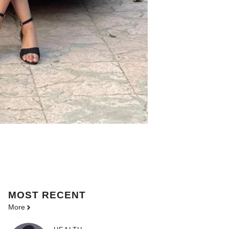
MOST
RECENT
More