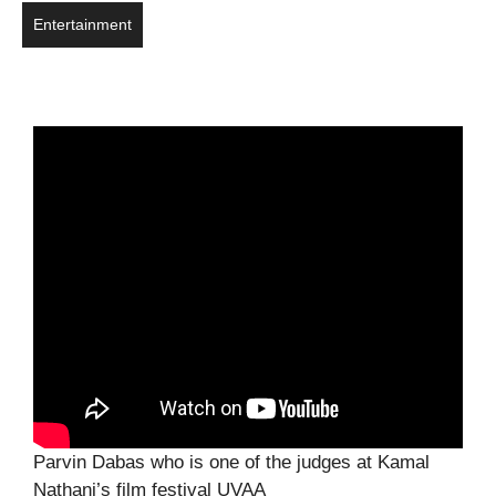
Entertainment
Parvin Dabas who is one of the judges at Kamal
Nathani’s film festival UVAA