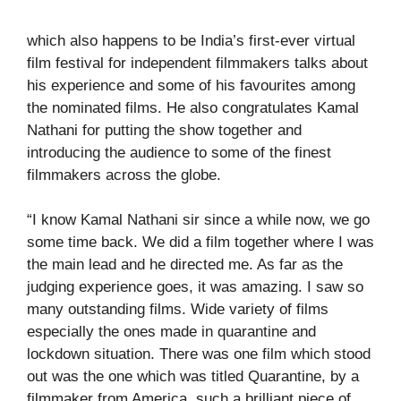
which also happens to be India’s first-ever virtual
film festival for independent filmmakers talks about
his experience and some of his favourites among
the nominated films. He also congratulates Kamal
Nathani for putting the show together and
introducing the audience to some of the finest
filmmakers across the globe.
“I know Kamal Nathani sir since a while now, we go
some time back. We did a film together where I was
the main lead and he directed me. As far as the
judging experience goes, it was amazing. I saw so
many outstanding films. Wide variety of films
especially the ones made in quarantine and
lockdown situation. There was one film which stood
out was the one which was titled Quarantine, by a
filmmaker from America, such a brilliant piece of