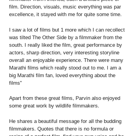
film. Direction, visuals, music everything was par
excellence, it stayed with me for quite some time.
I saw a lot of films but 1 more which I can recollect
was tilted The Other Side by a filmmaker from the
south. I really liked the film, great performance by
actors, sharp direction, very interesting storyline
overall an enjoyable experience. There were many
Marathi films which really stood out to me. I am a
big Marathi film fan, loved everything about the
films”
Apart from these great films, Parvin also enjoyed
some great work by wildlife filmmakers.
He shares a beautiful message for all the budding
filmmakers. Quotes that there is no formula or