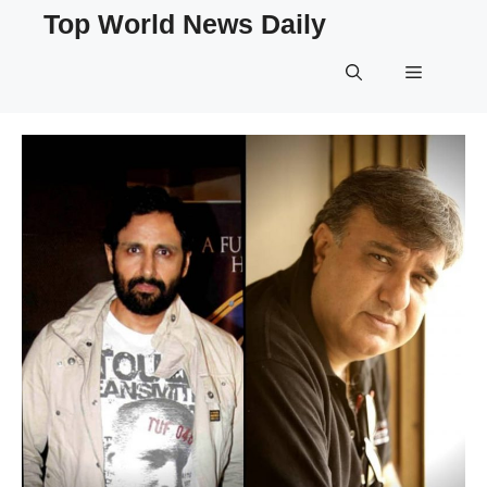
Skip
Top World News Daily
to
content
Menu