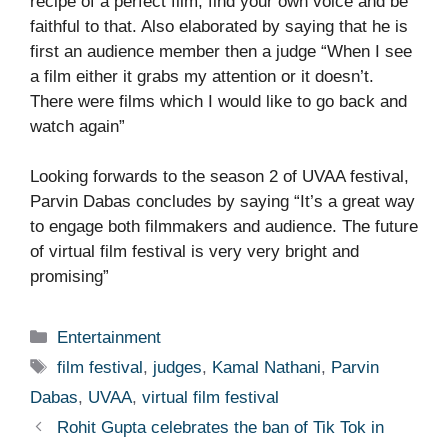
recipe of a perfect film, find your own voice and be
faithful to that. Also elaborated by saying that he is
first an audience member then a judge “When I see
a film either it grabs my attention or it doesn’t.
There were films which I would like to go back and
watch again”
Looking forwards to the season 2 of UVAA festival,
Parvin Dabas concludes by saying “It’s a great way
to engage both filmmakers and audience. The future
of virtual film festival is very very bright and
promising”
Categories
Entertainment
Tags
film festival
,
judges
,
Kamal Nathani
,
Parvin
Dabas
,
UVAA
,
virtual film festival
Rohit Gupta celebrates the ban of Tik Tok in