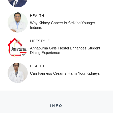
HEALTH
Why Kidney Cancer Is Striking Younger
Indians
LIFESTYLE
Annapurna Girls’ Hostel Enhances Student
Dining Experience
HEALTH
Can Fairness Creams Harm Your Kidneys
INFO