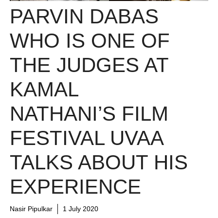
PARVIN DABAS
WHO IS ONE OF
THE JUDGES AT
KAMAL
NATHANI’S FILM
FESTIVAL UVAA
TALKS ABOUT HIS
EXPERIENCE
Nasir Pipulkar
1 July 2020