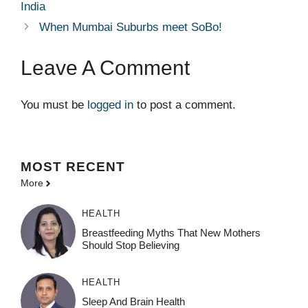
India
When Mumbai Suburbs meet SoBo!
Leave A Comment
You must be
logged in
to post a comment.
MOST
RECENT
More
HEALTH
Breastfeeding Myths That New Mothers
Should Stop Believing
HEALTH
Sleep And Brain Health