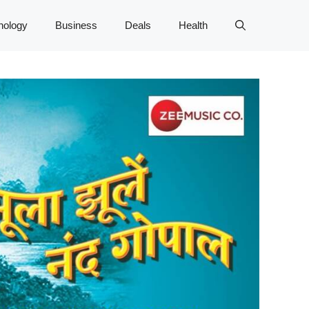
nology
Business
Deals
Health