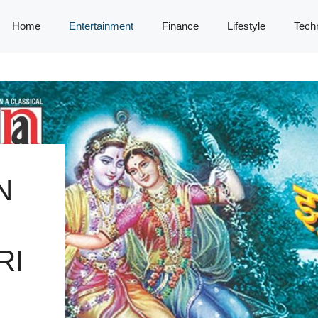
Home
Entertainment
Finance
Lifestyle
Tech
N
RI