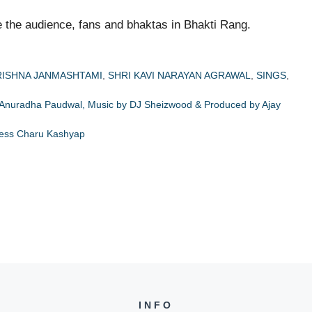
 the audience, fans and bhaktas in Bhakti Rang.
RISHNA JANMASHTAMI
,
SHRI KAVI NARAYAN AGRAWAL
,
SINGS
,
 Anuradha Paudwal, Music by DJ Sheizwood & Produced by Ajay
tress Charu Kashyap
INFO