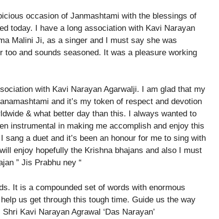
icious occasion of Janmashtami with the blessings of
ed today. I have a long association with Kavi Narayan
ma Malini Ji, as a singer and I must say she was
er too and sounds seasoned. It was a pleasure working
sociation with Kavi Narayan Agarwalji. I am glad that my
Janamashtami and it’s my token of respect and devotion
dwide & what better day than this. I always wanted to
een instrumental in making me accomplish and enjoy this
I sang a duet and it’s been an honour for me to sing with
 will enjoy hopefully the Krishna bhajans and also I must
jan ” Jis Prabhu ney “
rds. It is a compounded set of words with enormous
 help us get through this tough time. Guide us the way
ys Shri Kavi Narayan Agrawal ‘Das Narayan’