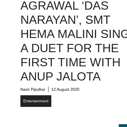
AGRAWAL ‘DAS
NARAYAN’, SMT
HEMA MALINI SIN
A DUET FOR THE
FIRST TIME WITH
ANUP JALOTA
Nasir Pipulkar
12 August 2020
Entertainment