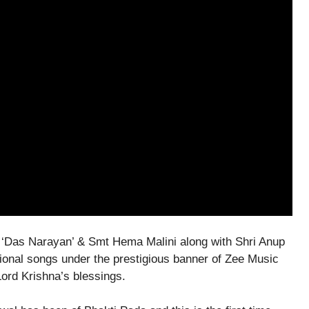
 ‘Das Narayan’ & Smt Hema Malini along with Shri Anup
ional songs under the prestigious banner of Zee Music
ord Krishna’s blessings.