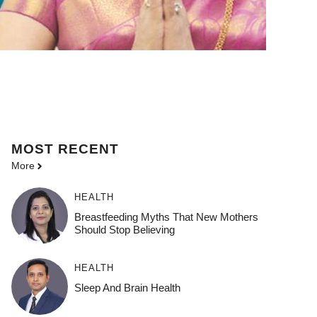
MOST
RECENT
More
HEALTH
Breastfeeding Myths That New Mothers
Should Stop Believing
HEALTH
Sleep And Brain Health