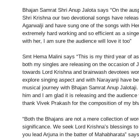
Bhajan Samrat Shri Anup Jalota says “On the ausp
Shri Krishna our two devotional songs have releas
Agarwalji and have sung one of the songs with He
extremely hard working and so efficient as a sing
with her, I am sure the audience will love it too”
Smt Hema Malini says “This is my third year of as
both my singles are releasing on the occasion of 
towards Lord Krishna and brainwash devotees worl
explore singing aspect and with Narayanji have b
musical journey with Bhajan Samrat Anup Jalotaji. 
him and I am glad it is releasing and the audience
thank Vivek Prakash for the composition of my bha
“Both the Bhajans are not a mere collection of wo
significance. We seek Lord Krishna’s blessings to
you lead Arjuna in the batter of Mahabharata” sa