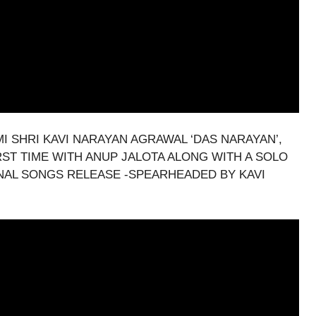
 SHRI KAVI NARAYAN AGRAWAL ‘DAS NARAYAN’,
RST TIME WITH ANUP JALOTA ALONG WITH A SOLO
AL SONGS RELEASE -SPEARHEADED BY KAVI