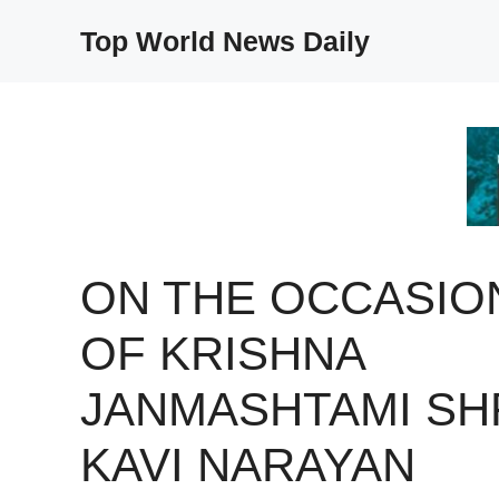
Skip
Top World News Daily
to
content
ON THE OCCASIO
OF KRISHNA
JANMASHTAMI SH
KAVI NARAYAN