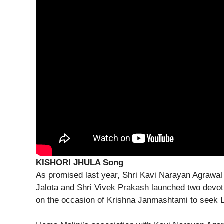
KISHORI JHULA Song
As promised last year, Shri Kavi Narayan Agrawal
Jalota and Shri Vivek Prakash launched two devot
on the occasion of Krishna Janmashtami to seek L