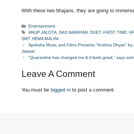
With these two bhajans, they are going to immerse
Categories
Entertainment
Tags
ANUP JALOTA
,
DAS NARAYAN
,
DUET
,
FIRST TIME
,
K
SMT HEMA MALINI
Apeksha Music and Films Presents “Krishna Dhyan” by
Jaswal
“Quarantine has changed me & it feels great,” says ac
Leave A Comment
You must be
logged in
to post a comment.