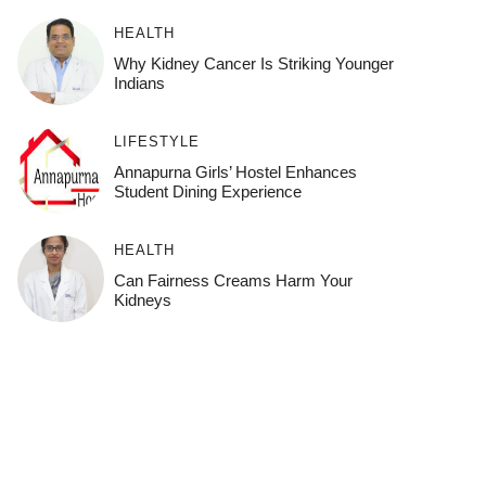
HEALTH
Why Kidney Cancer Is Striking Younger
Indians
LIFESTYLE
Annapurna Girls’ Hostel Enhances
Student Dining Experience
HEALTH
Can Fairness Creams Harm Your
Kidneys