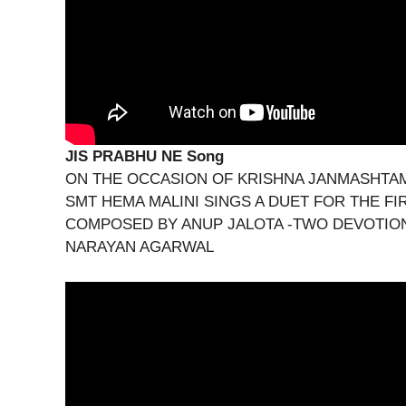
JIS PRABHU NE Song
ON THE OCCASION OF KRISHNA JANMASHTAMI
SMT HEMA MALINI SINGS A DUET FOR THE FI
COMPOSED BY ANUP JALOTA -TWO DEVOTION
NARAYAN AGARWAL