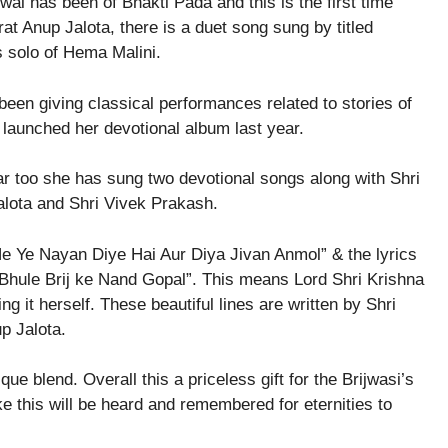
al has been of Bhakti Pada and this is the first time
t Anup Jalota, there is a duet song sung by titled
olo of Hema Malini.
een giving classical performances related to stories of
launched her devotional album last year.
ar too she has sung two devotional songs along with Shri
lota and Shri Vivek Prakash.
 Ne Ye Nayan Diye Hai Aur Diya Jivan Anmol” & the lyrics
 Bhule Brij ke Nand Gopal”. This means Lord Shri Krishna
 it herself. These beautiful lines are written by Shri
p Jalota.
ue blend. Overall this a priceless gift for the Brijwasi’s
ke this will be heard and remembered for eternities to