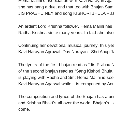
Hema Malini’s association with Kavi Narayan Agarw
she has sang a duet and that too with Bhajan Samra
JIS PRABHU NEY and song KISHORI JHULA – as s
An ardent Lord Krishna follower, Hema Malini has b
Radha-Krishna since many years. In fact she also 
Continuing her devotional musical journey, this ye
Kavi Narayan Agrawal ‘Das Narayan’, Shri Anup Ja
The lyrics of the first bhajan read as “Jis Prabhu
of the second bhajan read as “Sang Kishori Bhula
is playing with Radha and Smt Hema Malini is seeing
Kavi Narayan Agarwal while it is composed by Anu
The composition and lyrics of the Bhajan has a uniq
and Krishna Bhakt’s all over the world. Bhajan’s li
come.