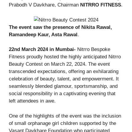
Prabodh V Davkhare, Chairman
NITRRO FITNESS
.
The event saw the presence of Nikita Rawal,
Ramandeep Kaur, Asta Rawal
.
22nd March 2024 in Mumbai-
Nitrro Bespoke
Fitness proudly hosted the highly anticipated Nitrro
Beauty Contest on March 22, 2024. The event
transcended expectations, offering an exhilarating
celebration of beauty, talent, and empowerment. It
seamlessly blended glamour, sportsmanship, and
social responsibility in a captivating evening that
left attendees in awe.
One of the highlights of the event was the inclusion
of small orphanage girl children supported by the
Vasant Davkhare Foundation who participated