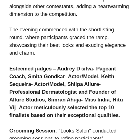
alongside other contestants, adding a heartwarming
dimension to the competition.
The evening commenced with the shortlisting
round, where participants graced the ramp,
showcasing their best looks and exuding elegance
and charm.
Esteemed judges – Audrey D’silva- Pageant
Coach, Smita Gondkar- Actor/Model, Keith
Sequeira- Actor/Model, Shilpa Allure-
Professional Dermatologist and Founder of
Allure Studios, Simran Ahuja- Miss India, Ritu
Vij- Actor meticulously selected the top 10
finalists based on their exceptional qualities.
Grooming Session:
“Looks Salon” conducted
grooming sessions to refine participants’