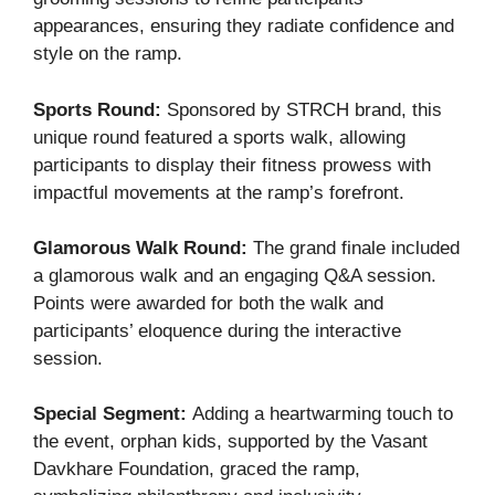
appearances, ensuring they radiate confidence and
style on the ramp.
Sports Round:
Sponsored by STRCH brand, this
unique round featured a sports walk, allowing
participants to display their fitness prowess with
impactful movements at the ramp’s forefront.
Glamorous Walk Round:
The grand finale included
a glamorous walk and an engaging Q&A session.
Points were awarded for both the walk and
participants’ eloquence during the interactive
session.
Special Segment:
Adding a heartwarming touch to
the event, orphan kids, supported by the Vasant
Davkhare Foundation, graced the ramp,