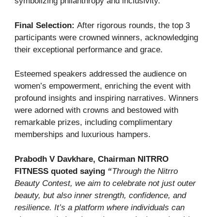
symbolizing philanthropy and inclusivity.
Final Selection:
After rigorous rounds, the top 3
participants were crowned winners, acknowledging
their exceptional performance and grace.
Esteemed speakers addressed the audience on
women’s empowerment, enriching the event with
profound insights and inspiring narratives. Winners
were adorned with crowns and bestowed with
remarkable prizes, including complimentary
memberships and luxurious hampers.
Prabodh V Davkhare, Chairman NITRRO
FITNESS quoted saying
“
Through the Nitrro
Beauty Contest, we aim to celebrate not just outer
beauty, but also inner strength, confidence, and
resilience. It’s a platform where individuals can