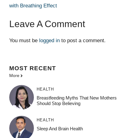
with Breathing Effect
Leave A Comment
You must be
logged in
to post a comment.
MOST
RECENT
More
HEALTH
Breastfeeding Myths That New Mothers
Should Stop Believing
HEALTH
Sleep And Brain Health