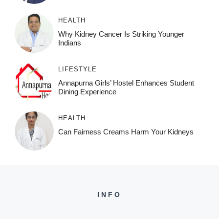
HEALTH
Why Kidney Cancer Is Striking Younger
Indians
LIFESTYLE
Annapurna Girls’ Hostel Enhances Student
Dining Experience
HEALTH
Can Fairness Creams Harm Your Kidneys
INFO