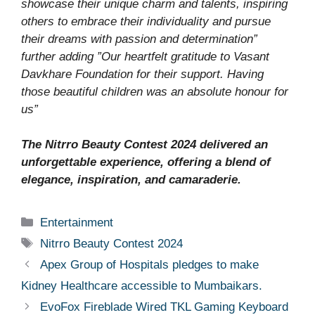
showcase their unique charm and talents, inspiring
others to embrace their individuality and pursue
their dreams with passion and determination”
further adding ”Our heartfelt gratitude to Vasant
Davkhare Foundation for their support. Having
those beautiful children was an absolute honour for
us”
The Nitrro Beauty Contest 2024 delivered an
unforgettable experience, offering a blend of
elegance, inspiration, and camaraderie.
Categories
Entertainment
Tags
Nitrro Beauty Contest 2024
Apex Group of Hospitals pledges to make
Kidney Healthcare accessible to Mumbaikars.
EvoFox Fireblade Wired TKL Gaming Keyboard