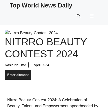
Skip
Top World News Daily
to
content
Menu
NITRRO BEAUTY
CONTEST 2024
Nasir Pipulkar
1 April 2024
Entertainment
Nitrro Beauty Contest 2024: A Celebration of
Beauty, Talent, and Empowerment spearheaded by