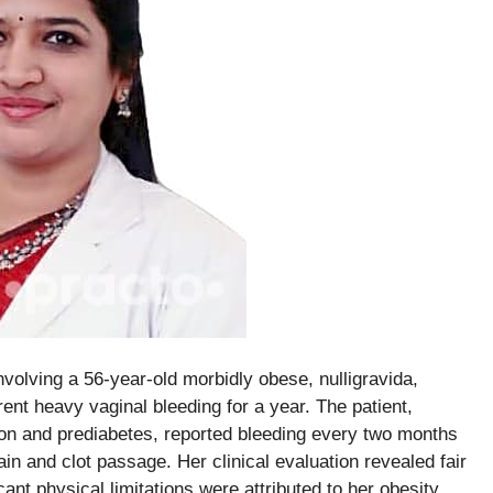
olving a 56-year-old morbidly obese, nulligravida,
t heavy vaginal bleeding for a year. The patient,
ion and prediabetes, reported bleeding every two months
in and clot passage. Her clinical evaluation revealed fair
cant physical limitations were attributed to her obesity.