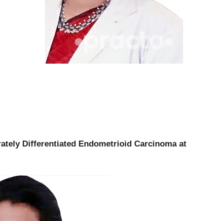
ately Differentiated Endometrioid Carcinoma at