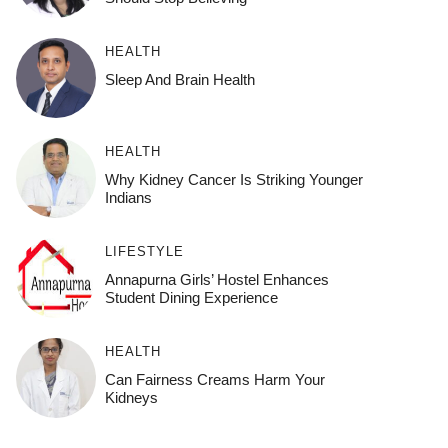
HEALTH
Sleep And Brain Health
HEALTH
Why Kidney Cancer Is Striking Younger
Indians
LIFESTYLE
Annapurna Girls’ Hostel Enhances
Student Dining Experience
HEALTH
Can Fairness Creams Harm Your
Kidneys