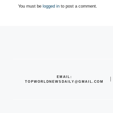
You must be
logged in
to post a comment.
EMAIL:
TOPWORLDNEWSDAILY@GMAIL.COM