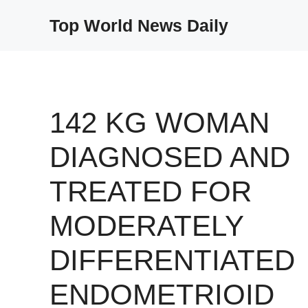
Skip
Top World News Daily
to
content
142 KG WOMAN
DIAGNOSED AND
TREATED FOR
MODERATELY
DIFFERENTIATED
ENDOMETRIOID