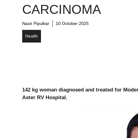
CARCINOMA
Nasir Pipulkar
10 October 2025
Health
142 kg woman diagnosed and treated for Moder
Aster RV Hospital
,