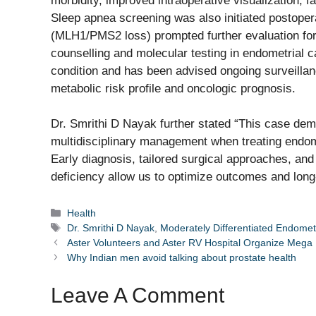
morbidity, improved intraoperative visualization, f
Sleep apnea screening was also initiated postopera
(MLH1/PMS2 loss) prompted further evaluation for
counselling and molecular testing in endometrial 
condition and has been advised ongoing surveillan
metabolic risk profile and oncologic prognosis.
Dr. Smrithi D Nayak further stated “This case dem
multidisciplinary management when treating endomet
Early diagnosis, tailored surgical approaches, and 
deficiency allow us to optimize outcomes and long
Categories
Health
Tags
Dr. Smrithi D Nayak
,
Moderately Differentiated Endomet
Aster Volunteers and Aster RV Hospital Organize Meg
Why Indian men avoid talking about prostate health
Leave A Comment