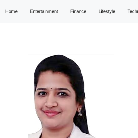
Home
Entertainment
Finance
Lifestyle
Tech