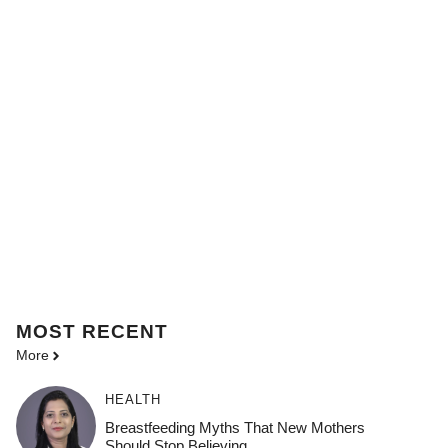
MOST
RECENT
More
HEALTH
Breastfeeding Myths That New Mothers
Should Stop Believing