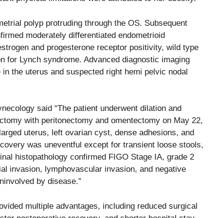
ometrial polyp protruding through the OS. Subsequent
nfirmed moderately differentiated endometrioid
rogen and progesterone receptor positivity, wild type
on for Lynch syndrome. Advanced diagnostic imaging
n the uterus and suspected right hemi pelvic nodal
.
necology said “The patient underwent dilation and
erectomy with peritonectomy and omentectomy on May 22,
larged uterus, left ovarian cyst, dense adhesions, and
covery was uneventful except for transient loose stools,
inal histopathology confirmed FIGO Stage IA, grade 2
al invasion, lymphovascular invasion, and negative
ninvolved by disease.”
ovided multiple advantages, including reduced surgical