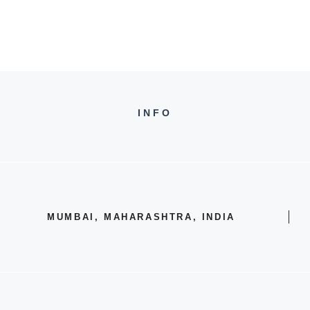
INFO
MUMBAI, MAHARASHTRA, INDIA