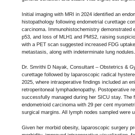
Initial imaging with MRI in 2024 identified an end
histopathology following endometrial curettage co
carcinoma. Immunohistochemistry demonstrated est
p53, and loss of MLH1 and PMS2, raising suspici
with a PET scan suggested increased FDG uptake i
metastasis, along with indeterminate lung nodules
Dr. Smrithi D Nayak, Consultant – Obstetrics & Gy
curettage followed by laparoscopic radical hyst
2025, where intraoperative findings included an en
retroperitoneal lymphadenopathy. Postoperative re
successfully managed during her SICU stay. The f
endometrioid carcinoma with 29 per cent myometri
surgical margins. All lymph nodes sampled were u
Given her morbid obesity, laparoscopic surgery pr