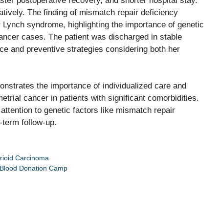
aster postoperative recovery, and shorter hospital stay.
tively. The finding of mismatch repair deficiency
 Lynch syndrome, highlighting the importance of genetic
cancer cases. The patient was discharged in stable
ce and preventive strategies considering both her
onstrates the importance of individualized care and
rial cancer in patients with significant comorbidities.
attention to genetic factors like mismatch repair
-term follow-up.
rioid Carcinoma
a Blood Donation Camp