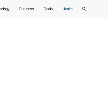
nology
Business
Deals
Health