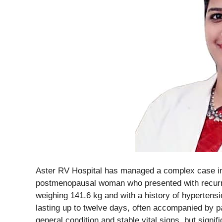
Aster RV Hospital has managed a complex case inv
postmenopausal woman who presented with recurren
weighing 141.6 kg and with a history of hypertens
lasting up to twelve days, often accompanied by pa
general condition and stable vital signs, but signifi