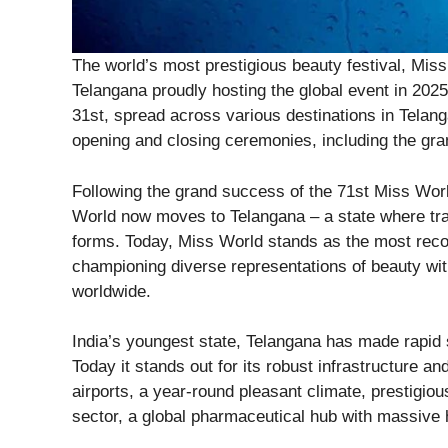
The world’s most prestigious beauty festival, Miss W
Telangana proudly hosting the global event in 202
31st, spread across various destinations in Telang
opening and closing ceremonies, including the gra
Following the grand success of the 71st Miss Wor
World now moves to Telangana – a state where trad
forms. Today, Miss World stands as the most recog
championing diverse representations of beauty wi
worldwide.
India’s youngest state, Telangana has made rapid st
Today it stands out for its robust infrastructure an
airports, a year-round pleasant climate, prestigious
sector, a global pharmaceutical hub with massive he