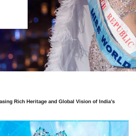
sing Rich Heritage and Global Vision of India’s