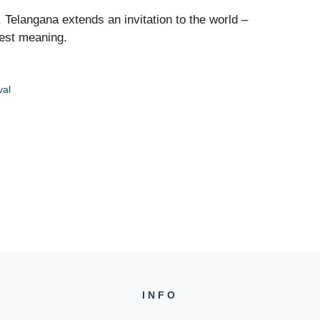
, Telangana extends an invitation to the world –
uest meaning.
val
INFO