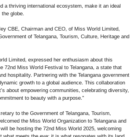
and a thriving international ecosystem, make it an ideal
 the globe.
ley CBE, Chairman and CEO, of Miss World Limited,
Government of Telangana, Tourism, Culture, Heritage and
ld Limited, expressed her enthusiasm about this
the 72nd Miss World Festival to Telangana, a state that
, and hospitality. Partnering with the Telangana government
dynamic growth to a global audience. This collaboration
 it’s about empowering communities, celebrating diversity,
ommitment to beauty with a purpose.”
retary to the Government of Telangana, Tourism,
 welcomed the Miss World Organization to Telangana and
t will be hosting the 72nd Miss World 2025, welcoming
t what meets the eye; it is what resonates with its land,