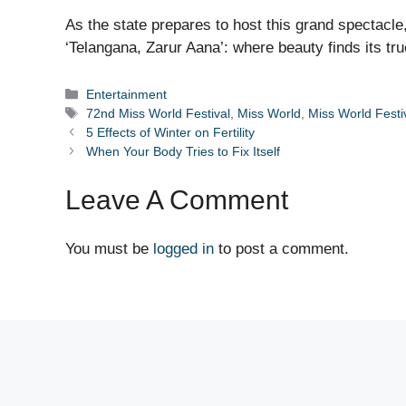
As the state prepares to host this grand spectacle
‘Telangana, Zarur Aana’: where beauty finds its tr
Categories
Entertainment
Tags
72nd Miss World Festival
,
Miss World
,
Miss World Festi
5 Effects of Winter on Fertility
When Your Body Tries to Fix Itself
Leave A Comment
You must be
logged in
to post a comment.