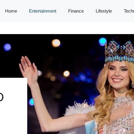
Home
Entertainment
Finance
Lifestyle
Tech
D