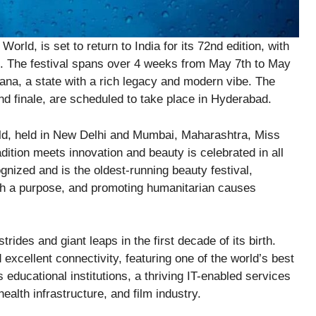
orld, is set to return to India for its 72nd edition, with
5. The festival spans over 4 weeks from May 7th to May
ana, a state with a rich legacy and modern vibe. The
nd finale, are scheduled to take place in Hyderabad.
ld, held in New Delhi and Mumbai, Maharashtra, Miss
ition meets innovation and beauty is celebrated in all
nized and is the oldest-running beauty festival,
th a purpose, and promoting humanitarian causes
rides and giant leaps in the first decade of its birth.
d excellent connectivity, featuring one of the world’s best
 educational institutions, a thriving IT-enabled services
alth infrastructure, and film industry.