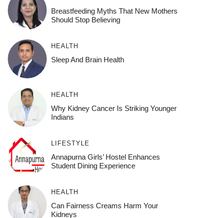
Breastfeeding Myths That New Mothers
Should Stop Believing
HEALTH
Sleep And Brain Health
HEALTH
Why Kidney Cancer Is Striking Younger
Indians
LIFESTYLE
Annapurna Girls’ Hostel Enhances
Student Dining Experience
HEALTH
Can Fairness Creams Harm Your
Kidneys