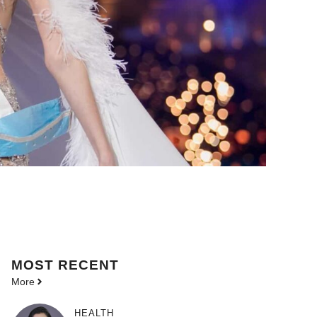
MOST
RECENT
More
HEALTH