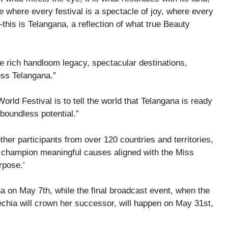
ce where every festival is a spectacle of joy, where every
—this is Telangana, a reflection of what true Beauty
e rich handloom legacy, spectacular destinations,
ess Telangana.”
ld Festival is to tell the world that Telangana is ready
 boundless potential.”
ther participants from over 120 countries and territories,
to champion meaningful causes aligned with the Miss
rpose.’
na on May 7th, while the final broadcast event, when the
hia will crown her successor, will happen on May 31st,