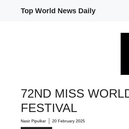
Skip
Top World News Daily
to
content
72ND MISS WORL
FESTIVAL
Nasir Pipulkar
20 February 2025