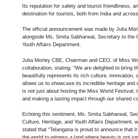
Its reputation for safety and tourist friendliness, 
destination for tourists, both from India and across
The official announcement was made by Julia Mor
alongside Ms. Smita Sabharwal, Secretary to the 
Youth Affairs Department.
Julia Morley CBE, Chairman and CEO, of Miss Wor
collaboration, stating: “We are delighted to bring 
beautifully represents its rich culture, innovation
allows us to showcase its incredible heritage and 
is not just about hosting the Miss World Festival;
and making a lasting impact through our shared c
Echoing this sentiment, Ms. Smita Sabharwal, Sec
Culture, Heritage, and Youth Affairs Department,
stated that “Telangana is proud to announce that i
the world to witness a land where beauty is not jus