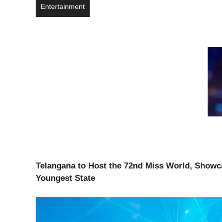
Entertainment
Telangana to Host the 72nd Miss World,
Showca
Youngest State