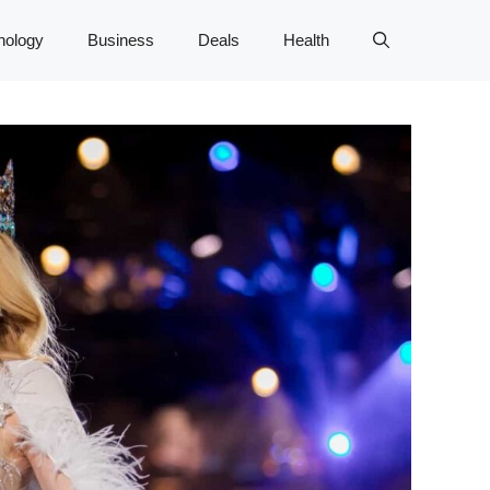
nology
Business
Deals
Health