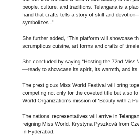
people, culture, and traditions. Telangana is a pla
hand that crafts tells a story of skill and devotion
symbolizes .”
She further added, “This platform will showcase th
scrumptious cuisine, art forms and crafts of timel
She concluded by saying “Hosting the 72nd Miss Wor
—ready to showcase its spirit, its warmth, and its
The prestigious Miss World Festival will bring toge
competing not only for the coveted title but also 
World Organization’s mission of ‘Beauty with a Pu
The nations’ representatives will arrive in Telanga
reigning Miss World, Krystyna Pyszková from Czec
in Hyderabad.