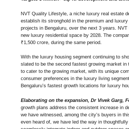
NVT Quality Lifestyle, a niche luxury real estate 
establish its stronghold in the premium and luxury
projects in Bengaluru, over the next 3 years. NVT Qua
new luxury residential space by 2028. The compan
₹1,500 crore, during the same period.
With the luxury housing segment continuing to sho
slated to be the second fastest growing market in 
to cater to the growing market, with its unique co
consumer preferences in the luxury living segment
Bengaluru’s fastest growth locations for luxury ho
Elaborating on the expansion, Dr Vivek Garg, Fo
growth plans address the consistent increase in 
we have witnessed, among the city’s buyers in th
even heard of, we have led the way in thoughtfull