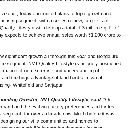
developer, today announced plans to triple growth and
 housing segment, with a series of new, large-scale
lity Lifestyle will develop a total of 3 million sq. ft. of
y expects to achieve annual sales worth ₹1,200 crore to
w significant growth all through this year and Bengaluru
the segment, NVT Quality Lifestyle is uniquely positioned
mbination of rich expertise and understanding of
 and the huge advantage of land banks in two of
using- Whitefield and Sarjapur.
unding Director, NVT Quality Lifestyle, said
, “Our
demand and the evolving luxury preferences and tastes
is segment, for over a decade now. Much before it was
y designing our villa communities and homes to