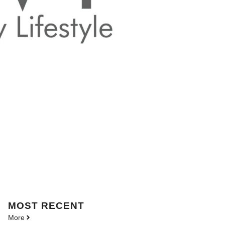
MOST
RECENT
More