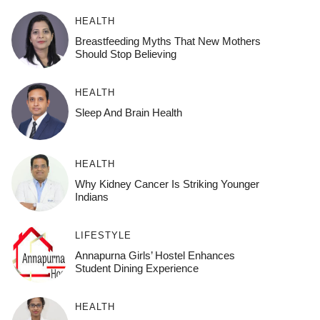
HEALTH
Breastfeeding Myths That New Mothers
Should Stop Believing
HEALTH
Sleep And Brain Health
HEALTH
Why Kidney Cancer Is Striking Younger
Indians
LIFESTYLE
Annapurna Girls’ Hostel Enhances
Student Dining Experience
HEALTH