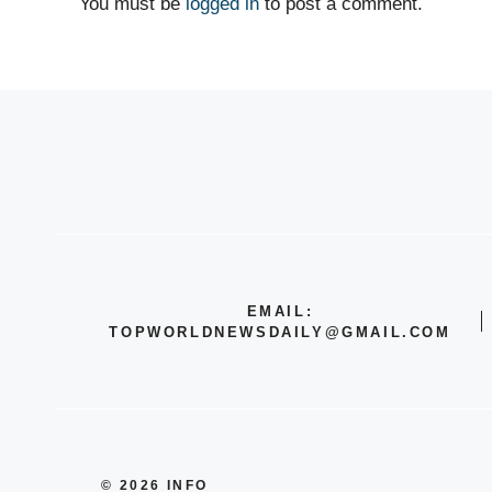
You must be
logged in
to post a comment.
EMAIL:
TOPWORLDNEWSDAILY@GMAIL.COM
© 2026 INFO