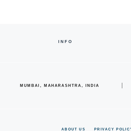
INFO
MUMBAI, MAHARASHTRA, INDIA
ABOUT US
PRIVACY POLIC