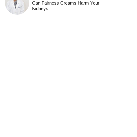
Can Fairness Creams Harm Your
Kidneys