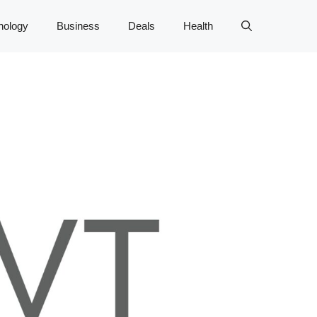
nology
Business
Deals
Health