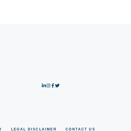
Y
LEGAL DISCLAIMER
CONTACT US