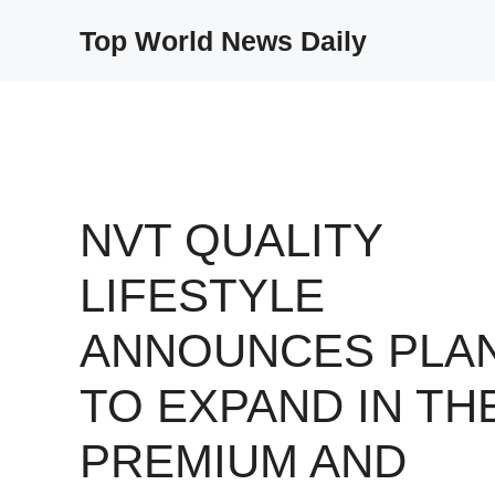
Skip
Top World News Daily
to
content
NVT QUALITY
LIFESTYLE
ANNOUNCES PLA
TO EXPAND IN TH
PREMIUM AND