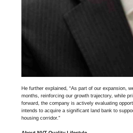
He further explained, “As part of our expansion, we
months, reinforcing our growth trajectory, while pr
forward, the company is actively evaluating opport
intends to acquire a significant land bank to suppo
housing corridor.”
About NVT Quality Lifestyle