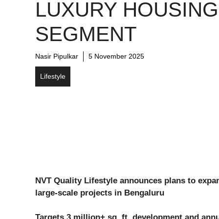
LUXURY HOUSING
SEGMENT
Nasir Pipulkar
5 November 2025
Lifestyle
NVT Quality Lifestyle announces plans to exp
large-scale projects in Bengaluru
Targets 3 million+ sq. ft. development and annu