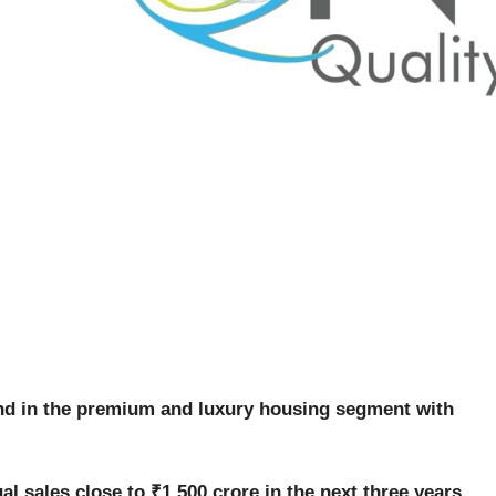
and in the premium and luxury housing segment with
al sales close to ₹1,500 crore in the next three years