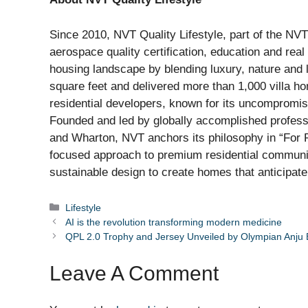
Since 2010, NVT Quality Lifestyle, part of the NVT 
aerospace quality certification, education and rea
housing landscape by blending luxury, nature and l
square feet and delivered more than 1,000 villa 
residential developers, known for its uncompromisi
Founded and led by globally accomplished profess
and Wharton, NVT anchors its philosophy in “For 
focused approach to premium residential communiti
sustainable design to create homes that anticipate t
Categories
Lifestyle
AI is the revolution transforming modern medicine
QPL 2.0 Trophy and Jersey Unveiled by Olympian Anju
Leave A Comment