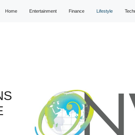
Home
Entertainment
Finance
Lifestyle
Tech
NS
E