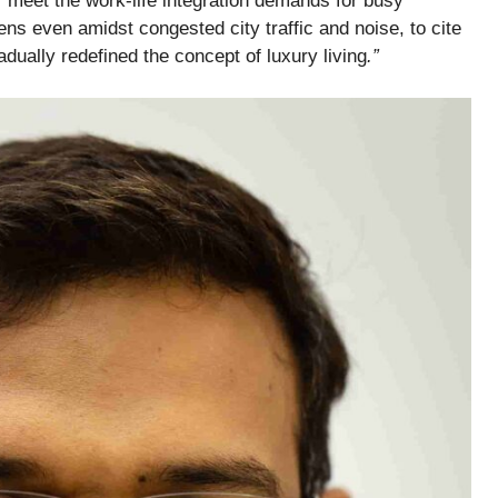
 meet the work-life integration demands for busy
s even amidst congested city traffic and noise, to cite
ually redefined the concept of luxury living
.”