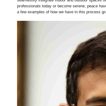
seamlessly integrate indoor and outdoor spaces or
professionals today or become serene, peace haven
a few examples of how we have in this process grad