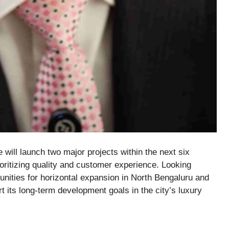
 will launch two major projects within the next six
ioritizing quality and customer experience. Looking
unities for horizontal expansion in
North Bengaluru and
rt its long-term development goals in the city’s luxury