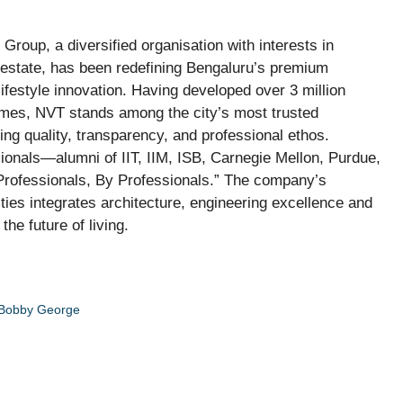
Group, a diversified organisation with interests in
l estate, has been redefining Bengaluru’s premium
ifestyle innovation. Having developed over 3 million
homes, NVT stands among the city’s most trusted
ng quality, transparency, and professional ethos.
ionals—alumni of IIT, IIM, ISB, Carnegie Mellon, Purdue,
Professionals, By Professionals.” The company’s
es integrates architecture, engineering excellence and
he future of living.
 Bobby George