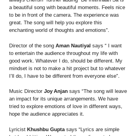
a beautiful song with beautiful moments. Feels nice
to be in front of the camera. The experience was
great. The song will help you explore this
enchanting world of thoughts and emotions”.
Director of the song
Aman Nautiyal
says “ I want
to entertain the audience throughout my life with
good work. Whatever I do, should be different. My
mindset is not to make a hit project but to whatever
I’ll do, I have to be different from everyone else”.
Music Director
Joy Anjan
says “The song will leave
an impact for its unique arrangements. We have
tried to explore emotions of love in different ways,
hope the audience appreciates it.
Lyricist
Khushbu Gupta
says “Lyrics are simple