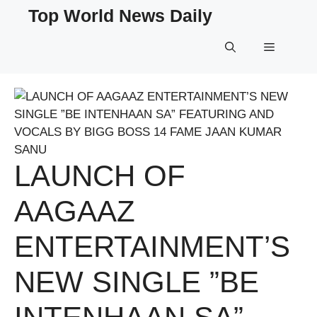
Skip
Top World News Daily
to
content
Menu
LAUNCH OF
AAGAAZ
ENTERTAINMENT’S
NEW SINGLE ”BE