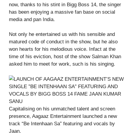
now, thanks to his stint in Bigg Boss 14, the singer
has been enjoying a massive fan base on social
media and pan India.
Not only he entertained us with his sensible and
matured code of conduct in the show, but he also
won hearts for his melodious voice. Infact at the
time of his eviction, host of the show Salman Khan
asked him to meet for work, such is his singing.
Capitalising on his unmatched talent and screen
presence, Aagaaz Entertainment launched a new
track “Be Intenhaan Sa” featuring and vocals by
Jaan.