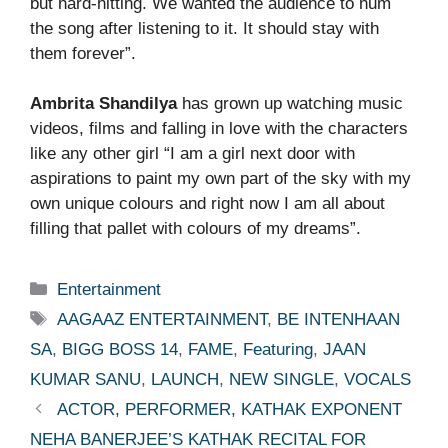
but hard-hitting. We wanted the audience to hum
the song after listening to it. It should stay with
them forever”.
Ambrita Shandilya
has grown up watching music
videos, films and falling in love with the characters
like any other girl “I am a girl next door with
aspirations to paint my own part of the sky with my
own unique colours and right now I am all about
filling that pallet with colours of my dreams”.
Categories
Entertainment
Tags
AAGAAZ ENTERTAINMENT
,
BE INTENHAAN
SA
,
BIGG BOSS 14
,
FAME
,
Featuring
,
JAAN
KUMAR SANU
,
LAUNCH
,
NEW SINGLE
,
VOCALS
ACTOR, PERFORMER, KATHAK EXPONENT
NEHA BANERJEE’S KATHAK RECITAL FOR