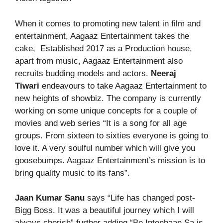
When it comes to promoting new talent in film and
entertainment, Aagaaz Entertainment takes the
cake, Established 2017 as a Production house,
apart from music, Aagaaz Entertainment also
recruits budding models and actors.
Neeraj
Tiwari
endeavours to take Aagaaz Entertainment to
new heights of showbiz. The company is currently
working on some unique concepts for a couple of
movies and web series “It is a song for all age
groups. From sixteen to sixties everyone is going to
love it. A very soulful number which will give you
goosebumps. Aagaaz Entertainment’s mission is to
bring quality music to its fans”.
Jaan Kumar Sanu
says “Life has changed post-
Bigg Boss. It was a beautiful journey which I will
always cherish” further adding “Be Intenhaan Sa is