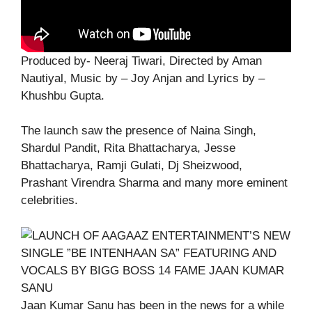
Produced by- Neeraj Tiwari, Directed by Aman
Nautiyal, Music by – Joy Anjan and Lyrics by –
Khushbu Gupta.
The launch saw the presence of Naina Singh,
Shardul Pandit, Rita Bhattacharya, Jesse
Bhattacharya, Ramji Gulati, Dj Sheizwood,
Prashant Virendra Sharma and many more eminent
celebrities.
Jaan Kumar Sanu has been in the news for a while