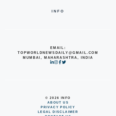
INFO
EMAIL:
TOPWORLDNEWSDAILY@GMAIL.COM
MUMBAI, MAHARASHTRA, INDIA
© 2026 INFO
ABOUT US
PRIVACY POLICY
LEGAL DISCLAIMER