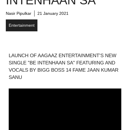
INTENHAAN SA”
Nasir Pipulkar
21 January 2021
Entertainment
LAUNCH OF AAGAAZ ENTERTAINMENT’S NEW
SINGLE ”BE INTENHAAN SA” FEATURING AND
VOCALS BY BIGG BOSS 14 FAME JAAN KUMAR
SANU