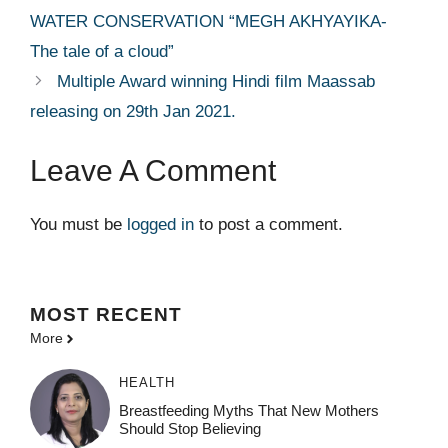
WATER CONSERVATION “MEGH AKHYAYIKA-
The tale of a cloud”
Multiple Award winning Hindi film Maassab
releasing on 29th Jan 2021.
Leave A Comment
You must be
logged in
to post a comment.
MOST
RECENT
More
HEALTH
Breastfeeding Myths That New Mothers
Should Stop Believing