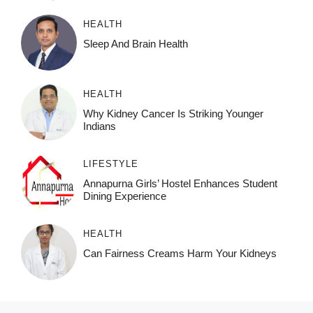
HEALTH
Sleep And Brain Health
HEALTH
Why Kidney Cancer Is Striking Younger
Indians
LIFESTYLE
Annapurna Girls’ Hostel Enhances Student
Dining Experience
HEALTH
Can Fairness Creams Harm Your Kidneys