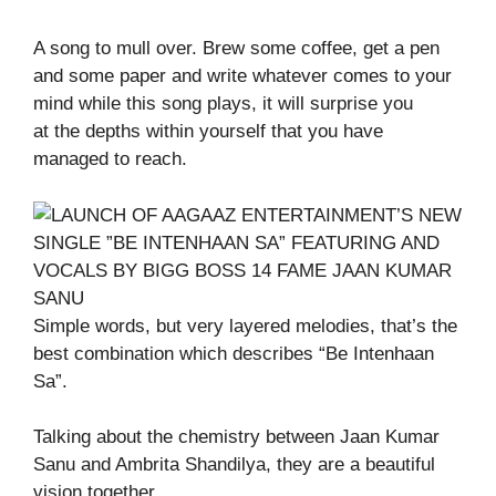
A song to mull over. Brew some coffee, get a pen
and some paper and write whatever comes to your
mind while this song plays, it will surprise you
at the depths within yourself that you have
managed to reach.
Simple words, but very layered melodies, that’s the
best combination which describes “Be Intenhaan
Sa”.
Talking about the chemistry between Jaan Kumar
Sanu and Ambrita Shandilya, they are a beautiful
vision together.