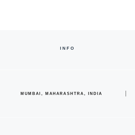
INFO
MUMBAI, MAHARASHTRA, INDIA