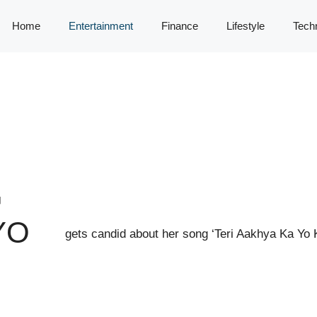
Home
Entertainment
Finance
Lifestyle
Tech
G
YO