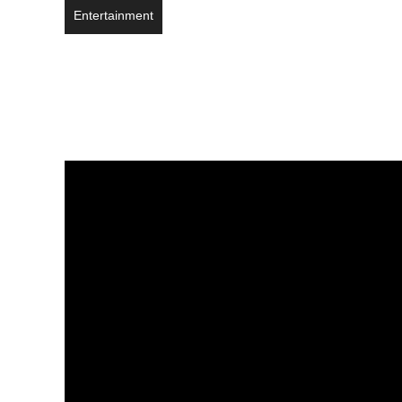
Entertainment