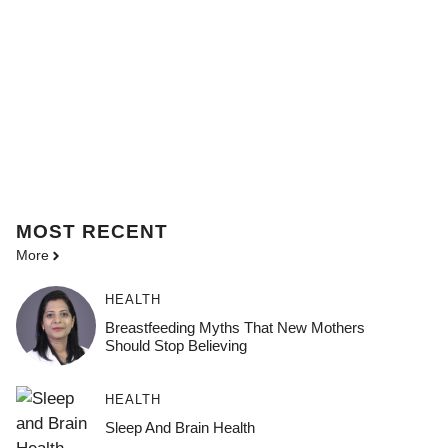
MOST
RECENT
More
HEALTH
Breastfeeding Myths That New Mothers
Should Stop Believing
HEALTH
Sleep And Brain Health