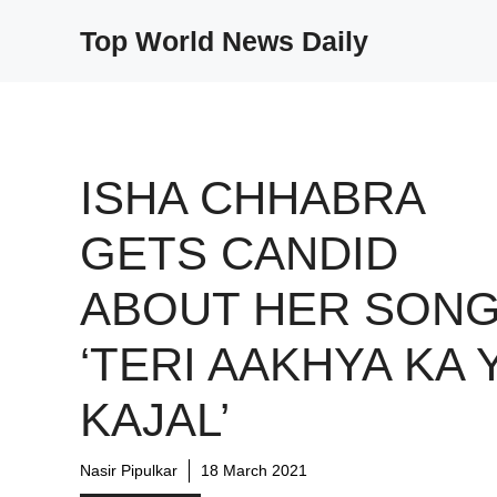
Skip
Top World News Daily
to
content
ISHA CHHABRA
GETS CANDID
ABOUT HER SON
‘TERI AAKHYA KA 
KAJAL’
Nasir Pipulkar
18 March 2021