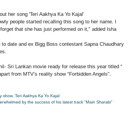
y people started recalling this song to her name. I
forget that she has just performed on it,” added Isha
 to date and ex Bigg Boss contestant Sapna Chaudhary
es.
l- Sri Lankan movie ready for release this year titled “
part from MTV’s reality show “Forbidden Angels”.
ty show
,
Teri Aakhya Ka Yo Kajal
whelmed by the success of his latest track “Main Sharabi”