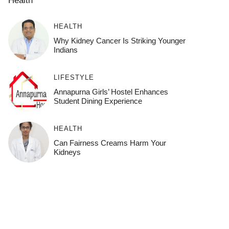
HEALTH
Why Kidney Cancer Is Striking Younger
Indians
LIFESTYLE
Annapurna Girls’ Hostel Enhances
Student Dining Experience
HEALTH
Can Fairness Creams Harm Your
Kidneys