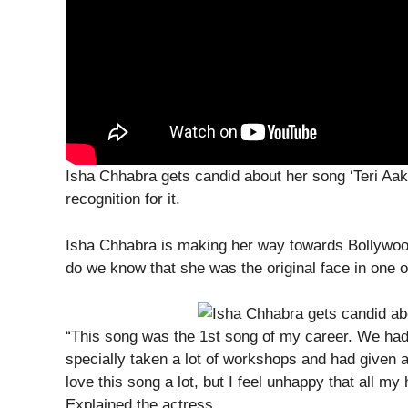
Isha Chhabra gets candid about her song ‘Teri Aak
recognition for it.
Isha Chhabra is making her way towards Bollywood
do we know that she was the original face in one o
“This song was the 1st song of my career. We had 
specially taken a lot of workshops and had given a 
love this song a lot, but I feel unhappy that all m
Explained the actress.