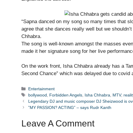
“Sapna danced on my song so many times that slowl
agree that she dances really well but we shouldn’t 
Chhabra.
The song is well-known amongst the masses even
made it her signature song for her live performanc
On the work front, Isha Chhabra already has a Tami
Second Chance” which was delayed due to covid a
Categories
Entertainment
Tags
bollywood
,
Forbidden Angels
,
Isha Chhabra
,
MTV
,
reali
Legendary DJ and music composer DJ Sheizwood is over
”MY PASSION? ACTING” – says Rudr Kanth
Leave A Comment