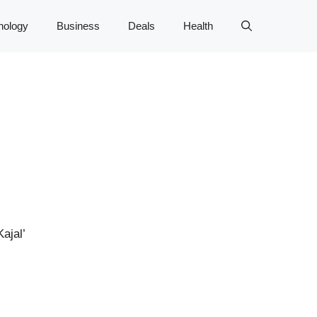
nology
Business
Deals
Health