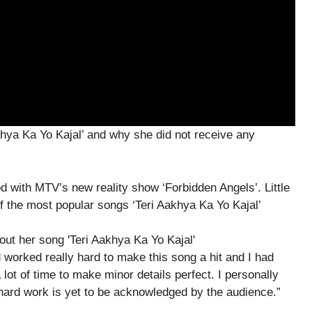
hya Ka Yo Kajal’ and why she did not receive any
 with MTV’s new reality show ‘Forbidden Angels’. Little
f the most popular songs ‘Teri Aakhya Ka Yo Kajal’
worked really hard to make this song a hit and I had
lot of time to make minor details perfect. I personally
y hard work is yet to be acknowledged by the audience.”