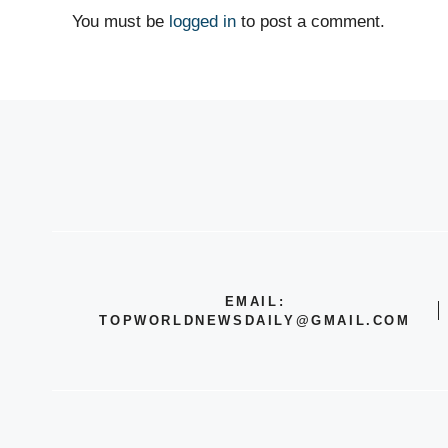
You must be
logged in
to post a comment.
EMAIL:
TOPWORLDNEWSDAILY@GMAIL.COM