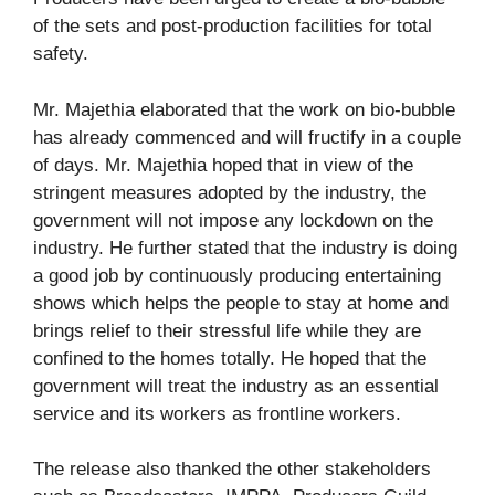
of the sets and post-production facilities for total
safety.
Mr. Majethia elaborated that the work on bio-bubble
has already commenced and will fructify in a couple
of days. Mr. Majethia hoped that in view of the
stringent measures adopted by the industry, the
government will not impose any lockdown on the
industry. He further stated that the industry is doing
a good job by continuously producing entertaining
shows which helps the people to stay at home and
brings relief to their stressful life while they are
confined to the homes totally. He hoped that the
government will treat the industry as an essential
service and its workers as frontline workers.
The release also thanked the other stakeholders