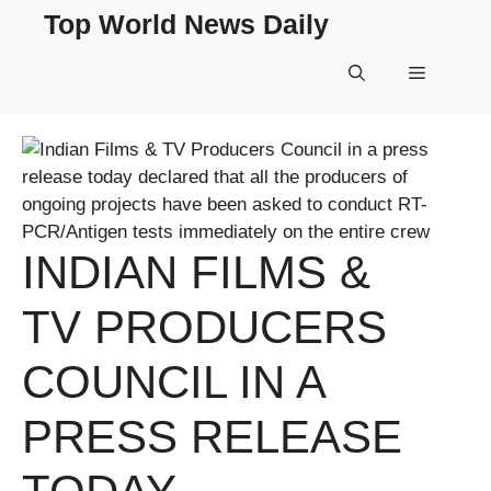
Skip
Top World News Daily
to
content
Menu
INDIAN FILMS &
TV PRODUCERS
COUNCIL IN A
PRESS RELEASE