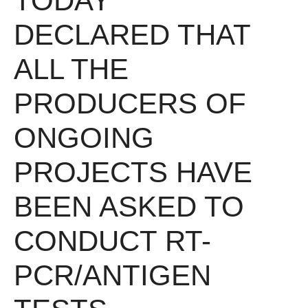
TODAY
DECLARED THAT
ALL THE
PRODUCERS OF
ONGOING
PROJECTS HAVE
BEEN ASKED TO
CONDUCT RT-
PCR/ANTIGEN