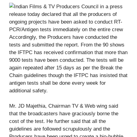
Accordingly, the Producers have conducted the
tests and submitted the report. From the 90 shows
the IFTPC has received confirmation that more than
9000 tests have been conducted. The tests will be
again repeated after 15 days as per the Break the
Chain guidelines though the IFTPC has insisted that
antigen tests shall be done every week for
additional safety.
Mr. JD Majethia, Chairman TV & Web wing said
that the broadcasters have graciously borne the
cost of the test. He further said that all the
guidelines are followed scrupulously and the
Producers have been urged to create a bio-bubble