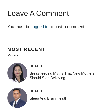
Leave A Comment
You must be
logged in
to post a comment.
MOST
RECENT
More
HEALTH
Breastfeeding Myths That New Mothers
Should Stop Believing
HEALTH
Sleep And Brain Health