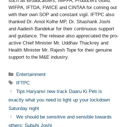
such as Broadcasters, IMPPA, Producers Guild,
WIFPA, IFTDA, FWICE and CINTAA for coming out
with their own SOP and constant vigil. IFTPC also
thanked Dr. Amol Kolhe MP, Dr. Shashank Joshi
and Aadesh Bandekar for their continuous support
and guidance. The release also appreciated the pro-
active Chief Minister Mr. Uddhav Thackrey and
Health Minister Mr. Rajesh Tope for their genuine
support to the M&E industry.
Categories
Entertainment
Tags
IFTPC
Tips Haryanvi new track Daaru Ki Peti is
exactly what you need to light up your lockdown
Saturday night
We should be sensitive and sensible towards
others: Subuhi Joshi