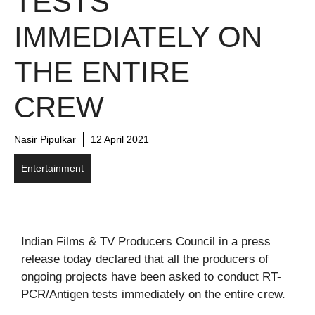
TESTS
IMMEDIATELY ON
THE ENTIRE
CREW
Nasir Pipulkar
12 April 2021
Entertainment
Indian Films & TV Producers Council in a press
release today declared that all the producers of
ongoing projects have been asked to conduct RT-
PCR/Antigen tests immediately on the entire crew.