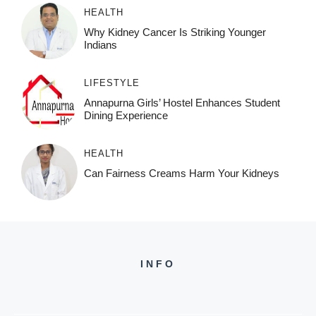
HEALTH
Why Kidney Cancer Is Striking Younger
Indians
LIFESTYLE
Annapurna Girls’ Hostel Enhances Student
Dining Experience
HEALTH
Can Fairness Creams Harm Your Kidneys
INFO