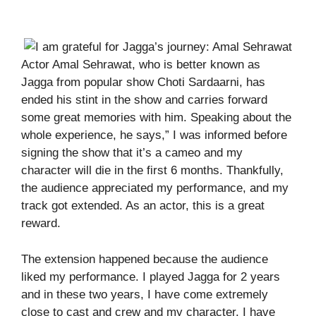
Actor Amal Sehrawat, who is better known as
Jagga from popular show Choti Sardaarni, has
ended his stint in the show and carries forward
some great memories with him. Speaking about the
whole experience, he says,” I was informed before
signing the show that it’s a cameo and my
character will die in the first 6 months. Thankfully,
the audience appreciated my performance, and my
track got extended. As an actor, this is a great
reward.
The extension happened because the audience
liked my performance. I played Jagga for 2 years
and in these two years, I have come extremely
close to cast and crew and my character. I have