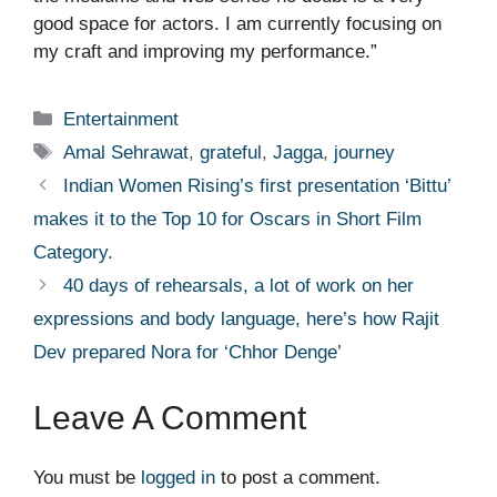
good space for actors. I am currently focusing on
my craft and improving my performance.”
Categories
Entertainment
Tags
Amal Sehrawat
,
grateful
,
Jagga
,
journey
Indian Women Rising’s first presentation ‘Bittu’
makes it to the Top 10 for Oscars in Short Film
Category.
40 days of rehearsals, a lot of work on her
expressions and body language, here’s how Rajit
Dev prepared Nora for ‘Chhor Denge’
Leave A Comment
You must be
logged in
to post a comment.