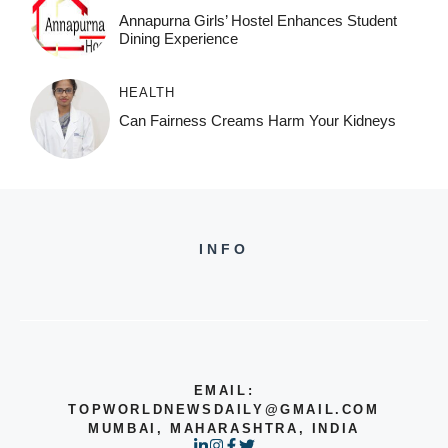
Annapurna Girls’ Hostel Enhances Student
Dining Experience
HEALTH
Can Fairness Creams Harm Your Kidneys
INFO
EMAIL:
TOPWORLDNEWSDAILY@GMAIL.COM
MUMBAI, MAHARASHTRA, INDIA