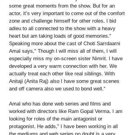
some great moments from the show. But for an
actor, it’s very important to come out of the comfort
zone and challenge himself for other roles. I bid
adieu to all connected to the show with a heavy
heart but am taking loads of good memories.”
Speaking more about the cast of Choti Sarrdaarni
Amal says,” Though I will miss all of them, I will
especially miss my on-screen sister Nimrit. I have
developed a very warm connection with her. We
actually treat each other like real siblings. With
Anitaji (Anita Raj) also I have some great scenes
and off camera also we used to bond well.”
Amal who has done web series and films and
worked with directors like Ram Gopal Verma. I am
looking for roles of the main antagonist or
protagonist. He adds,” I have been working in all
the mediums and web series no doubt is a very