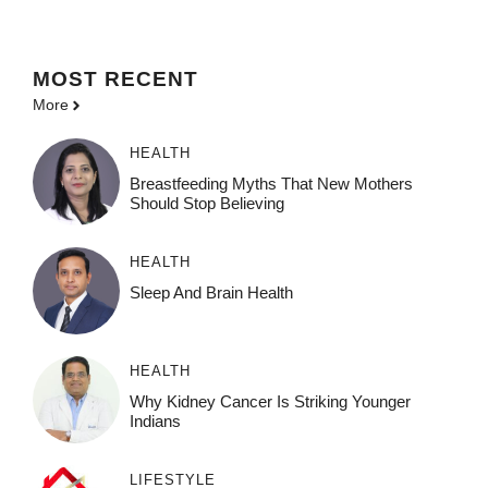
MOST
RECENT
More
HEALTH
Breastfeeding Myths That New Mothers
Should Stop Believing
HEALTH
Sleep And Brain Health
HEALTH
Why Kidney Cancer Is Striking Younger
Indians
LIFESTYLE