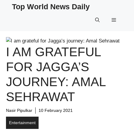
Skip
Top World News Daily
to
content
Menu
I AM GRATEFUL
FOR JAGGA’S
JOURNEY: AMAL
SEHRAWAT
Nasir Pipulkar
10 February 2021
Entertainment