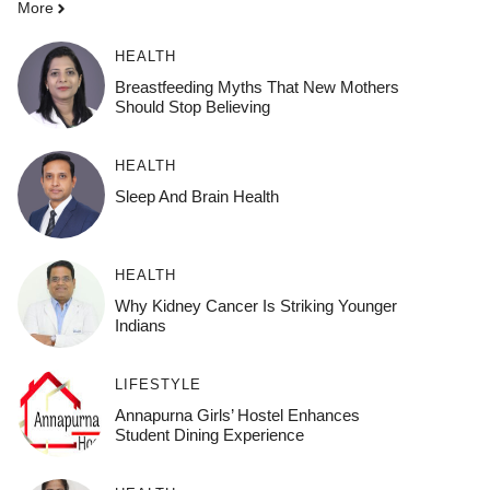
More
HEALTH
Breastfeeding Myths That New Mothers
Should Stop Believing
HEALTH
Sleep And Brain Health
HEALTH
Why Kidney Cancer Is Striking Younger
Indians
LIFESTYLE
Annapurna Girls’ Hostel Enhances
Student Dining Experience