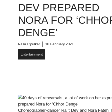
DEV PREPARED
NORA FOR ‘CHHO
DENGE’
Nasir Pipulkar
10 February 2021
Entertainment
Choreographer-dancer Rajit Dev and Nora Fatehi h