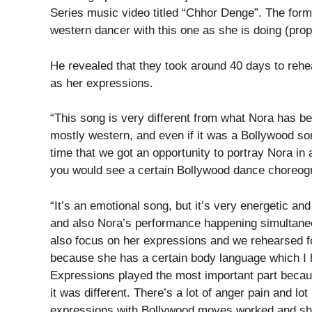
Series music video titled “Chhor Denge”. The form
western dancer with this one as she is doing (prop
He revealed that they took around 40 days to rehea
as her expressions.
“This song is very different from what Nora has b
mostly western, and even if it was a Bollywood son
time that we got an opportunity to portray Nora in
you would see a certain Bollywood dance choreogr
“It’s an emotional song, but it’s very energetic and
and also Nora’s performance happening simultaneou
also focus on her expressions and we rehearsed for
because she has a certain body language which I ha
Expressions played the most important part becaus
it was different. There’s a lot of anger pain and l
expressions with Bollywood moves worked and she 