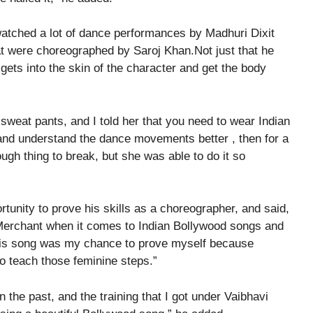
 watched a lot of dance performances by Madhuri Dixit
t were choreographed by Saroj Khan.Not just that he
gets into the skin of the character and get the body
sweat pants, and I told her that you need to wear Indian
r and understand the dance movements better , then for a
ugh thing to break, but she was able to do it so
rtunity to prove his skills as a choreographer, and said,
 Merchant when it comes to Indian Bollywood songs and
 this song was my chance to prove myself because
o teach those feminine steps.”
n the past, and the training that I got under Vaibhavi