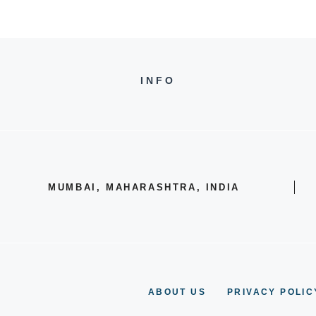
INFO
MUMBAI, MAHARASHTRA, INDIA
ABOUT US
PRIVACY POLIC