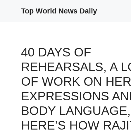
Skip
Top World News Daily
to
content
40 DAYS OF
REHEARSALS, A L
OF WORK ON HE
EXPRESSIONS AN
BODY LANGUAGE,
HERE’S HOW RAJI