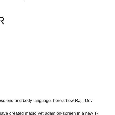
R
ave created magic yet again on-screen in a new T-