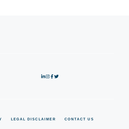
Y
LEGAL DISCLAIMER
CONTACT US