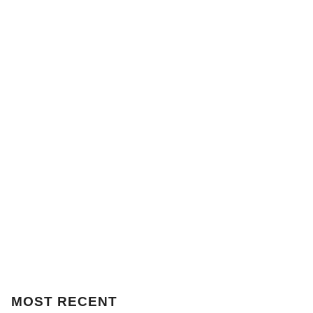
MOST
RECENT