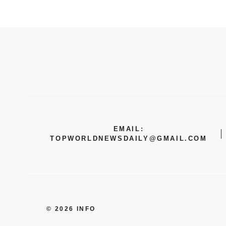
EMAIL:
TOPWORLDNEWSDAILY@GMAIL.COM
© 2026 INFO