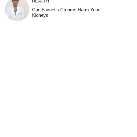
HEALTH
Can Fairness Creams Harm Your
Kidneys