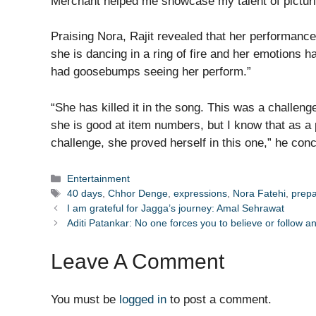
Merchant helped me showcase my talent of picturi
Praising Nora, Rajit revealed that her performanc
she is dancing in a ring of fire and her emotions had
had goosebumps seeing her perform.”
“She has killed it in the song. This was a challen
she is good at item numbers, but I know that as a
challenge, she proved herself in this one,” he con
Categories
Entertainment
Tags
40 days
,
Chhor Denge
,
expressions
,
Nora Fatehi
,
prep
I am grateful for Jagga’s journey: Amal Sehrawat
Aditi Patankar: No one forces you to believe or follow a
Leave A Comment
You must be
logged in
to post a comment.