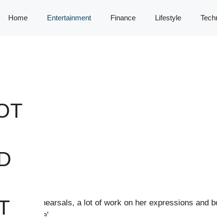
Home
Entertainment
Finance
Lifestyle
Tech
OT
R
D
T