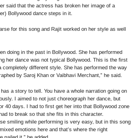
er said that the actress has broken her image of a
er) Bollywood dance steps in it.
rse for this song and Rajit worked on her style as well
een doing in the past in Bollywood. She has performed
g her dance was not typical Bollywood. This is the first
 a completely different style. She has performed the way
aphed by Saroj Khan or Vaibhavi Merchant,” he said.
 has a story to tell. You have a whole narration going on
sly. I aimed to not just choreograph her dance, but
 40 days. I had to first get her into that Bollywood zone
d to break so that she fits in this character.
e smiling while performing is very easy, but in this song
ot mixed emotions here and that’s where the right
nailed it,” he added.