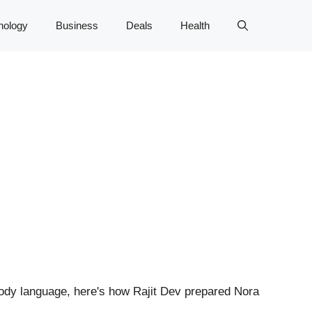
nology
Business
Deals
Health