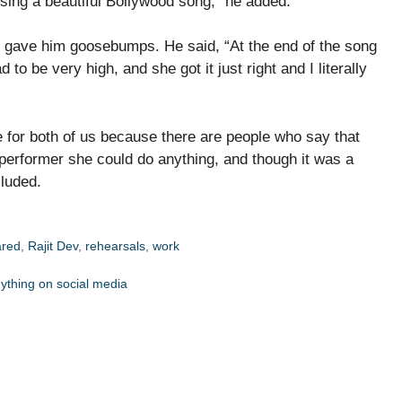
sing a beautiful Bollywood song,” he added.
e gave him goosebumps. He said, “At the end of the song
 to be very high, and she got it just right and I literally
ge for both of us because there are people who say that
 performer she could do anything, and though it was a
cluded.
ared
,
Rajit Dev
,
rehearsals
,
work
nything on social media