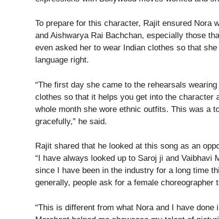
To prepare for this character, Rajit ensured Nora
and Aishwarya Rai Bachchan, especially those tha
even asked her to wear Indian clothes so that she 
language right.
“The first day she came to the rehearsals wearing 
clothes so that it helps you get into the characte
whole month she wore ethnic outfits. This was a to
gracefully,” he said.
Rajit shared that he looked at this song as an oppo
“I have always looked up to Saroj ji and Vaibhavi
since I have been in the industry for a long time
generally, people ask for a female choreographer t
“This is different from what Nora and I have done i