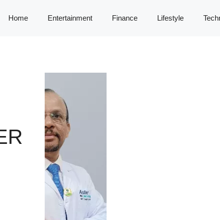
Home
Entertainment
Finance
Lifestyle
Tech
ER