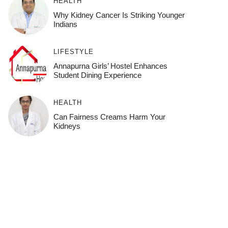
HEALTH
Why Kidney Cancer Is Striking Younger
Indians
LIFESTYLE
Annapurna Girls’ Hostel Enhances
Student Dining Experience
HEALTH
Can Fairness Creams Harm Your
Kidneys