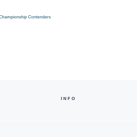
 Championship Contenders
INFO