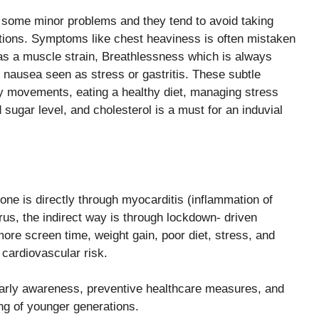
s some minor problems and they tend to avoid taking
ions. Symptoms like chest heaviness is often mistaken
 as a muscle strain, Breathlessness which is always
d nausea seen as stress or gastritis. These subtle
ly movements, eating a healthy diet, managing stress
sugar level, and cholesterol is a must for an induvial
one is directly through myocarditis (inflammation of
rus, the indirect way is through lockdown- driven
 more screen time, weight gain, poor diet, stress, and
 cardiovascular risk.
 early awareness, preventive healthcare measures, and
ing of younger generations.