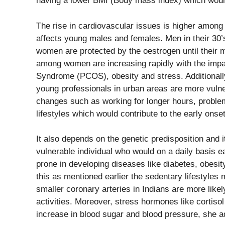
having a lower BMI (Body mass index) which would
The rise in cardiovascular issues is higher amon
affects young males and females. Men in their 30’s
women are protected by the oestrogen until their
among women are increasing rapidly with the impa
Syndrome (PCOS), obesity and stress. Additionally 
young professionals in urban areas are more vulner
changes such as working for longer hours, problems
lifestyles which would contribute to the early onse
It also depends on the genetic predisposition and its
vulnerable individual who would on a daily basis e
prone in developing diseases like diabetes, obesity
this as mentioned earlier the sedentary lifestyles 
smaller coronary arteries in Indians are more likel
activities. Moreover, stress hormones like cortiso
increase in blood sugar and blood pressure, she a