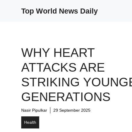
Skip
Top World News Daily
to
content
WHY HEART
ATTACKS ARE
STRIKING YOUNG
GENERATIONS
Nasir Pipulkar
29 September 2025
Health