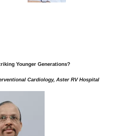
Striking Younger Generations?
erventional Cardiology, Aster RV Hospital