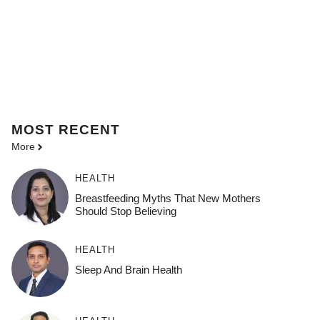
MOST
RECENT
More
HEALTH
Breastfeeding Myths That New Mothers
Should Stop Believing
HEALTH
Sleep And Brain Health