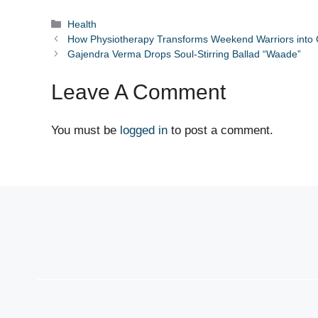
Categories
Health
How Physiotherapy Transforms Weekend Warriors into
Gajendra Verma Drops Soul-Stirring Ballad “Waade”
Leave A Comment
You must be
logged in
to post a comment.