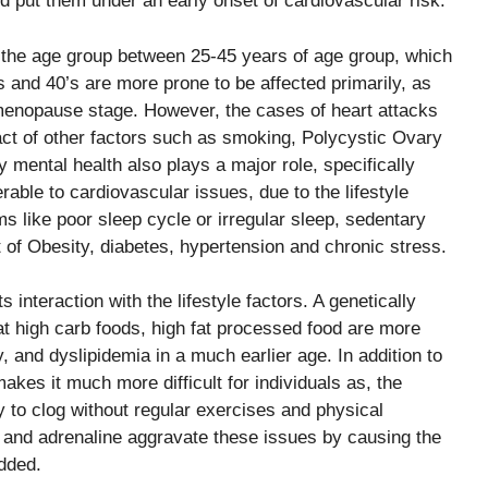
 put them under an early onset of cardiovascular risk.
g the age group between 25-45 years of age group, which
 and 40’s are more prone to be affected primarily, as
 menopause stage. However, the cases of heart attacks
ct of other factors such as smoking, Polycystic Ovary
mental health also plays a major role, specifically
able to cardiovascular issues, due to the lifestyle
 like poor sleep cycle or irregular sleep, sedentary
t of Obesity, diabetes, hypertension and chronic stress.
 interaction with the lifestyle factors. A genetically
at high carb foods, high fat processed food are more
, and dyslipidemia in a much earlier age. In addition to
makes it much more difficult for individuals as, the
y to clog without regular exercises and physical
l and adrenaline aggravate these issues by causing the
dded.