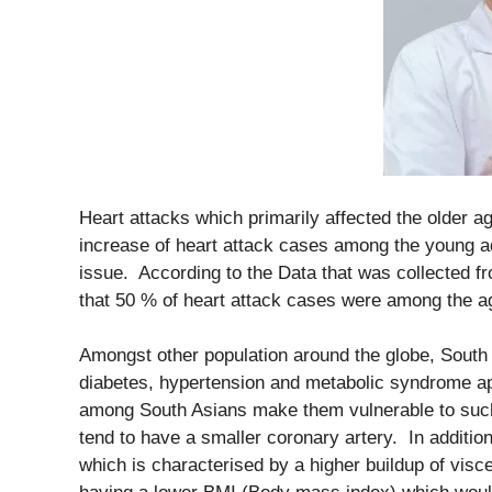
Heart attacks which primarily affected the older a
increase of heart attack cases among the young a
issue. According to the Data that was collected f
that 50 % of heart attack cases were among the a
Amongst other population around the globe, South 
diabetes, hypertension and metabolic syndrome app
among South Asians make them vulnerable to such
tend to have a smaller coronary artery. In addition
which is characterised by a higher buildup of visce