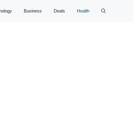
nology
Business
Deals
Health