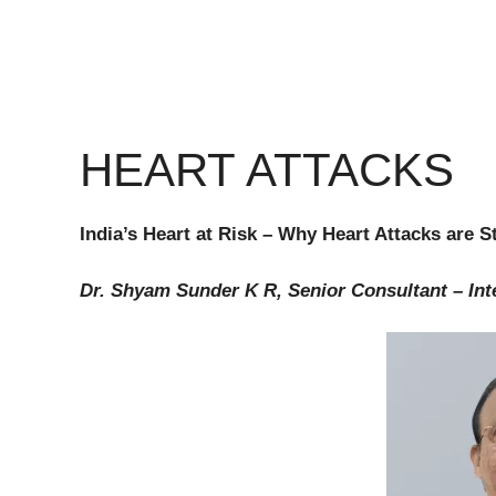
HEART ATTACKS
India’s Heart at Risk – Why Heart Attacks are 
Dr. Shyam Sunder K R, Senior Consultant – Int