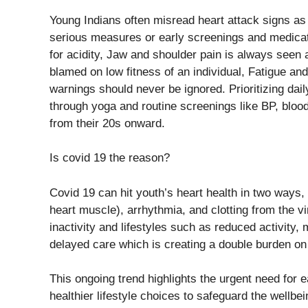
Young Indians often misread heart attack signs a
serious measures or early screenings and medicat
for acidity, Jaw and shoulder pain is always seen
blamed on low fitness of an individual, Fatigue an
warnings should never be ignored. Prioritizing dai
through yoga and routine screenings like BP, blood 
from their 20s onward.
Is covid 19 the reason?
Covid 19 can hit youth’s heart health in two ways, 
heart muscle), arrhythmia, and clotting from the vi
inactivity and lifestyles such as reduced activity,
delayed care which is creating a double burden on
This ongoing trend highlights the urgent need for
healthier lifestyle choices to safeguard the wellbe