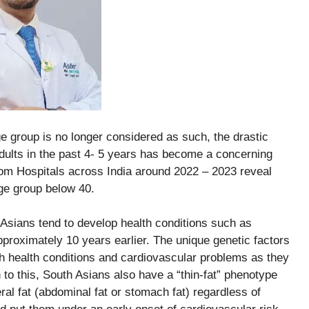
ge group is no longer considered as such, the drastic
dults in the past 4- 5 years has become a concerning
rom Hospitals across India around 2022 – 2023 reveal
ge group below 40.
Asians tend to develop health conditions such as
roximately 10 years earlier. The unique genetic factors
 health conditions and cardiovascular problems as they
 to this, South Asians also have a “thin-fat” phenotype
ral fat (abdominal fat or stomach fat) regardless of