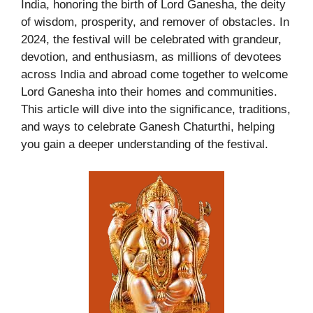
India, honoring the birth of Lord Ganesha, the deity
of wisdom, prosperity, and remover of obstacles. In
2024, the festival will be celebrated with grandeur,
devotion, and enthusiasm, as millions of devotees
across India and abroad come together to welcome
Lord Ganesha into their homes and communities.
This article will dive into the significance, traditions,
and ways to celebrate Ganesh Chaturthi, helping
you gain a deeper understanding of the festival.