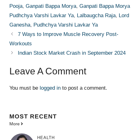
Pooja
,
Ganpati Bappa Morya
,
Ganpati Bappa Morya
Pudhchya Varshi Lavkar Ya
,
Lalbaugcha Raja
,
Lord
Ganesha
,
Pudhchya Varshi Lavkar Ya
7 Ways to Improve Muscle Recovery Post-
Workouts
Indian Stock Market Crash in September 2024
Leave A Comment
You must be
logged in
to post a comment.
MOST
RECENT
More
HEALTH