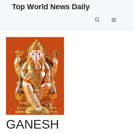
Skip
Top World News Daily
to
content
Menu
GANESH