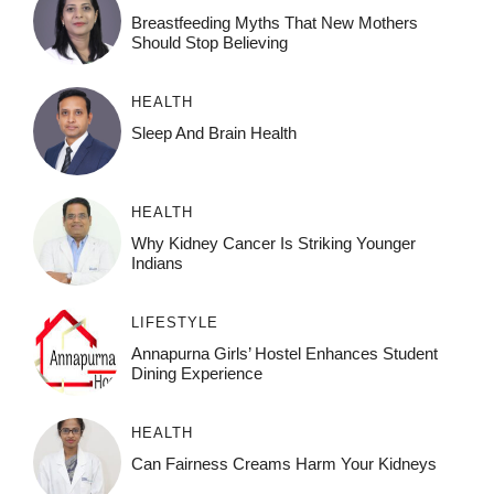
Breastfeeding Myths That New Mothers
Should Stop Believing
HEALTH
Sleep And Brain Health
HEALTH
Why Kidney Cancer Is Striking Younger
Indians
LIFESTYLE
Annapurna Girls’ Hostel Enhances Student
Dining Experience
HEALTH
Can Fairness Creams Harm Your Kidneys