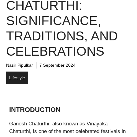
CHATURTHI:
SIGNIFICANCE,
TRADITIONS, AND
CELEBRATIONS
Nasir Pipulkar
7 September 2024
Lifestyle
INTRODUCTION
Ganesh Chaturthi, also known as Vinayaka
Chaturthi, is one of the most celebrated festivals in