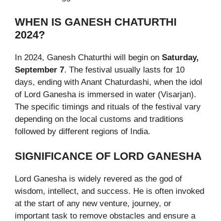
WHEN IS GANESH CHATURTHI
2024?
In 2024, Ganesh Chaturthi will begin on
Saturday,
September 7
. The festival usually lasts for 10
days, ending with Anant Chaturdashi, when the idol
of Lord Ganesha is immersed in water (Visarjan).
The specific timings and rituals of the festival vary
depending on the local customs and traditions
followed by different regions of India.
SIGNIFICANCE OF LORD GANESHA
Lord Ganesha is widely revered as the god of
wisdom, intellect, and success. He is often invoked
at the start of any new venture, journey, or
important task to remove obstacles and ensure a