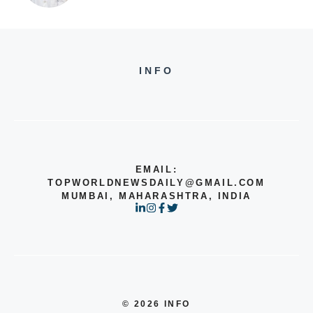
INFO
EMAIL:
TOPWORLDNEWSDAILY@GMAIL.COM
MUMBAI, MAHARASHTRA, INDIA
© 2026 INFO