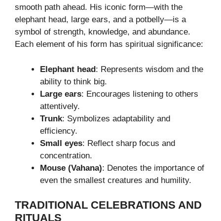
smooth path ahead. His iconic form—with the
elephant head, large ears, and a potbelly—is a
symbol of strength, knowledge, and abundance.
Each element of his form has spiritual significance:
Elephant head
: Represents wisdom and the
ability to think big.
Large ears
: Encourages listening to others
attentively.
Trunk
: Symbolizes adaptability and
efficiency.
Small eyes
: Reflect sharp focus and
concentration.
Mouse (Vahana)
: Denotes the importance of
even the smallest creatures and humility.
TRADITIONAL CELEBRATIONS AND
RITUALS