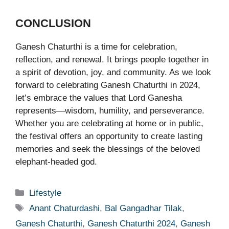
CONCLUSION
Ganesh Chaturthi is a time for celebration,
reflection, and renewal. It brings people together in
a spirit of devotion, joy, and community. As we look
forward to celebrating Ganesh Chaturthi in 2024,
let’s embrace the values that Lord Ganesha
represents—wisdom, humility, and perseverance.
Whether you are celebrating at home or in public,
the festival offers an opportunity to create lasting
memories and seek the blessings of the beloved
elephant-headed god.
Categories
Lifestyle
Tags
Anant Chaturdashi
,
Bal Gangadhar Tilak
,
Ganesh Chaturthi
,
Ganesh Chaturthi 2024
,
Ganesh