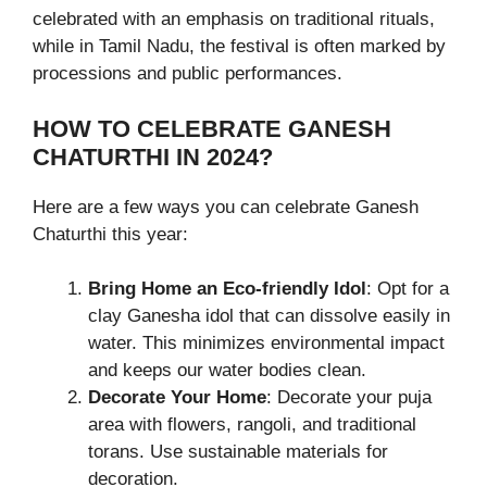
celebrated with an emphasis on traditional rituals,
while in Tamil Nadu, the festival is often marked by
processions and public performances.
HOW TO CELEBRATE GANESH
CHATURTHI IN 2024?
Here are a few ways you can celebrate Ganesh
Chaturthi this year:
Bring Home an Eco-friendly Idol
: Opt for a
clay Ganesha idol that can dissolve easily in
water. This minimizes environmental impact
and keeps our water bodies clean.
Decorate Your Home
: Decorate your puja
area with flowers, rangoli, and traditional
torans. Use sustainable materials for
decoration.