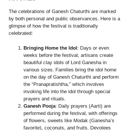
The celebrations of Ganesh Chaturthi are marked
by both personal and public observances. Here is a
glimpse of how the festival is traditionally
celebrated:
Bringing Home the Idol
: Days or even
weeks before the festival, artisans create
beautiful clay idols of Lord Ganesha in
various sizes. Families bring the idol home
on the day of Ganesh Chaturthi and perform
the “Pranapratishtha,” which involves
invoking life into the idol through special
prayers and rituals.
Ganesh Pooja
: Daily prayers (Aarti) are
performed during the festival, with offerings
of flowers, sweets like Modak (Ganesha’s
favorite), coconuts, and fruits. Devotees