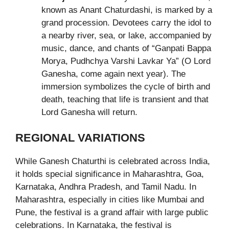
known as Anant Chaturdashi, is marked by a
grand procession. Devotees carry the idol to
a nearby river, sea, or lake, accompanied by
music, dance, and chants of “Ganpati Bappa
Morya, Pudhchya Varshi Lavkar Ya” (O Lord
Ganesha, come again next year). The
immersion symbolizes the cycle of birth and
death, teaching that life is transient and that
Lord Ganesha will return.
REGIONAL VARIATIONS
While Ganesh Chaturthi is celebrated across India,
it holds special significance in Maharashtra, Goa,
Karnataka, Andhra Pradesh, and Tamil Nadu. In
Maharashtra, especially in cities like Mumbai and
Pune, the festival is a grand affair with large public
celebrations. In Karnataka, the festival is