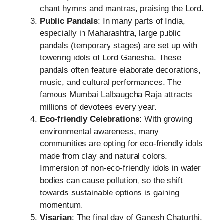
chant hymns and mantras, praising the Lord.
Public Pandals
: In many parts of India,
especially in Maharashtra, large public
pandals (temporary stages) are set up with
towering idols of Lord Ganesha. These
pandals often feature elaborate decorations,
music, and cultural performances. The
famous Mumbai Lalbaugcha Raja attracts
millions of devotees every year.
Eco-friendly Celebrations
: With growing
environmental awareness, many
communities are opting for eco-friendly idols
made from clay and natural colors.
Immersion of non-eco-friendly idols in water
bodies can cause pollution, so the shift
towards sustainable options is gaining
momentum.
Visarjan
: The final day of Ganesh Chaturthi,