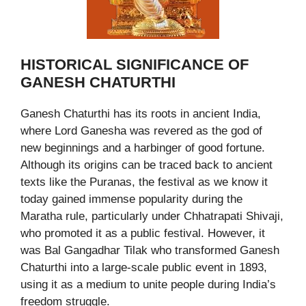
HISTORICAL SIGNIFICANCE OF
GANESH CHATURTHI
Ganesh Chaturthi has its roots in ancient India,
where Lord Ganesha was revered as the god of
new beginnings and a harbinger of good fortune.
Although its origins can be traced back to ancient
texts like the Puranas, the festival as we know it
today gained immense popularity during the
Maratha rule, particularly under Chhatrapati Shivaji,
who promoted it as a public festival. However, it
was Bal Gangadhar Tilak who transformed Ganesh
Chaturthi into a large-scale public event in 1893,
using it as a medium to unite people during India’s
freedom struggle.