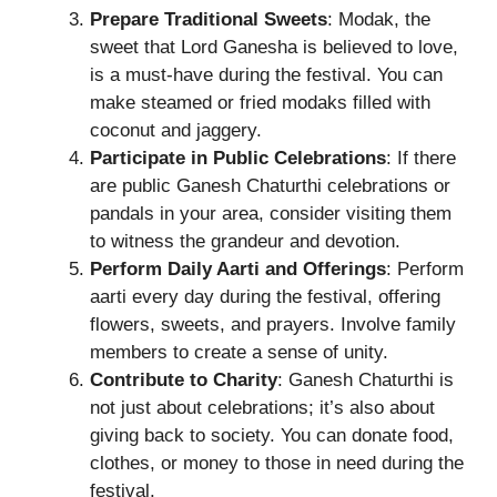
Prepare Traditional Sweets
: Modak, the
sweet that Lord Ganesha is believed to love,
is a must-have during the festival. You can
make steamed or fried modaks filled with
coconut and jaggery.
Participate in Public Celebrations
: If there
are public Ganesh Chaturthi celebrations or
pandals in your area, consider visiting them
to witness the grandeur and devotion.
Perform Daily Aarti and Offerings
: Perform
aarti every day during the festival, offering
flowers, sweets, and prayers. Involve family
members to create a sense of unity.
Contribute to Charity
: Ganesh Chaturthi is
not just about celebrations; it’s also about
giving back to society. You can donate food,
clothes, or money to those in need during the
festival.