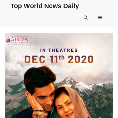
Skip
Top World News Daily
to
content
Menu