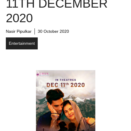
11TH DECEMBER
2020
Nasir Pipulkar
30 October 2020
Entertainment