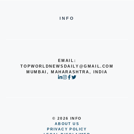
INFO
EMAIL:
TOPWORLDNEWSDAILY@GMAIL.COM
MUMBAI, MAHARASHTRA, INDIA
© 2026 INFO
ABOUT US
PRIVACY POLICY