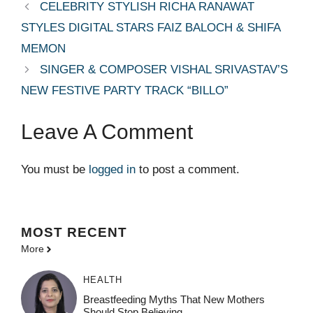
CELEBRITY STYLISH RICHA RANAWAT
STYLES DIGITAL STARS FAIZ BALOCH & SHIFA
MEMON
SINGER & COMPOSER VISHAL SRIVASTAV’S
NEW FESTIVE PARTY TRACK “BILLO”
Leave A Comment
You must be
logged in
to post a comment.
MOST
RECENT
More
HEALTH
Breastfeeding Myths That New Mothers
Should Stop Believing