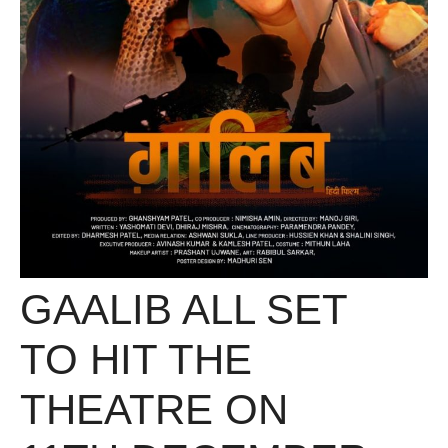
GAALIB ALL SET
TO HIT THE
THEATRE ON