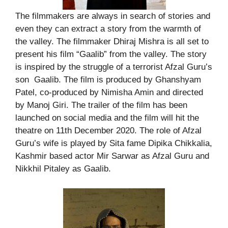
The filmmakers are always in search of stories and
even they can extract a story from the warmth of
the valley. The filmmaker Dhiraj Mishra is all set to
present his film “Gaalib” from the valley. The story
is inspired by the struggle of a terrorist Afzal Guru’s
son Gaalib. The film is produced by Ghanshyam
Patel, co-produced by Nimisha Amin and directed
by Manoj Giri. The trailer of the film has been
launched on social media and the film will hit the
theatre on 11th December 2020. The role of Afzal
Guru’s wife is played by Sita fame Dipika Chikkalia,
Kashmir based actor Mir Sarwar as Afzal Guru and
Nikkhil Pitaley as Gaalib.