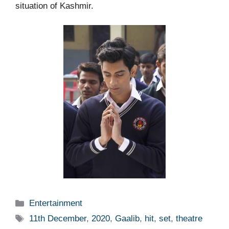
situation of Kashmir.
Categories
Entertainment
Tags
11th December
,
2020
,
Gaalib
,
hit
,
set
,
theatre