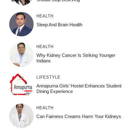
HEALTH
Sleep And Brain Health
HEALTH
Why Kidney Cancer Is Striking Younger
Indians
LIFESTYLE
Annapurna Girls’ Hostel Enhances Student
Dining Experience
HEALTH
Can Fairness Creams Harm Your Kidneys