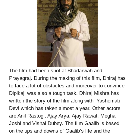
The film had been shot at Bhadarwah and
Prayagraj. During the making of this film, Dhiraj has
to face a lot of obstacles and moreover to convince
Dipikaji was also a tough task. Dhiraj Mishra has
written the story of the film along with Yashomati
Devi which has taken almost a year. Other actors
are Anil Rastogi, Ajay Arya, Ajay Rawat, Megha
Joshi and Vishal Dubey. The film Gaalib is based
on the ups and downs of Gaalib’s life and the