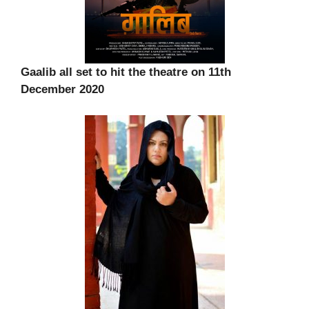
Gaalib all set to hit the theatre on 11th
December 2020