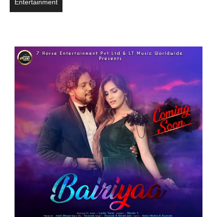
Entertainment