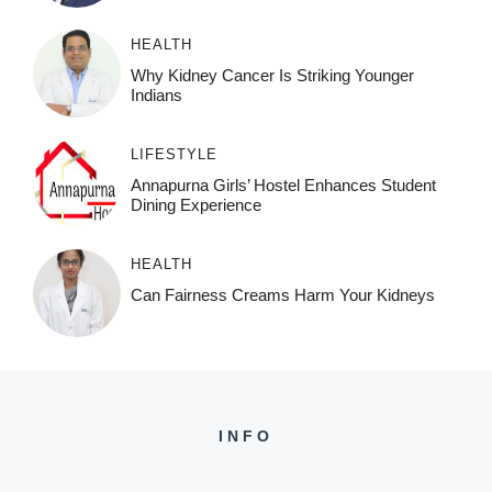
HEALTH
Why Kidney Cancer Is Striking Younger
Indians
LIFESTYLE
Annapurna Girls’ Hostel Enhances Student
Dining Experience
HEALTH
Can Fairness Creams Harm Your Kidneys
INFO