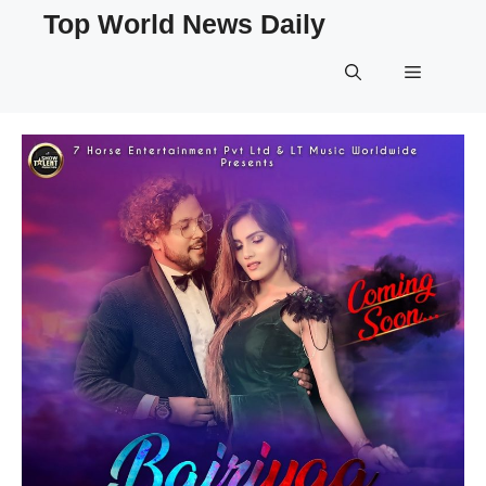
Skip
Top World News Daily
to
content
Menu