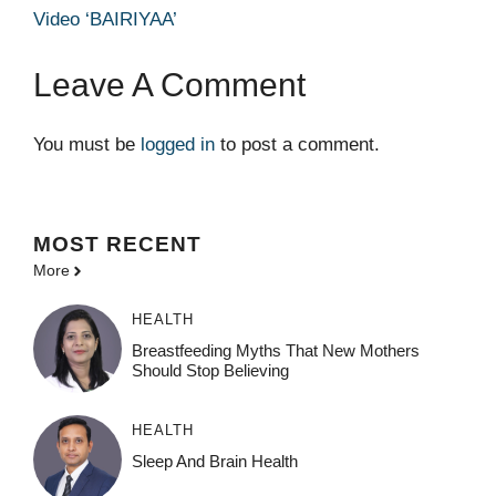
Video ‘BAIRIYAA’
Leave A Comment
You must be
logged in
to post a comment.
MOST
RECENT
More
HEALTH
Breastfeeding Myths That New Mothers
Should Stop Believing
HEALTH
Sleep And Brain Health