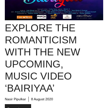
EXPLORE THE
ROMANTICISM
WITH THE NEW
UPCOMING,
MUSIC VIDEO
‘BAIRIYAA’
Nasir Pipulkar
8 August 2020