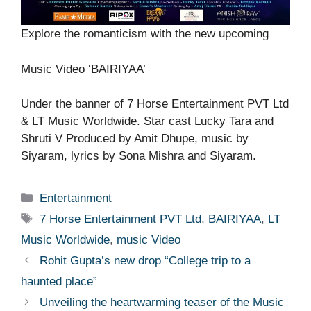
Explore the romanticism with the new upcoming
Music Video ‘BAIRIYAA’
Under the banner of 7 Horse Entertainment PVT Ltd
& LT Music Worldwide. Star cast Lucky Tara and
Shruti V Produced by Amit Dhupe, music by
Siyaram, lyrics by Sona Mishra and Siyaram.
Categories
Entertainment
Tags
7 Horse Entertainment PVT Ltd
,
BAIRIYAA
,
LT
Music Worldwide
,
music Video
Rohit Gupta’s new drop “College trip to a
haunted place”
Unveiling the heartwarming teaser of the Music