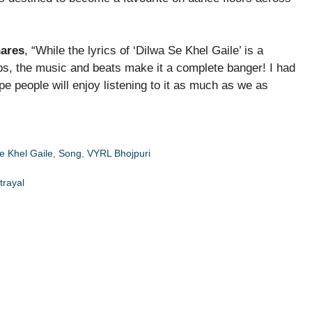
hares
, “While the lyrics of ‘Dilwa Se Khel Gaile’ is a
ips, the music and beats make it a complete banger! I had
ope people will enjoy listening to it as much as we as
e Khel Gaile
,
Song
,
VYRL Bhojpuri
trayal