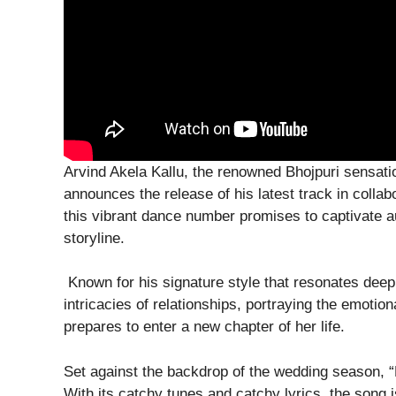
Arvind Akela Kallu, the renowned Bhojpuri sensation
announces the release of his latest track in collab
this vibrant dance number promises to captivate a
storyline.
Known for his signature style that resonates deepl
intricacies of relationships, portraying the emotion
prepares to enter a new chapter of her life.
Set against the backdrop of the wedding season, “D
With its catchy tunes and catchy lyrics, the song 