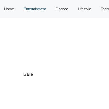
Home
Entertainment
Finance
Lifestyle
Tech