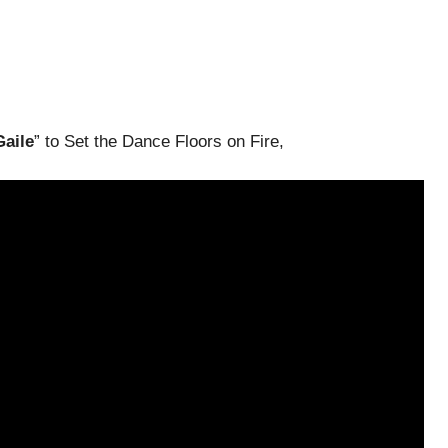
Gaile
” to Set the Dance Floors on Fire,