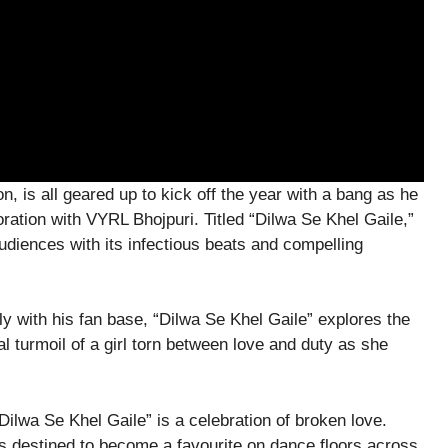
, is all geared up to kick off the year with a bang as he
oration with VYRL Bhojpuri. Titled “Dilwa Se Khel Gaile,”
udiences with its infectious beats and compelling
y with his fan base, “Dilwa Se Khel Gaile” explores the
al turmoil of a girl torn between love and duty as she
ilwa Se Khel Gaile” is a celebration of broken love.
is destined to become a favourite on dance floors across