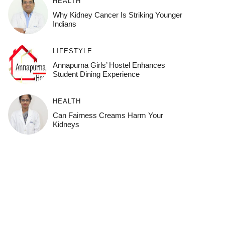
HEALTH
Why Kidney Cancer Is Striking Younger
Indians
LIFESTYLE
Annapurna Girls’ Hostel Enhances
Student Dining Experience
HEALTH
Can Fairness Creams Harm Your
Kidneys