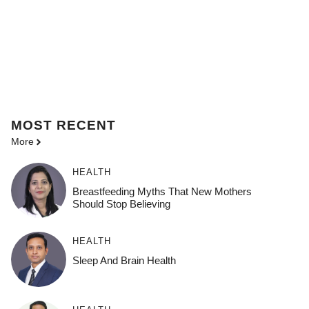
MOST
RECENT
More
HEALTH
Breastfeeding Myths That New Mothers
Should Stop Believing
HEALTH
Sleep And Brain Health