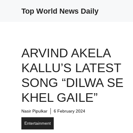
Skip
Top World News Daily
to
content
ARVIND AKELA
KALLU’S LATEST
SONG “DILWA SE
KHEL GAILE”
Nasir Pipulkar
6 February 2024
Entertainment