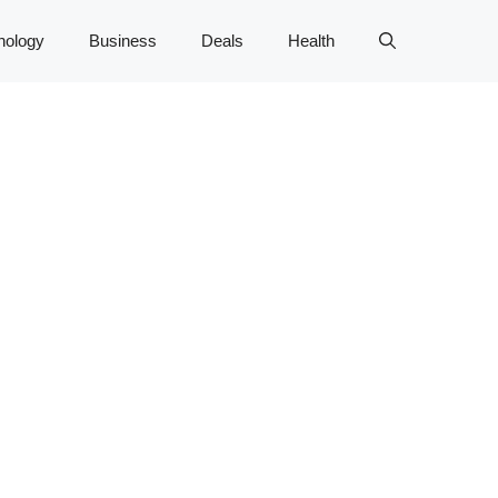
nology
Business
Deals
Health