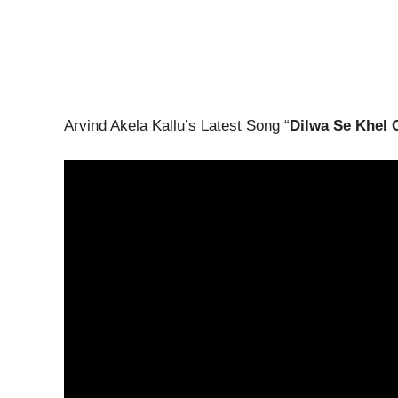
Arvind Akela Kallu’s Latest Song “
Dilwa Se Khel 