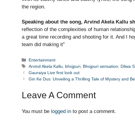
the region.
Speaking about the song, Arvind Akela Kallu s
reflection of the complexities of human relationsh
a great time recording and shooting for it. And I h
team did making it”
Categories
Entertainment
Tags
Arvind Akela Kallu
,
bhojpuri
,
Bhojpuri sensation
,
Dilwa S
Gauraiya Live first look out
Gin Ke Dus: Unveiling a Thrilling Tale of Mystery and Be
Leave A Comment
You must be
logged in
to post a comment.