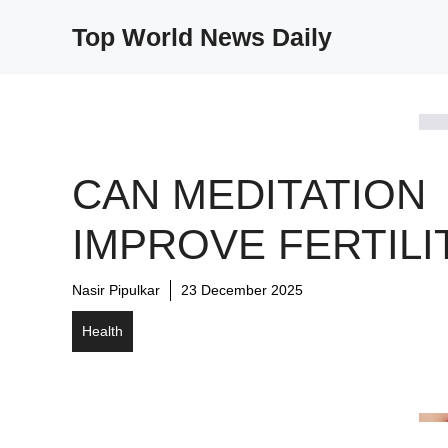
Skip
Top World News Daily
to
content
CAN MEDITATION
IMPROVE FERTILI
Nasir Pipulkar
23 December 2025
Health