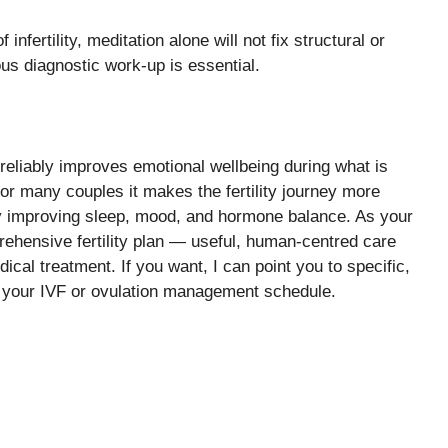
nfertility, meditation alone will not fix structural or
us diagnostic work-up is essential.
t reliably improves emotional wellbeing during what is
 For many couples it makes the fertility journey more
by improving sleep, mood, and hormone balance. As your
rehensive fertility plan — useful, human-centred care
cal treatment. If you want, I can point you to specific,
 your IVF or ovulation management schedule.