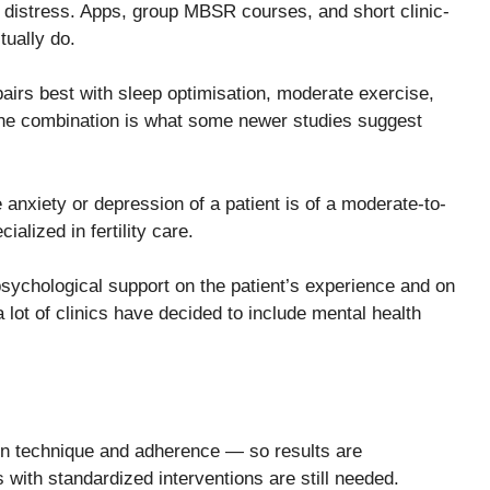
g distress. Apps, group MBSR courses, and short clinic-
tually do.
airs best with sleep optimisation, moderate exercise,
the combination is what some newer studies suggest
case the anxiety or depression of a patient is of a moderate-to-
alized in fertility care.
d psychological support on the patient’s experience and on
lot of clinics have decided to include mental health
 in technique and adherence — so results are
 with standardized interventions are still needed.