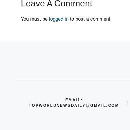
Leave A Comment
You must be
logged in
to post a comment.
EMAIL:
TOPWORLDNEWSDAILY@GMAIL.COM