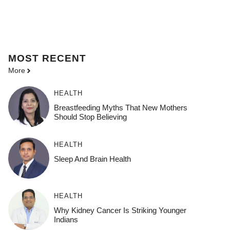
MOST
RECENT
More
HEALTH
Breastfeeding Myths That New Mothers
Should Stop Believing
HEALTH
Sleep And Brain Health
HEALTH
Why Kidney Cancer Is Striking Younger
Indians