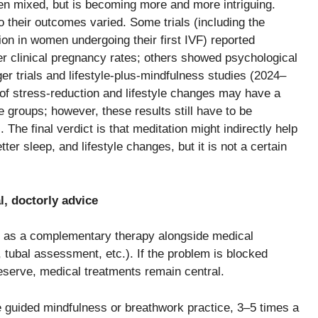
e has been mixed, but is becoming more and more intriguing.
o their outcomes varied. Some trials (including the
ion in women undergoing their first IVF) reported
 clinical pregnancy rates; others showed psychological
rger trials and lifestyle-plus-mindfulness studies (2024–
n of stress-reduction and lifestyle changes may have a
e groups; however, these results still have to be
 The final verdict is that meditation might indirectly help
tter sleep, and lifestyle changes, but it is not a certain
l, doctorly advice
n as a complementary therapy alongside medical
 tubal assessment, etc.). If the problem is blocked
reserve, medical treatments remain central.
 guided mindfulness or breathwork practice, 3–5 times a