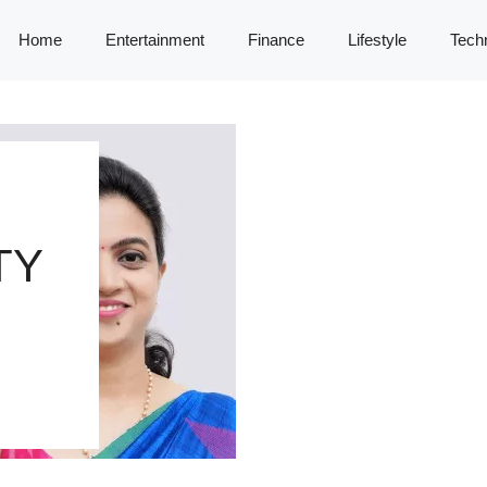
Home
Entertainment
Finance
Lifestyle
Tech
TY