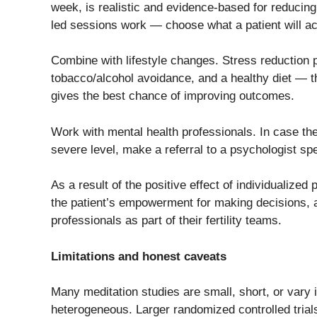
week, is realistic and evidence-based for reducin
led sessions work — choose what a patient will ac
Combine with lifestyle changes. Stress reduction p
tobacco/alcohol avoidance, and a healthy diet — 
gives the best chance of improving outcomes.
Work​‍​‌‍​‍‌​‍​‌‍​‍‌ with mental health professionals. In 
severe level, make a referral to a psychologist speci
As a result of the positive effect of individualize
the patient’s empowerment for making decisions, a 
professionals as part of their fertility teams.​‍​‌‍​‍‌​‍​
Limitations and honest caveats
Many meditation studies are small, short, or vary
heterogeneous. Larger randomized controlled trials