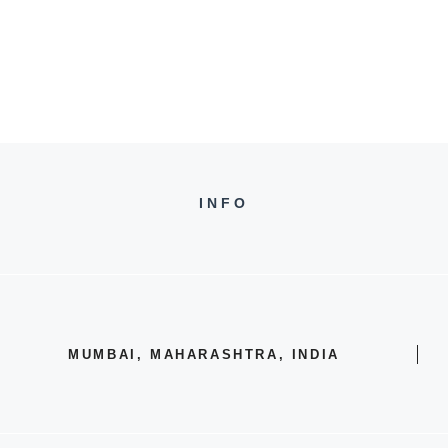
INFO
MUMBAI, MAHARASHTRA, INDIA