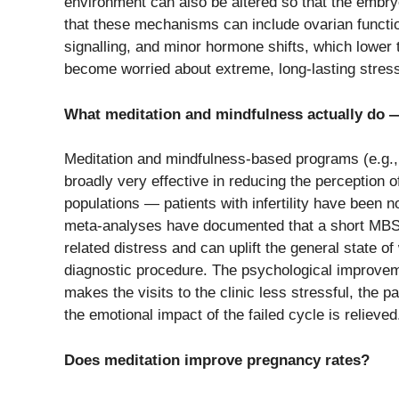
environment can also be altered so that the embr
that these mechanisms can include ovarian functio
signalling, and minor hormone shifts, which lower
become worried about extreme, long-lasting stres
What meditation and mindfulness actually do — 
Meditation​‍​‌‍​‍‌​‍​‌‍​‍‌ and mindfulness-based progra
broadly very effective in reducing the perception of
populations — patients with infertility have been 
meta-analyses have documented that a short MBSR o
related distress and can uplift the general state of 
diagnostic ​‍​‌‍​‍‌​‍​‌‍​‍‌procedure. The psychological 
makes the visits to the clinic less stressful, the p
the emotional impact of the failed cycle is ​‍​‌‍​‍‌​‍​‌‍​‍‌relieved
Does meditation improve pregnancy rates?