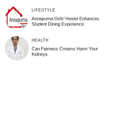
LIFESTYLE
Annapurna Girls’ Hostel Enhances
Student Dining Experience
HEALTH
Can Fairness Creams Harm Your
Kidneys