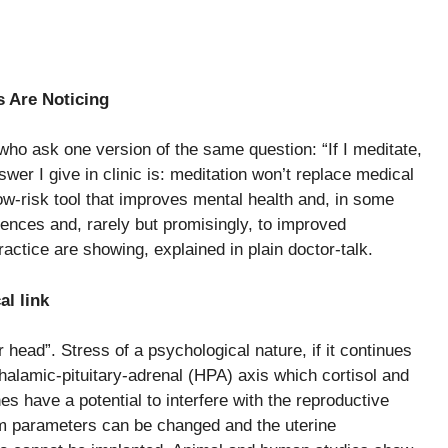
s Are Noticing
 who ask one version of the same question: “If I meditate,
swer I give in clinic is: meditation won’t replace medical
low-risk tool that improves mental health and, in some
eriences and, rarely but promisingly, to improved
actice are showing, explained in plain doctor-talk.
cal link
r head”. Stress of a psychological nature, if it continues
othalamic-pituitary-adrenal (HPA) axis which cortisol and
 have a potential to interfere with the reproductive
 parameters can be changed and the uterine