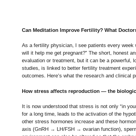
Can Meditation Improve Fertility? What Doctor
As a fertility physician, I see patients every week
will it help me get pregnant?” The short, honest an
evaluation or treatment, but it can be a powerful, 
studies, is linked to better fertility treatment exp
outcomes. Here’s what the research and clinical pr
How​‍​‌‍​‍‌​‍​‌‍​‍‌ stress affects reproduction — the biologi
It is now understood that stress is not only “in you
for a long time, leads to the activation of the hyp
other stress hormones increase and these hormones
axis (GnRH → LH/FSH → ovarian function), sperm