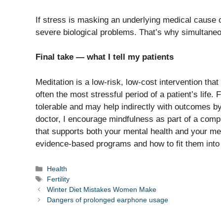
If stress is masking an underlying medical cause of i
severe biological problems. That’s why simultaneo
Final take — what I tell my patients
Meditation is a low-risk, low-cost intervention tha
often the most stressful period of a patient’s life.
tolerable and may help indirectly with outcomes 
doctor, I encourage mindfulness as part of a comp
that supports both your mental health and your medi
evidence-based programs and how to fit them into
Categories
Health
Tags
Fertility
Winter Diet Mistakes Women Make
Dangers of prolonged earphone usage