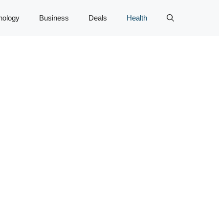
nology
Business
Deals
Health