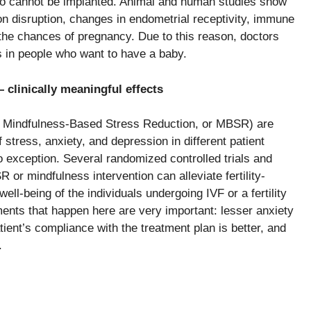
yo cannot be implanted. Animal and human studies show
n disruption, changes in endometrial receptivity, immune
 the chances of pregnancy. Due to this reason, doctors
s in people who want to have a baby.
clinically meaningful effects
ms (e.g., Mindfulness-Based Stress Reduction, or MBSR) are
 stress, anxiety, and depression in different patient
no exception. Several randomized controlled trials and
r mindfulness intervention can alleviate fertility-
well-being of the individuals undergoing IVF or a fertility
improvements that happen here are very important: lesser anxiety
atient’s compliance with the treatment plan is better, and
.