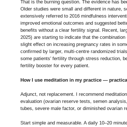
That​‍​‌‍​‍‌​‍​‌‍​‍‌ is the burning question. The evidenc
Older studies were small and different in nature, s
extensively referred to 2016 mindfulness intervent
improved emotional outcomes and suggested better
benefits without a clear fertility signal. Recent, la
2025) are starting to indicate that the combinatio
slight effect on increasing pregnancy rates in som
confirmed by larger, multi-centre randomized trials.
some patients’ fertility through stress reduction, be
fertility booster for every ​‍​‌‍​‍‌​‍​‌‍​‍‌patient.
How I use meditation in my practice — practica
Adjunct, not replacement. I recommend meditatio
evaluation (ovarian reserve tests, semen analysis,
tubes, severe male factor, or diminished ovarian 
Start simple and measurable. A daily 10–20 minute