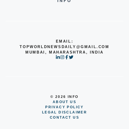
INFO
EMAIL:
TOPWORLDNEWSDAILY@GMAIL.COM
MUMBAI, MAHARASHTRA, INDIA
© 2026 INFO
ABOUT US
PRIVACY POLICY
LEGAL DISCLAIMER
CONTACT US