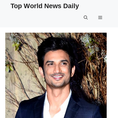
Skip
Top World News Daily
to
content
Menu