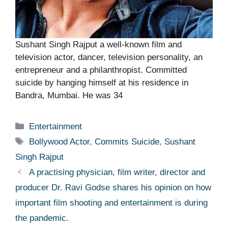
Sushant Singh Rajput a well-known film and
television actor, dancer, television personality, an
entrepreneur and a philanthropist. Committed
suicide by hanging himself at his residence in
Bandra, Mumbai. He was 34
Categories
Entertainment
Tags
Bollywood Actor
,
Commits Suicide
,
Sushant
Singh Rajput
A practising physician, film writer, director and
producer Dr. Ravi Godse shares his opinion on how
important film shooting and entertainment is during
the pandemic.