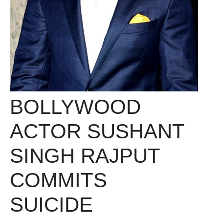
BOLLYWOOD
ACTOR SUSHANT
SINGH RAJPUT
COMMITS
SUICIDE