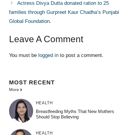
Actress Divya Dutta donated ration to 25
families through Gurpreet Kaur Chadha’s Punjabi
Global Foundation.
Leave A Comment
You must be
logged in
to post a comment.
MOST
RECENT
More
HEALTH
Breastfeeding Myths That New Mothers
Should Stop Believing
HEALTH