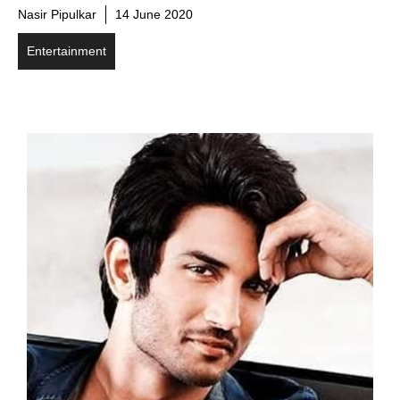
Nasir Pipulkar
14 June 2020
Entertainment