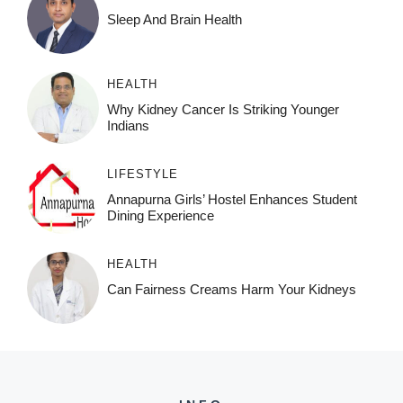
Sleep And Brain Health
HEALTH
Why Kidney Cancer Is Striking Younger
Indians
LIFESTYLE
Annapurna Girls’ Hostel Enhances Student
Dining Experience
HEALTH
Can Fairness Creams Harm Your Kidneys