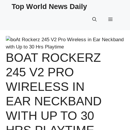
Skip
Top World News Daily
to
content
Menu
BOAT ROCKERZ
245 V2 PRO
WIRELESS IN
EAR NECKBAND
WITH UP TO 30