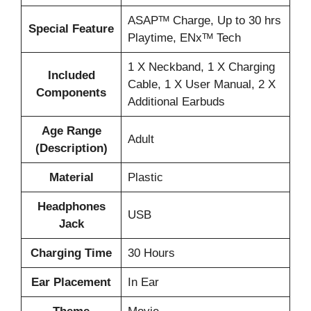
‎ASAPᵀᴹ Charge, Up to 30 hrs
Special Feature
Playtime, ENxᵀᴹ Tech
‎1 X Neckband, 1 X Charging
Included
Cable, 1 X User Manual, 2 X
Components
Additional Earbuds
Age Range
‎Adult
(Description)
Material
‎Plastic
Headphones
‎USB
Jack
Charging Time
‎30 Hours
Ear Placement
‎In Ear