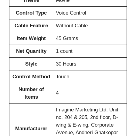
Theme
‎Movie
Control Type
‎Voice Control
Cable Feature
‎Without Cable
Item Weight
‎45 Grams
Net Quantity
‎1 count
Style
‎30 Hours
Control Method
‎Touch
Number of
‎4
Items
‎‎Imagine Marketing Ltd, Unit
no. 204 & 205, 2nd floor, D-
wing & E-wing, Corporate
Manufacturer
Avenue, Andheri Ghatkopar