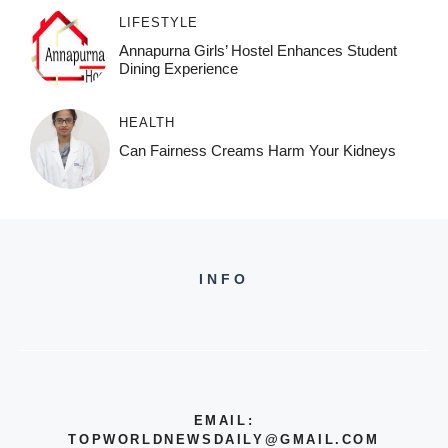
LIFESTYLE
Annapurna Girls’ Hostel Enhances Student
Dining Experience
HEALTH
Can Fairness Creams Harm Your Kidneys
INFO
EMAIL:
TOPWORLDNEWSDAILY@GMAIL.COM