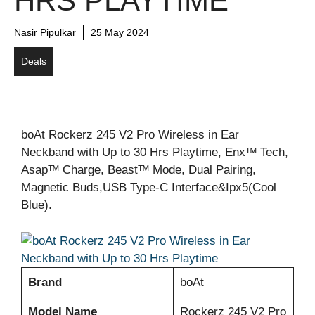
HRS PLAYTIME
Nasir Pipulkar
25 May 2024
Deals
boAt Rockerz 245 V2 Pro Wireless in Ear
Neckband with Up to 30 Hrs Playtime, Enxᵀᴹ Tech,
Asapᵀᴹ Charge, Beastᵀᴹ Mode, Dual Pairing,
Magnetic Buds,USB Type-C Interface&Ipx5(Cool
Blue).
Brand
boAt
Model Name
Rockerz 245 V2 Pro