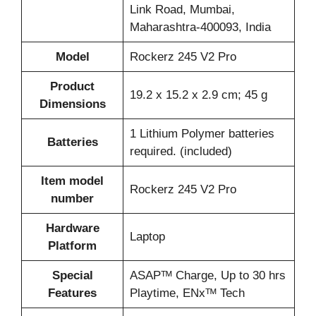
Link Road, Mumbai,
Maharashtra-400093, India
Model
‎Rockerz 245 V2 Pro
Product
‎19.2 x 15.2 x 2.9 cm; 45 g
Dimensions
‎1 Lithium Polymer batteries
Batteries
required. (included)
Item model
‎Rockerz 245 V2 Pro
number
Hardware
‎Laptop
Platform
Special
‎ASAPᵀᴹ Charge, Up to 30 hrs
Features
Playtime, ENxᵀᴹ Tech