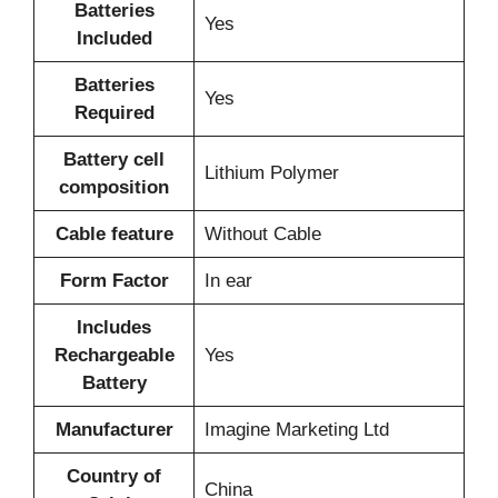
Batteries
‎Yes
Included
Batteries
‎Yes
Required
Battery cell
‎Lithium Polymer
composition
Cable feature
‎Without Cable
Form Factor
‎In ear
Includes
Rechargeable
‎Yes
Battery
Manufacturer
‎‎Imagine Marketing Ltd
Country of
‎China