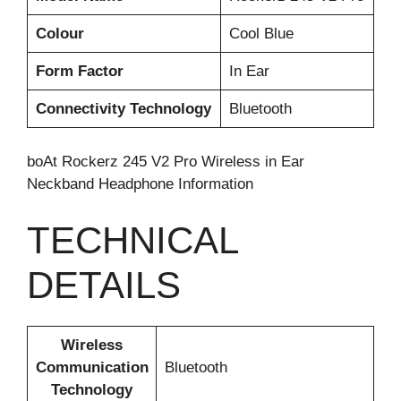
Colour
Cool Blue
Form Factor
In Ear
Connectivity Technology
Bluetooth
boAt Rockerz 245 V2 Pro Wireless in Ear
Neckband Headphone Information
TECHNICAL
DETAILS
Wireless
Communication
‎Bluetooth
Technology