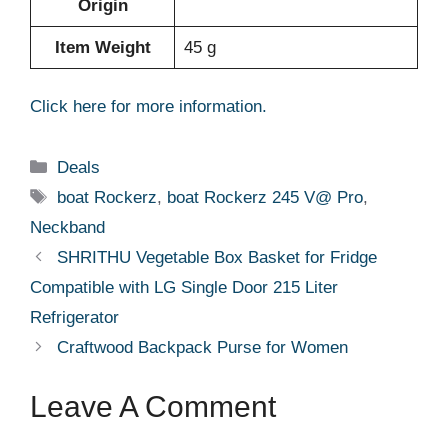
Origin
Item Weight
‎45 g
Click here for more information.
Categories
Deals
Tags
boat Rockerz
,
boat Rockerz 245 V@ Pro
,
Neckband
SHRITHU Vegetable Box Basket for Fridge
Compatible with LG Single Door 215 Liter
Refrigerator
Craftwood Backpack Purse for Women
Leave A Comment