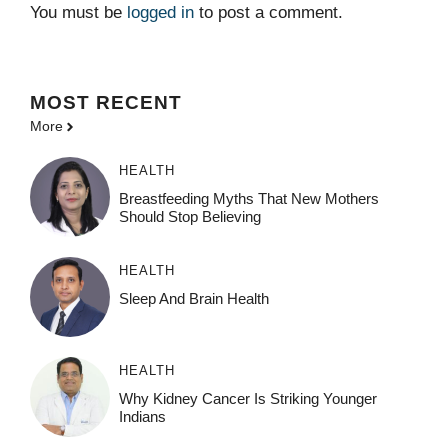
You must be
logged in
to post a comment.
MOST
RECENT
More
HEALTH
Breastfeeding Myths That New Mothers
Should Stop Believing
HEALTH
Sleep And Brain Health
HEALTH
Why Kidney Cancer Is Striking Younger
Indians