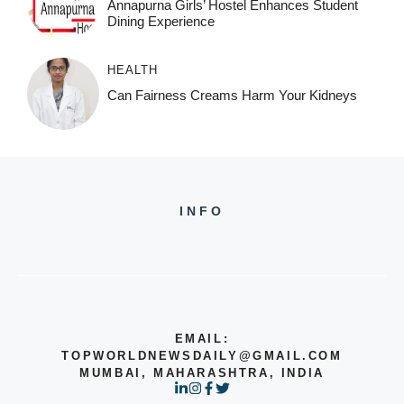
Annapurna Girls’ Hostel Enhances Student
Dining Experience
HEALTH
Can Fairness Creams Harm Your Kidneys
INFO
EMAIL:
TOPWORLDNEWSDAILY@GMAIL.COM
MUMBAI, MAHARASHTRA, INDIA