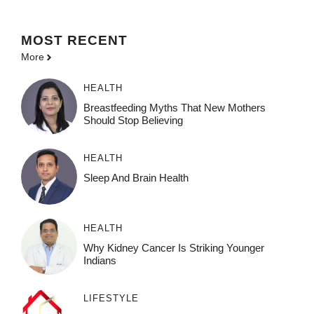
MOST
RECENT
More
HEALTH
Breastfeeding Myths That New Mothers
Should Stop Believing
HEALTH
Sleep And Brain Health
HEALTH
Why Kidney Cancer Is Striking Younger
Indians
LIFESTYLE