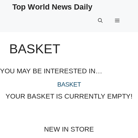
Skip
Top World News Daily
to
content
Menu
BASKET
YOU MAY BE INTERESTED IN…
BASKET
YOUR BASKET IS CURRENTLY EMPTY!
NEW IN STORE