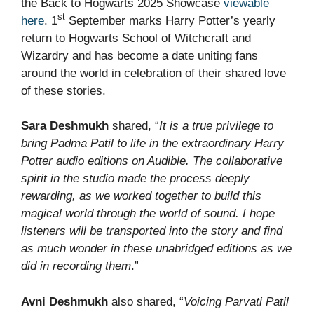
the Back to Hogwarts 2025 Showcase
viewable
st
here
. 1
September marks Harry Potter’s yearly
return to Hogwarts School of Witchcraft and
Wizardry and has become a date uniting fans
around the world in celebration of their shared love
of these stories.
Sara Deshmukh
shared, “
It is a true privilege to
bring Padma Patil to life in the extraordinary Harry
Potter audio editions on Audible. The collaborative
spirit in the studio made the process deeply
rewarding, as we worked together to build this
magical world through the world of sound. I hope
listeners will be transported into the story and find
as much wonder in these unabridged editions as we
did in recording them
.”
Avni Deshmukh
also shared, “
Voicing Parvati Patil