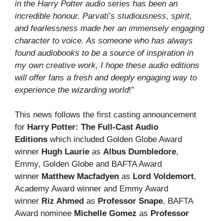
in the Harry Potter audio series has been an
incredible honour. Parvati’s studiousness, spirit,
and fearlessness made her an immensely engaging
character to voice. As someone who has always
found audiobooks to be a source of inspiration in
my own creative work, I hope these audio editions
will offer fans a fresh and deeply engaging way to
experience the wizarding world
!”
This news follows the first casting announcement
for
Harry Potter: The Full-Cast Audio
Editions
which included Golden Globe Award
winner
Hugh Laurie
as
Albus Dumbledore
,
Emmy, Golden Globe and BAFTA Award
winner
Matthew Macfadyen
as
Lord Voldemort
,
Academy Award winner and Emmy Award
winner
Riz Ahmed
as
Professor Snape
, BAFTA
Award nominee
Michelle Gomez
as
Professor