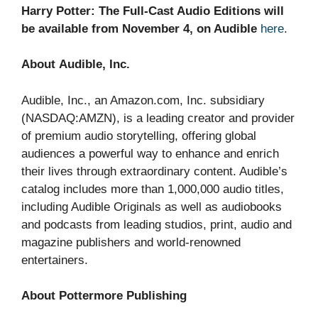
Harry Potter: The Full-Cast Audio Editions will
be available from November 4, on Audible
here
.
About Audible, Inc.
Audible, Inc., an Amazon.com, Inc. subsidiary
(NASDAQ:AMZN), is a leading creator and provider
of premium audio storytelling, offering global
audiences a powerful way to enhance and enrich
their lives through extraordinary content. Audible’s
catalog includes more than 1,000,000 audio titles,
including Audible Originals as well as audiobooks
and podcasts from leading studios, print, audio and
magazine publishers and world-renowned
entertainers.
About Pottermore Publishing