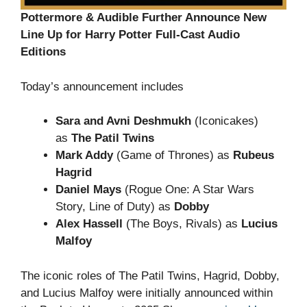
Pottermore & Audible Further Announce New
Line Up for Harry Potter Full-Cast Audio
Editions
Today’s announcement includes
Sara and Avni Deshmukh
(Iconicakes)
as
The Patil Twins
Mark Addy
(Game of Thrones) as
Rubeus
Hagrid
Daniel Mays
(Rogue One: A Star Wars
Story, Line of Duty) as
Dobby
Alex Hassell
(The Boys, Rivals) as
Lucius
Malfoy
The iconic roles of The Patil Twins, Hagrid, Dobby,
and Lucius Malfoy were initially announced within