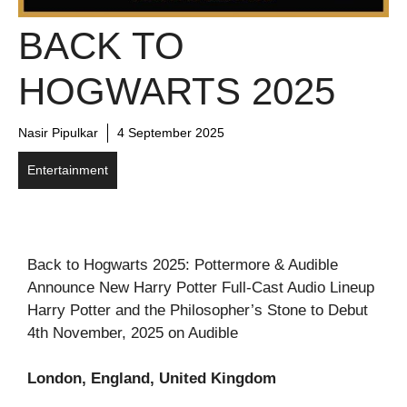
BACK TO
HOGWARTS 2025
Nasir Pipulkar
4 September 2025
Entertainment
Back to Hogwarts 2025: Pottermore & Audible
Announce New Harry Potter Full-Cast Audio Lineup
Harry Potter and the Philosopher’s Stone to Debut
4th November, 2025 on Audible
London, England, United Kingdom