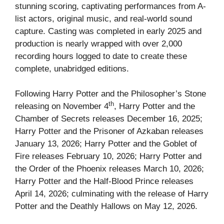
stunning scoring, captivating performances from A-
list actors, original music, and real-world sound
capture. Casting was completed in early 2025 and
production is nearly wrapped with over 2,000
recording hours logged to date to create these
complete, unabridged editions.
Following Harry Potter and the Philosopher’s Stone
th
releasing on November 4
, Harry Potter and the
Chamber of Secrets releases December 16, 2025;
Harry Potter and the Prisoner of Azkaban releases
January 13, 2026; Harry Potter and the Goblet of
Fire releases February 10, 2026; Harry Potter and
the Order of the Phoenix releases March 10, 2026;
Harry Potter and the Half-Blood Prince releases
April 14, 2026; culminating with the release of Harry
Potter and the Deathly Hallows on May 12, 2026.