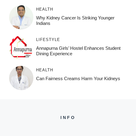
HEALTH
Why Kidney Cancer Is Striking Younger
Indians
LIFESTYLE
Annapurna Girls’ Hostel Enhances Student
Dining Experience
HEALTH
Can Fairness Creams Harm Your Kidneys
INFO