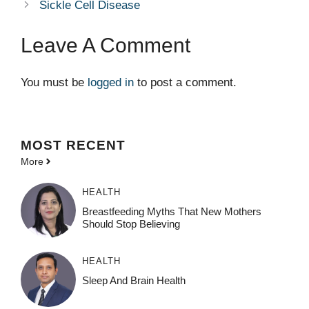
Sickle Cell Disease
Leave A Comment
You must be
logged in
to post a comment.
MOST
RECENT
More
HEALTH
Breastfeeding Myths That New Mothers
Should Stop Believing
HEALTH
Sleep And Brain Health