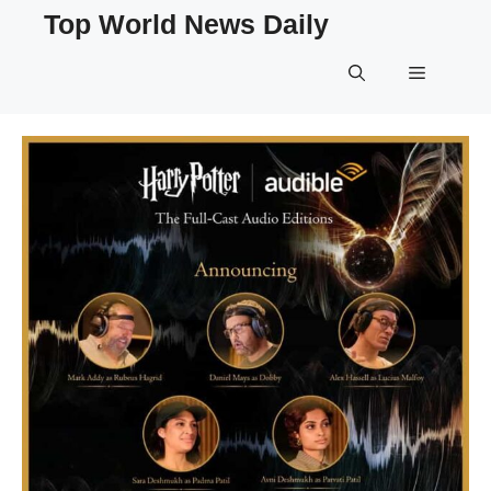
Skip
Top World News Daily
to
content
Menu