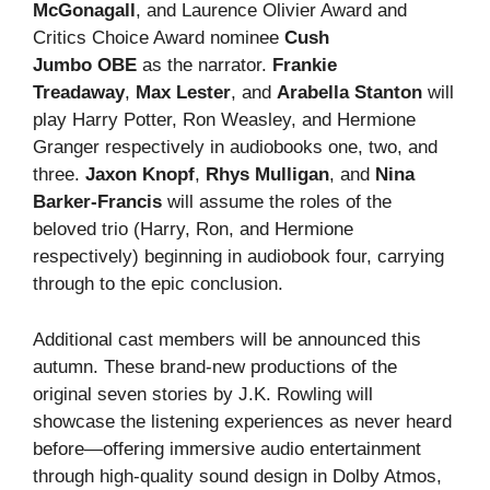
McGonagall
, and Laurence Olivier Award and
Critics Choice Award nominee
Cush
Jumbo
OBE
as the narrator.
Frankie
Treadaway
,
Max Lester
, and
Arabella Stanton
will
play Harry Potter, Ron Weasley, and Hermione
Granger respectively in audiobooks one, two, and
three.
Jaxon Knopf
,
Rhys Mulligan
, and
Nina
Barker-Francis
will assume the roles of the
beloved trio (Harry, Ron, and Hermione
respectively) beginning in audiobook four, carrying
through to the epic conclusion.
Additional cast members will be announced this
autumn. These brand-new productions of the
original seven stories by J.K. Rowling will
showcase the listening experiences as never heard
before—offering immersive audio entertainment
through high-quality sound design in Dolby Atmos,