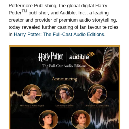
Pottermore Publishing, the global digital Harry
TM
Potter
publisher, and Audible, Inc., a leading
creator and provider of premium audio storytelling,
today revealed further casting of fan favourite roles
in
Harry Potter: The Full-Cast Audio Editions
.