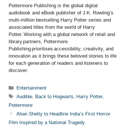
Pottermore Publishing is the global digital
audiobook and eBook publisher of J.K. Rowling’s
multi-million bestselling Harry Potter series and
associated titles from the world of Harry
Potter. Working with a global network of retail and
library partners, Pottermore
Publishing prioritises accessibility, creativity, and
innovation as it brings these beloved stories to life
for each generation of readers and listeners to
discover.
Categories
Entertainment
Tags
Audible
,
Back to Hogwarts
,
Harry Potter
,
Pottermore
Ahan Shetty to Headline India’s First Horror
Film Inspired by a National Tragedy