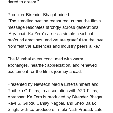
dared to dream.”
Producer Birender Bhagat added:
“The standing ovation reassured us that the film’s
message resonates strongly across generations.
‘Aryabhatt Ka Zero’ carries a simple heart but
profound emotions, and we are grateful for the love
from festival audiences and industry peers alike.”
The Mumbai event concluded with warm
exchanges, heartfelt appreciation, and renewed
excitement for the film’s journey ahead.
Presented by Newtech Media Entertainment and
Radhika G Films, in association with A2R Films,
Aryabhatt Ka Zero is produced by Birender Bhagat,
Ravi S. Gupta, Sanjay Nagpal, and Sheo Balak
Singh, with co-producers Triloki Nath Prasad, Late