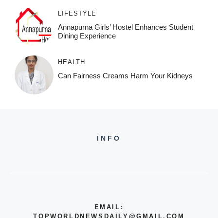
LIFESTYLE
Annapurna Girls’ Hostel Enhances Student
Dining Experience
HEALTH
Can Fairness Creams Harm Your Kidneys
INFO
EMAIL:
TOPWORLDNEWSDAILY@GMAIL.COM