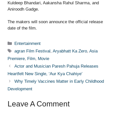
Kuldeep Bhandari, Aakansha Rahul Sharma, and
Aniroodh Gadge.
The makers will soon announce the official release
date of the film.
Categories
Entertainment
Tags
agran Film Festival
,
Aryabhatt Ka Zero
,
Asia
Premiere
,
Film
,
Movie
Actor and Musician Paresh Pahuja Releases
Heartfelt New Single, ‘Aur Kya Chahiye’
Why Timely Vaccines Matter in Early Childhood
Development
Leave A Comment