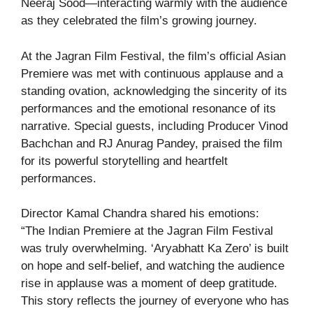
Neeraj Sood—interacting warmly with the audience
as they celebrated the film’s growing journey.
At the Jagran Film Festival, the film’s official Asian
Premiere was met with continuous applause and a
standing ovation, acknowledging the sincerity of its
performances and the emotional resonance of its
narrative. Special guests, including Producer Vinod
Bachchan and RJ Anurag Pandey, praised the film
for its powerful storytelling and heartfelt
performances.
Director Kamal Chandra shared his emotions:
“The Indian Premiere at the Jagran Film Festival
was truly overwhelming. ‘Aryabhatt Ka Zero’ is built
on hope and self-belief, and watching the audience
rise in applause was a moment of deep gratitude.
This story reflects the journey of everyone who has