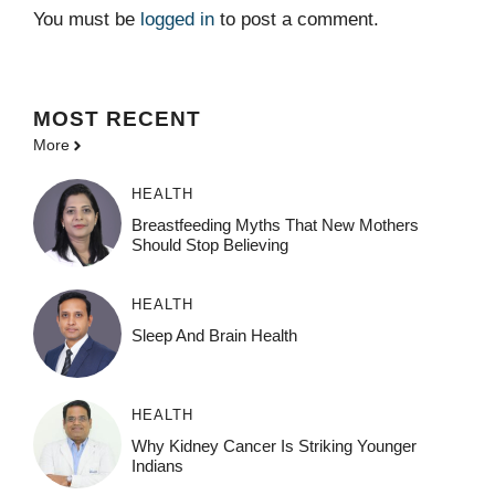
You must be
logged in
to post a comment.
MOST
RECENT
More
HEALTH
Breastfeeding Myths That New Mothers
Should Stop Believing
HEALTH
Sleep And Brain Health
HEALTH
Why Kidney Cancer Is Striking Younger
Indians