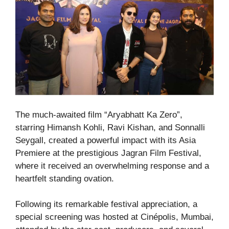
The much-awaited film “Aryabhatt Ka Zero”,
starring Himansh Kohli, Ravi Kishan, and Sonnalli
Seygall, created a powerful impact with its Asia
Premiere at the prestigious Jagran Film Festival,
where it received an overwhelming response and a
heartfelt standing ovation.
Following its remarkable festival appreciation, a
special screening was hosted at Cinépolis, Mumbai,