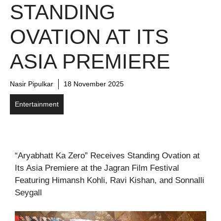
STANDING
OVATION AT ITS
ASIA PREMIERE
Nasir Pipulkar
18 November 2025
Entertainment
“Aryabhatt Ka Zero” Receives Standing Ovation at
Its Asia Premiere at the Jagran Film Festival
Featuring Himansh Kohli, Ravi Kishan, and Sonnalli
Seygall