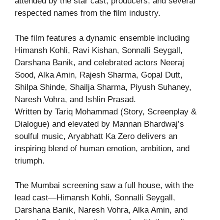
attended by the star cast, producers, and several
respected names from the film industry.
The film features a dynamic ensemble including
Himansh Kohli, Ravi Kishan, Sonnalli Seygall,
Darshana Banik, and celebrated actors Neeraj
Sood, Alka Amin, Rajesh Sharma, Gopal Dutt,
Shilpa Shinde, Shailja Sharma, Piyush Suhaney,
Naresh Vohra, and Ishlin Prasad.
Written by Tariq Mohammad (Story, Screenplay &
Dialogue) and elevated by Mannan Bhardwaj’s
soulful music, Aryabhatt Ka Zero delivers an
inspiring blend of human emotion, ambition, and
triumph.
The Mumbai screening saw a full house, with the
lead cast—Himansh Kohli, Sonnalli Seygall,
Darshana Banik, Naresh Vohra, Alka Amin, and