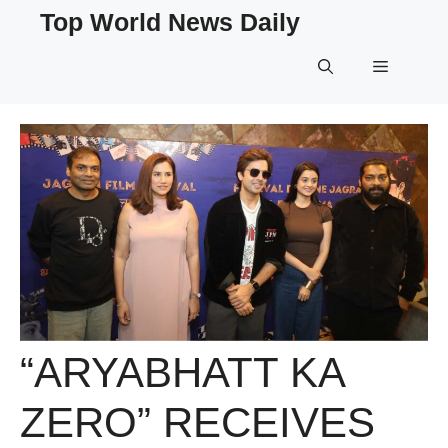
Skip
Top World News Daily
to
content
Menu
“ARYABHATT KA
ZERO” RECEIVES