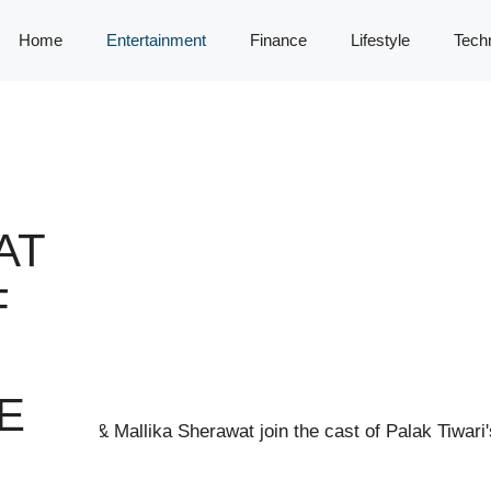
Home
Entertainment
Finance
Lifestyle
Tech
AT
F
E