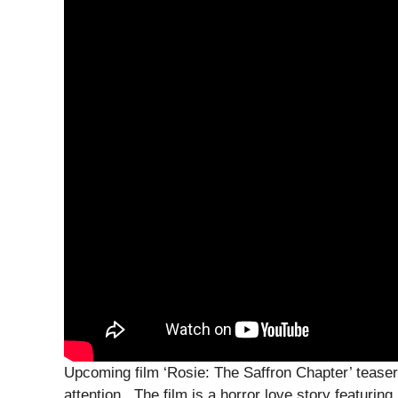
Upcoming film ‘Rosie: The Saffron Chapter’ teaser 
attention . The film is a horror love story featuri