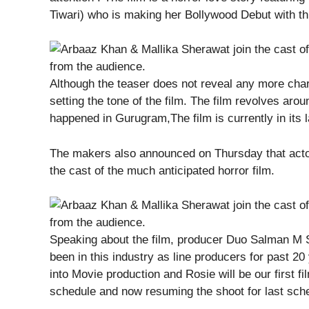
Tiwari) who is making her Bollywood Debut with thi
Although the teaser does not reveal any more chara
setting the tone of the film. The film revolves arou
happened in Gurugram,The film is currently in its 
The makers also announced on Thursday that acto
the cast of the much anticipated horror film.
Speaking about the film, producer Duo Salman M
been in this industry as line producers for past 2
into Movie production and Rosie will be our first 
schedule and now resuming the shoot for last sche