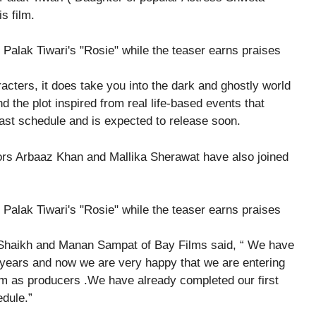
s film.
cters, it does take you into the dark and ghostly world
nd the plot inspired from real life-based events that
last schedule and is expected to release soon.
rs Arbaaz Khan and Mallika Sherawat have also joined
 Shaikh and Manan Sampat of Bay Films said, “ We have
0 years and now we are very happy that we are entering
film as producers .We have already completed our first
dule.”