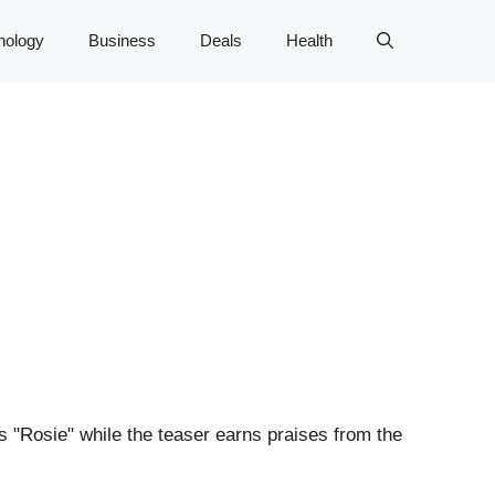
nology
Business
Deals
Health