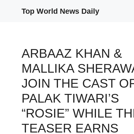
Skip
Top World News Daily
to
content
ARBAAZ KHAN &
MALLIKA SHERAW
JOIN THE CAST O
PALAK TIWARI’S
“ROSIE” WHILE TH
TEASER EARNS