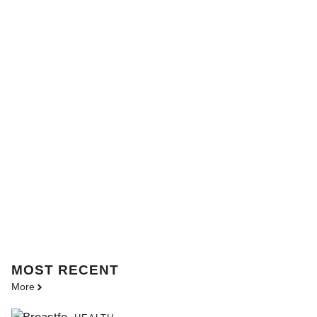
MOST
RECENT
More