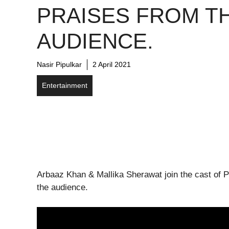
PRAISES FROM T
AUDIENCE.
Nasir Pipulkar
2 April 2021
Entertainment
Arbaaz Khan & Mallika Sherawat join the cast of P
the audience.