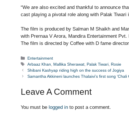
“We are also excited and thankful to announce tha
cast playing a pivotal role along with Palak Tiwari
The film is produced by Salman M Shaikh and Man
with Prernaa V Arora, Mandira Entertainment Pvt. 
The film is directed by Coffee with D fame directo
Categories
Entertainment
Tags
Arbaaz Khan
,
Mallika Sherawat
,
Palak Tiwari
,
Rosie
Shibani Kashyap riding high on the success of Jogiya
Samantha Akkineni launches Thalaivi’s first song ‘Chali 
Leave A Comment
You must be
logged in
to post a comment.