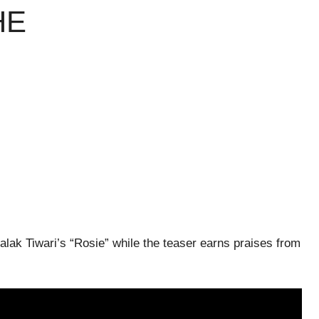
HE
alak Tiwari’s “Rosie” while the teaser earns praises from