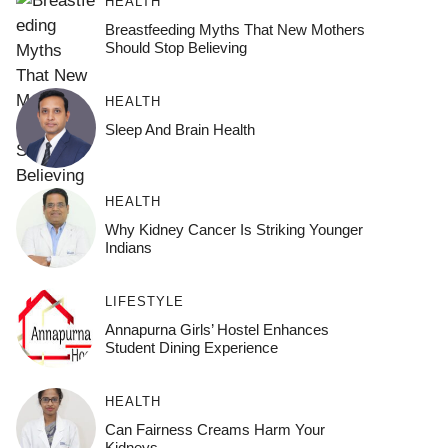
HEALTH
Breastfeeding Myths That New Mothers
Should Stop Believing
HEALTH
Sleep And Brain Health
HEALTH
Why Kidney Cancer Is Striking Younger
Indians
LIFESTYLE
Annapurna Girls’ Hostel Enhances
Student Dining Experience
HEALTH
Can Fairness Creams Harm Your
Kidneys