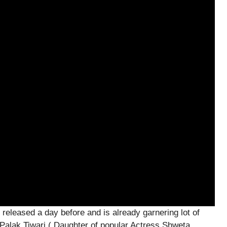
released a day before and is already garnering lot of
ng Palak Tiwari ( Daughter of popular Actress Shweta