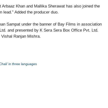
t Arbaaz Khan and Mallika Sherawat has also joined the
 in lead.” Added the producer duo.
an Sampat under the banner of Bay Films in association
Ltd. and presented by K Sera Sera Box Office Pvt. Ltd.
r Vishal Ranjan Mishra.
Chali’ in three languages