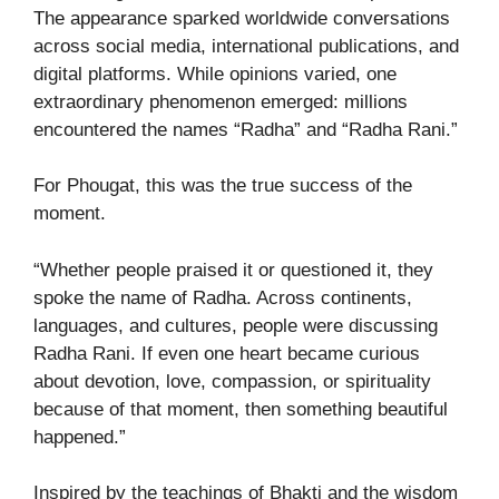
The appearance sparked worldwide conversations
across social media, international publications, and
digital platforms. While opinions varied, one
extraordinary phenomenon emerged: millions
encountered the names “Radha” and “Radha Rani.”
For Phougat, this was the true success of the
moment.
“Whether people praised it or questioned it, they
spoke the name of Radha. Across continents,
languages, and cultures, people were discussing
Radha Rani. If even one heart became curious
about devotion, love, compassion, or spirituality
because of that moment, then something beautiful
happened.”
Inspired by the teachings of Bhakti and the wisdom