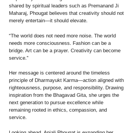
shared by spiritual leaders such as Premanand Ji
Maharaj, Phougat believes that creativity should not
merely entertain—it should elevate.
“The world does not need more noise. The world
needs more consciousness. Fashion can be a
bridge. Art can be a prayer. Creativity can become
service.”
Her message is centered around the timeless
principle of Dharmayukt Karma—action aligned with
righteousness, purpose, and responsibility. Drawing
inspiration from the Bhagavad Gita, she urges the
next generation to pursue excellence while
remaining rooted in ethics, compassion, and
service.
Looking ahead, Anjali Phougat is expanding her