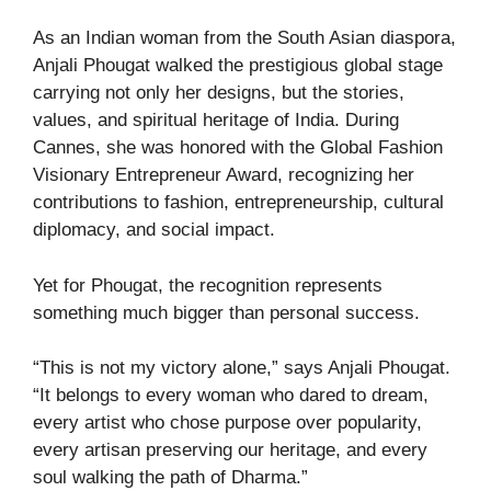
As an Indian woman from the South Asian diaspora,
Anjali Phougat walked the prestigious global stage
carrying not only her designs, but the stories,
values, and spiritual heritage of India. During
Cannes, she was honored with the Global Fashion
Visionary Entrepreneur Award, recognizing her
contributions to fashion, entrepreneurship, cultural
diplomacy, and social impact.
Yet for Phougat, the recognition represents
something much bigger than personal success.
“This is not my victory alone,” says Anjali Phougat.
“It belongs to every woman who dared to dream,
every artist who chose purpose over popularity,
every artisan preserving our heritage, and every
soul walking the path of Dharma.”