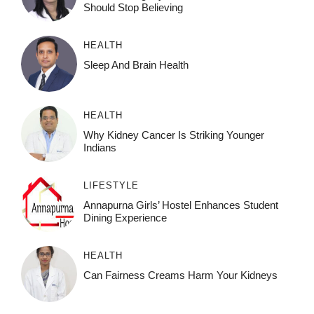
Should Stop Believing
HEALTH
Sleep And Brain Health
HEALTH
Why Kidney Cancer Is Striking Younger
Indians
LIFESTYLE
Annapurna Girls’ Hostel Enhances Student
Dining Experience
HEALTH
Can Fairness Creams Harm Your Kidneys