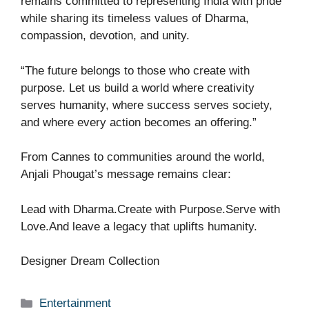
remains committed to representing India with pride
while sharing its timeless values of Dharma,
compassion, devotion, and unity.
“The future belongs to those who create with
purpose. Let us build a world where creativity
serves humanity, where success serves society,
and where every action becomes an offering.”
From Cannes to communities around the world,
Anjali Phougat’s message remains clear:
Lead with Dharma.Create with Purpose.Serve with
Love.And leave a legacy that uplifts humanity.
Designer Dream Collection
Categories
Entertainment