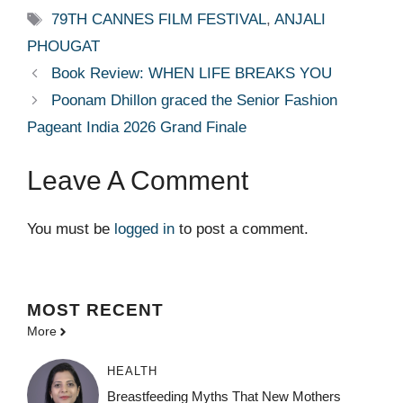
Tags
79TH CANNES FILM FESTIVAL
,
ANJALI
PHOUGAT
Book Review: WHEN LIFE BREAKS YOU
Poonam Dhillon graced the Senior Fashion
Pageant India 2026 Grand Finale
Leave A Comment
You must be
logged in
to post a comment.
MOST
RECENT
More
HEALTH
Breastfeeding Myths That New Mothers