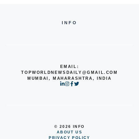
INFO
EMAIL:
TOPWORLDNEWSDAILY@GMAIL.COM
MUMBAI, MAHARASHTRA, INDIA
© 2026 INFO
ABOUT US
PRIVACY POLICY