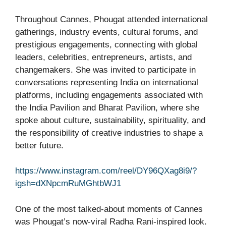
Throughout Cannes, Phougat attended international
gatherings, industry events, cultural forums, and
prestigious engagements, connecting with global
leaders, celebrities, entrepreneurs, artists, and
changemakers. She was invited to participate in
conversations representing India on international
platforms, including engagements associated with
the India Pavilion and Bharat Pavilion, where she
spoke about culture, sustainability, spirituality, and
the responsibility of creative industries to shape a
better future.
https://www.instagram.com/reel/DY96QXag8i9/?
igsh=dXNpcmRuMGhtbWJ1
One of the most talked-about moments of Cannes
was Phougat’s now-viral Radha Rani-inspired look.