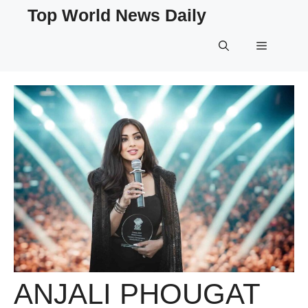
Skip
Top World News Daily
to
content
Menu
ANJALI PHOUGAT