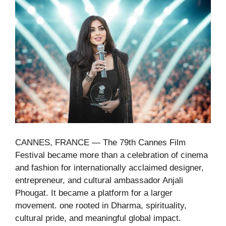
CANNES, FRANCE — The 79th Cannes Film
Festival became more than a celebration of cinema
and fashion for internationally acclaimed designer,
entrepreneur, and cultural ambassador Anjali
Phougat. It became a platform for a larger
movement. one rooted in Dharma, spirituality,
cultural pride, and meaningful global impact.