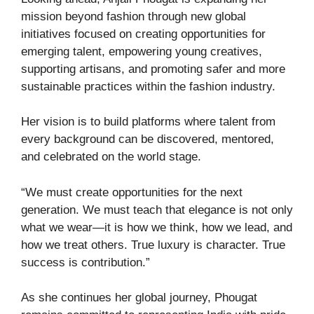
mission beyond fashion through new global
initiatives focused on creating opportunities for
emerging talent, empowering young creatives,
supporting artisans, and promoting safer and more
sustainable practices within the fashion industry.
Her vision is to build platforms where talent from
every background can be discovered, mentored,
and celebrated on the world stage.
“We must create opportunities for the next
generation. We must teach that elegance is not only
what we wear—it is how we think, how we lead, and
how we treat others. True luxury is character. True
success is contribution.”
As she continues her global journey, Phougat