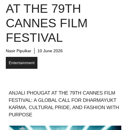
AT THE 79TH
CANNES FILM
FESTIVAL
Nasir Pipulkar
10 June 2026
Entertainment
ANJALI PHOUGAT AT THE 79TH CANNES FILM
FESTIVAL: A GLOBAL CALL FOR DHARMAYUKT
KARMA, CULTURAL PRIDE, AND FASHION WITH
PURPOSE