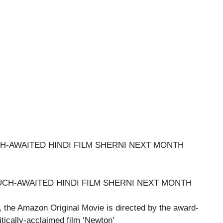
H-AWAITED HINDI FILM SHERNI NEXT MONTH
 the Amazon Original Movie is directed by the award-
tically-acclaimed film ‘Newton’