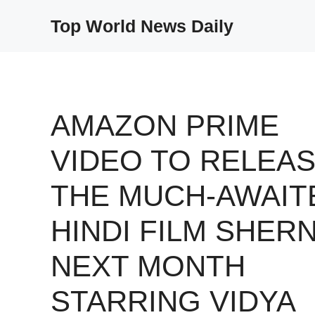
Skip
Top World News Daily
to
content
AMAZON PRIME
VIDEO TO RELEA
THE MUCH-AWAIT
HINDI FILM SHERN
NEXT MONTH
STARRING VIDYA