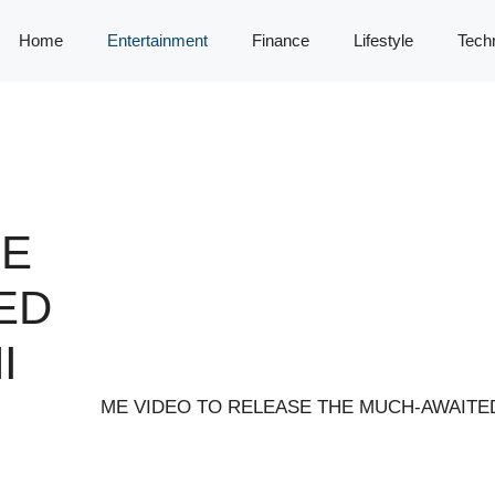
Home
Entertainment
Finance
Lifestyle
Tech
SE
ED
I