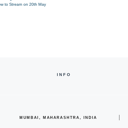
ow to Stream on 20th May
INFO
MUMBAI, MAHARASHTRA, INDIA