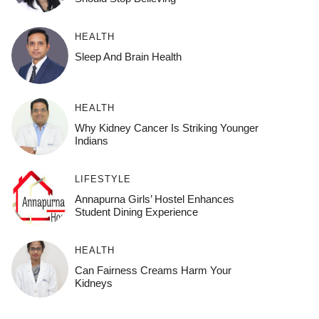
HEALTH
Sleep And Brain Health
HEALTH
Why Kidney Cancer Is Striking Younger
Indians
LIFESTYLE
Annapurna Girls’ Hostel Enhances
Student Dining Experience
HEALTH
Can Fairness Creams Harm Your
Kidneys