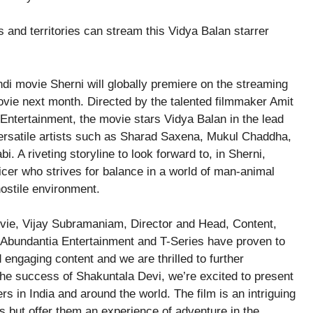
and territories can stream this Vidya Balan starrer
i movie Sherni will globally premiere on the streaming
vie next month. Directed by the talented filmmaker Amit
ntertainment, the movie stars Vidya Balan in the lead
ersatile artists such as Sharad Saxena, Mukul Chaddha,
i. A riveting storyline to look forward to, in Sherni,
ficer who strives for balance in a world of man-animal
hostile environment.
ie, Vijay Subramaniam, Director and Head, Content,
 Abundantia Entertainment and T-Series have proven to
 engaging content and we are thrilled to further
the success of Shakuntala Devi, we’re excited to present
s in India and around the world. The film is an intriguing
ces but offer them an experience of adventure in the