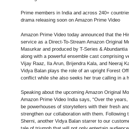
Prime members in India and across 240+ countries 
drama releasing soon on Amazon Prime Video
Amazon Prime Video today announced that the Hind
service as a Direct-To-Stream Amazon Original Mo
Masurkar and produced by T-Series & Abundantia E
along with a powerful ensemble cast comprising v
Vijay Raaz, Ila Arun, Brijendra Kala, and Neeraj Kab
Vidya Balan plays the role of an upright Forest Of
conflict while she also seeks her true calling in a 
Speaking about the upcoming Amazon Original Mov
Amazon Prime Video India says, “Over the years,
be powerhouses of storytellers with their fresh and
strengthen our collaboration with them. Following 
Sherni, another Vidya Balan starrer to our customer
tale of triumph that will not only entertain audien