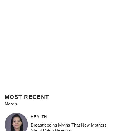
MOST
RECENT
More
HEALTH
Breastfeeding Myths That New Mothers
Should Stop Believing