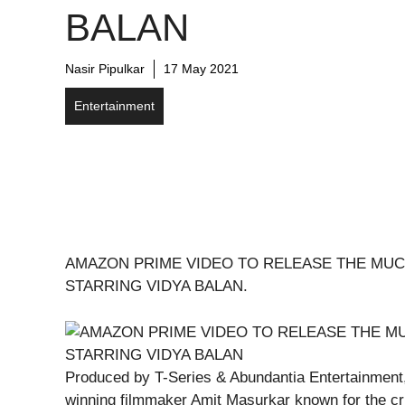
BALAN
Nasir Pipulkar
17 May 2021
Entertainment
AMAZON PRIME VIDEO TO RELEASE THE MUC
STARRING VIDYA BALAN.
Produced by T-Series & Abundantia Entertainment,
winning filmmaker Amit Masurkar known for the cri