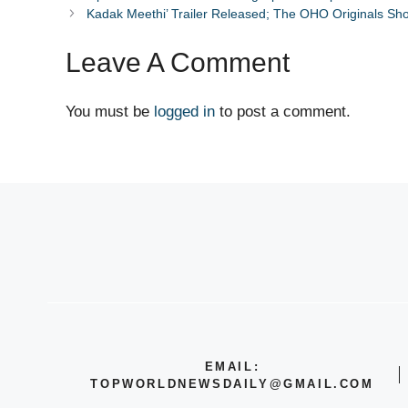
Kadak Meethi’ Trailer Released; The OHO Originals Sh
Leave A Comment
You must be
logged in
to post a comment.
EMAIL:
TOPWORLDNEWSDAILY@GMAIL.COM