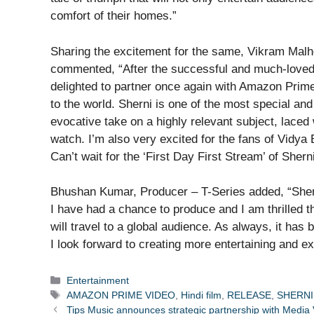
comfort of their homes.”
Sharing the excitement for the same, Vikram Mal
commented, “After the successful and much-loved c
delighted to partner once again with Amazon Prime
to the world. Sherni is one of the most special an
evocative take on a highly relevant subject, laced 
watch. I’m also very excited for the fans of Vidya B
Can’t wait for the ‘First Day First Stream’ of Sherni
Bhushan Kumar, Producer – T-Series added, “Shern
I have had a chance to produce and I am thrilled 
will travel to a global audience. As always, it has
I look forward to creating more entertaining and e
Categories
Entertainment
Tags
AMAZON PRIME VIDEO
,
Hindi film
,
RELEASE
,
SHERNI
Tips Music announces strategic partnership with Media