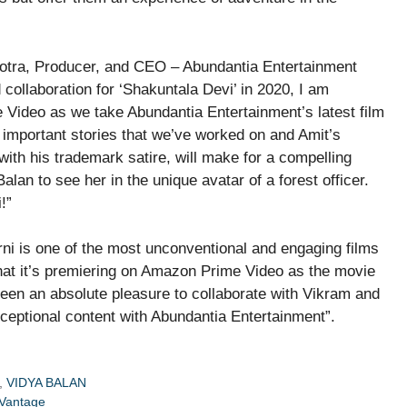
hotra, Producer, and CEO – Abundantia Entertainment
ollaboration for ‘Shakuntala Devi’ in 2020, I am
 Video as we take Abundantia Entertainment’s latest film
d important stories that we’ve worked on and Amit’s
with his trademark satire, will make for a compelling
alan to see her in the unique avatar of a forest officer.
!”
i is one of the most unconventional and engaging films
that it’s premiering on Amazon Prime Video as the movie
 been an absolute pleasure to collaborate with Vikram and
xceptional content with Abundantia Entertainment”.
,
VIDYA BALAN
 Vantage