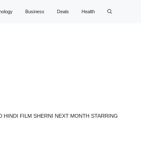
nology
Business
Deals
Health