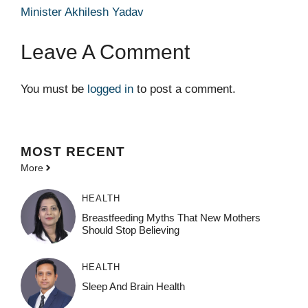
Minister Akhilesh Yadav
Leave A Comment
You must be
logged in
to post a comment.
MOST
RECENT
More
HEALTH
Breastfeeding Myths That New Mothers
Should Stop Believing
HEALTH
Sleep And Brain Health