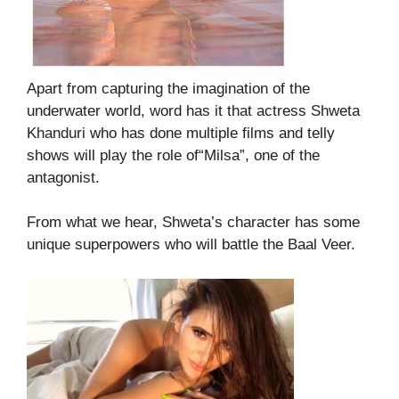
Apart from capturing the imagination of the
underwater world, word has it that actress Shweta
Khanduri who has done multiple films and telly
shows will play the role of“Milsa”, one of the
antagonist.
From what we hear, Shweta’s character has some
unique superpowers who will battle the Baal Veer.