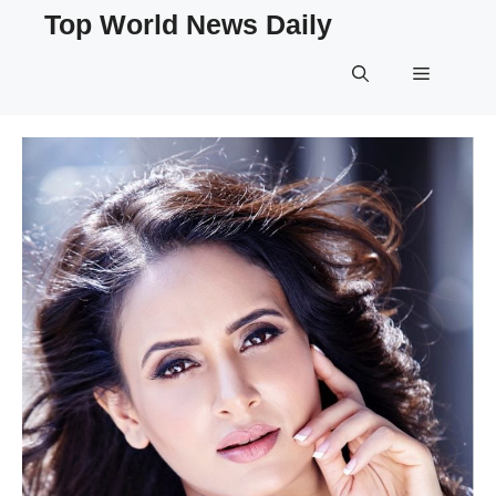
Skip
Top World News Daily
to
content
Menu