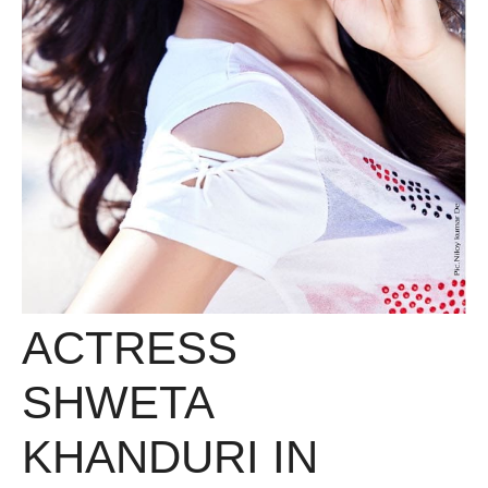
ACTRESS
SHWETA
KHANDURI IN