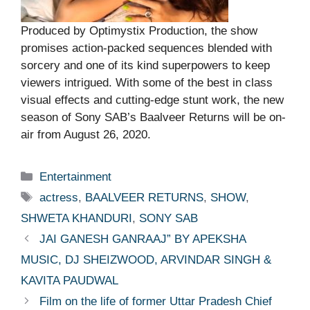
Produced by Optimystix Production, the show
promises action-packed sequences blended with
sorcery and one of its kind superpowers to keep
viewers intrigued. With some of the best in class
visual effects and cutting-edge stunt work, the new
season of Sony SAB’s Baalveer Returns will be on-
air from August 26, 2020.
Categories
Entertainment
Tags
actress
,
BAALVEER RETURNS
,
SHOW
,
SHWETA KHANDURI
,
SONY SAB
JAI GANESH GANRAAJ” BY APEKSHA
MUSIC, DJ SHEIZWOOD, ARVINDAR SINGH &
KAVITA PAUDWAL
Film on the life of former Uttar Pradesh Chief