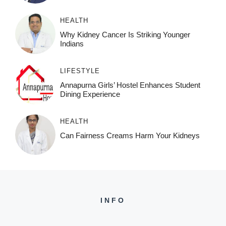
HEALTH
Why Kidney Cancer Is Striking Younger
Indians
LIFESTYLE
Annapurna Girls’ Hostel Enhances Student
Dining Experience
HEALTH
Can Fairness Creams Harm Your Kidneys
INFO