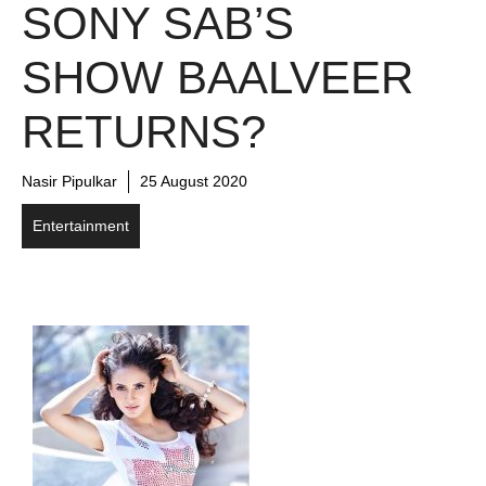
SONY SAB’S
SHOW BAALVEER
RETURNS?
Nasir Pipulkar
25 August 2020
Entertainment