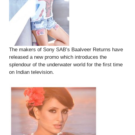
The makers of Sony SAB’s Baalveer Returns have
released a new promo which introduces the
splendour of the underwater world for the first time
on Indian television.