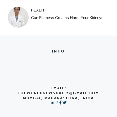
HEALTH
Can Fairness Creams Harm Your Kidneys
INFO
EMAIL:
TOPWORLDNEWSDAILY@GMAIL.COM
MUMBAI, MAHARASHTRA, INDIA