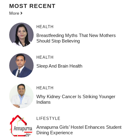
MOST
RECENT
More
HEALTH
Breastfeeding Myths That New Mothers
Should Stop Believing
HEALTH
Sleep And Brain Health
HEALTH
Why Kidney Cancer Is Striking Younger
Indians
LIFESTYLE
Annapurna Girls’ Hostel Enhances Student
Dining Experience