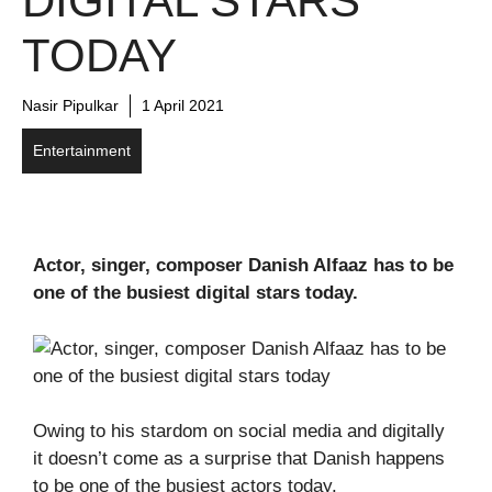
DIGITAL STARS
TODAY
Nasir Pipulkar
1 April 2021
Entertainment
Actor, singer, composer Danish Alfaaz has to be
one of the busiest digital stars today.
Owing to his stardom on social media and digitally
it doesn’t come as a surprise that Danish happens
to be one of the busiest actors today.