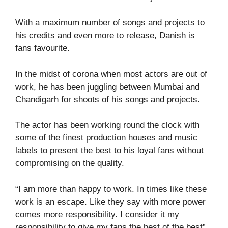
With a maximum number of songs and projects to
his credits and even more to release, Danish is
fans favourite.
In the midst of corona when most actors are out of
work, he has been juggling between Mumbai and
Chandigarh for shoots of his songs and projects.
The actor has been working round the clock with
some of the finest production houses and music
labels to present the best to his loyal fans without
compromising on the quality.
“I am more than happy to work. In times like these
work is an escape. Like they say with more power
comes more responsibility. I consider it my
responsibility to give my fans the best of the best”