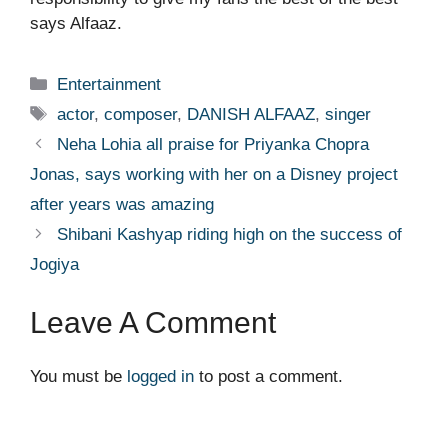
says Alfaaz.
Categories
Entertainment
Tags
actor
,
composer
,
DANISH ALFAAZ
,
singer
Neha Lohia all praise for Priyanka Chopra
Jonas, says working with her on a Disney project
after years was amazing
Shibani Kashyap riding high on the success of
Jogiya
Leave A Comment
You must be
logged in
to post a comment.