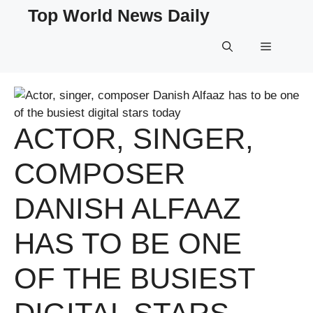
Skip
Top World News Daily
to
content
Menu
ACTOR, SINGER,
COMPOSER
DANISH ALFAAZ
HAS TO BE ONE
OF THE BUSIEST