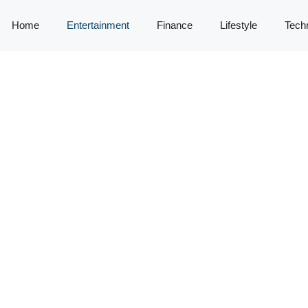
Home
Entertainment
Finance
Lifestyle
Tech