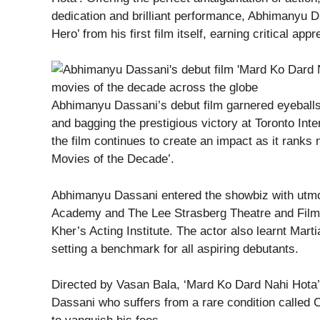
dedication and brilliant performance, Abhimanyu D
Hero’ from his first film itself, earning critical app
Abhimanyu Dassani’s debut film garnered eyeballs b
and bagging the prestigious victory at Toronto Inte
the film continues to create an impact as it ranks n
Movies of the Decade’.
Abhimanyu Dassani entered the showbiz with utmo
Academy and The Lee Strasberg Theatre and Film In
Kher’s Acting Institute. The actor also learnt Mart
setting a benchmark for all aspiring debutants.
Directed by Vasan Bala, ‘Mard Ko Dard Nahi Hota’
Dassani who suffers from a rare condition called Co