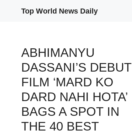
Skip
Top World News Daily
to
content
ABHIMANYU
DASSANI’S DEBUT
FILM ‘MARD KO
DARD NAHI HOTA’
BAGS A SPOT IN
THE 40 BEST