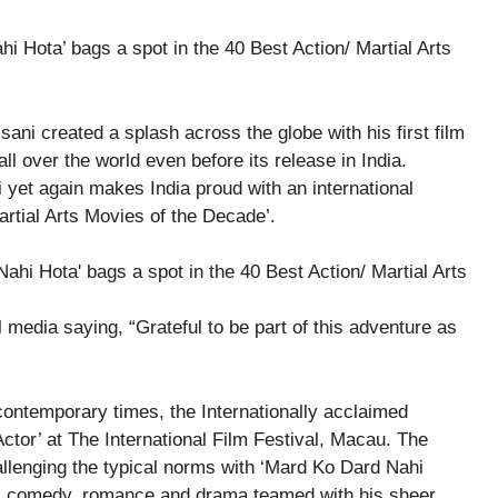
 Hota’ bags a spot in the 40 Best Action/ Martial Arts
ni created a splash across the globe with his first film
l over the world even before its release in India.
yet again makes India proud with an international
artial Arts Movies of the Decade’.
 media saying, “Grateful to be part of this adventure as
contemporary times, the Internationally acclaimed
Actor’ at The International Film Festival, Macau. The
allenging the typical norms with ‘Mard Ko Dard Nahi
on, comedy, romance and drama teamed with his sheer