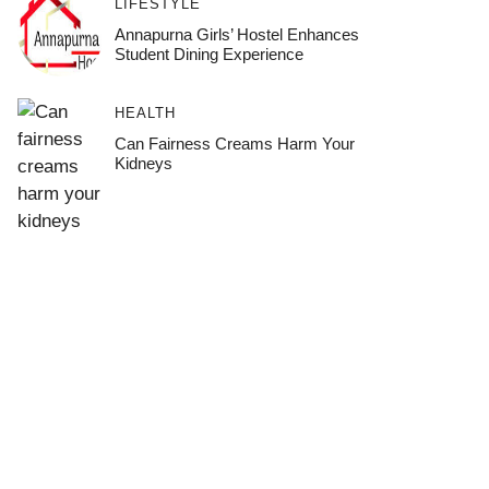
LIFESTYLE
Annapurna Girls’ Hostel Enhances
Student Dining Experience
HEALTH
Can Fairness Creams Harm Your
Kidneys