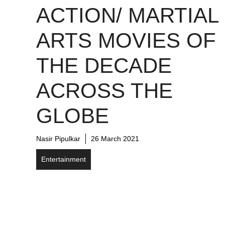
ACTION/ MARTIAL
ARTS MOVIES OF
THE DECADE
ACROSS THE
GLOBE
Nasir Pipulkar
26 March 2021
Entertainment