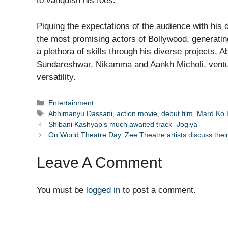
to vanquish his foes.
Piquing the expectations of the audience with hi
the most promising actors of Bollywood, generatin
a plethora of skills through his diverse projects
Sundareshwar, Nikamma and Aankh Micholi, venturi
versatility.
Categories
Entertainment
Tags
Abhimanyu Dassani
,
action movie
,
debut film
,
Mard Ko 
Shibani Kashyap’s much awaited track ”Jogiya”
On World Theatre Day, Zee Theatre artists discuss their
Leave A Comment
You must be
logged in
to post a comment.