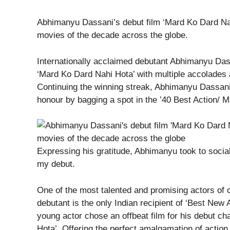
Abhimanyu Dassani’s debut film ‘Mard Ko Dard Nahi
movies of the decade across the globe.
Internationally acclaimed debutant Abhimanyu Dassa
‘Mard Ko Dard Nahi Hota’ with multiple accolades al
Continuing the winning streak, Abhimanyu Dassani 
honour by bagging a spot in the ’40 Best Action/ M
Expressing his gratitude, Abhimanyu took to social
my debut.
One of the most talented and promising actors of 
debutant is the only Indian recipient of ‘Best New 
young actor chose an offbeat film for his debut ch
Hota’. Offering the perfect amalgamation of acti