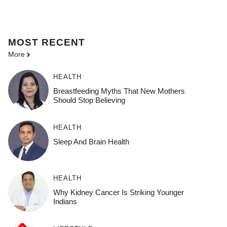
MOST
RECENT
More
HEALTH
Breastfeeding Myths That New Mothers
Should Stop Believing
HEALTH
Sleep And Brain Health
HEALTH
Why Kidney Cancer Is Striking Younger
Indians