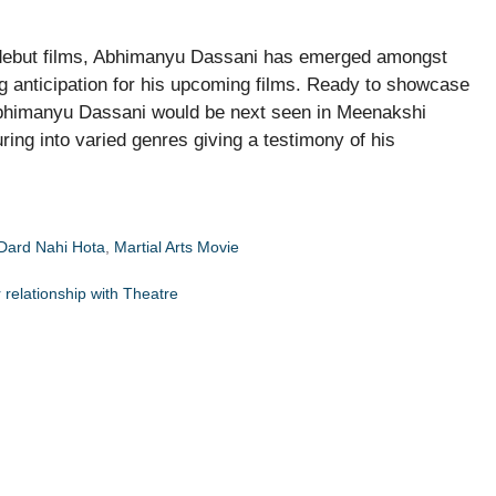
s debut films, Abhimanyu Dassani has emerged amongst
g anticipation for his upcoming films. Ready to showcase
, Abhimanyu Dassani would be next seen in Meenakshi
ng into varied genres giving a testimony of his
Dard Nahi Hota
,
Martial Arts Movie
 relationship with Theatre