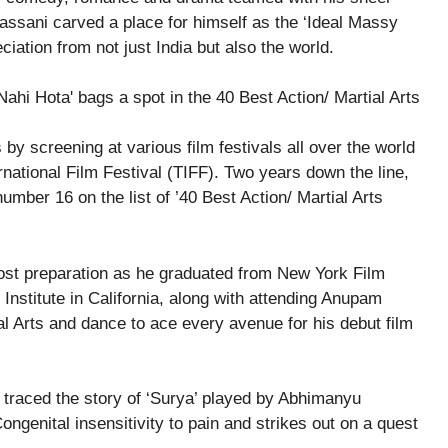
assani carved a place for himself as the ‘Ideal Massy
reciation from not just India but also the world.
y screening at various film festivals all over the world
rnational Film Festival (TIFF). Two years down the line,
umber 16 on the list of ’40 Best Action/ Martial Arts
st preparation as he graduated from New York Film
stitute in California, along with attending Anupam
ial Arts and dance to ace every avenue for his debut film
 traced the story of ‘Surya’ played by Abhimanyu
ngenital insensitivity to pain and strikes out on a quest