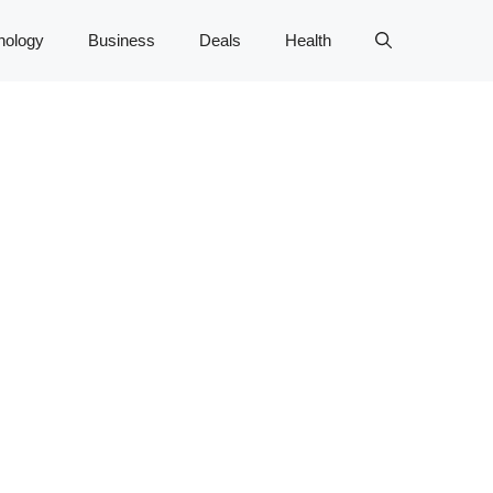
nology
Business
Deals
Health