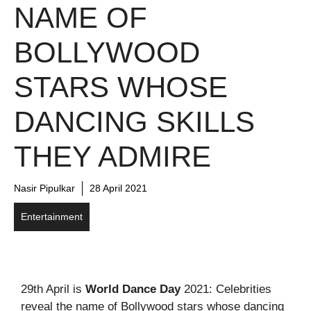
NAME OF
BOLLYWOOD
STARS WHOSE
DANCING SKILLS
THEY ADMIRE
Nasir Pipulkar
28 April 2021
Entertainment
29th April is
World Dance Day
2021: Celebrities
reveal the name of Bollywood stars whose dancing