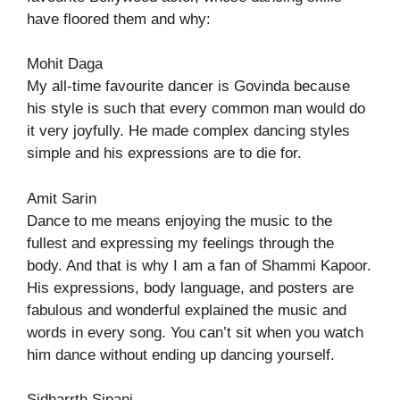
have floored them and why:
Mohit Daga
My all-time favourite dancer is Govinda because
his style is such that every common man would do
it very joyfully. He made complex dancing styles
simple and his expressions are to die for.
Amit Sarin
Dance to me means enjoying the music to the
fullest and expressing my feelings through the
body. And that is why I am a fan of Shammi Kapoor.
His expressions, body language, and posters are
fabulous and wonderful explained the music and
words in every song. You can’t sit when you watch
him dance without ending up dancing yourself.
Sidharrth Sipani