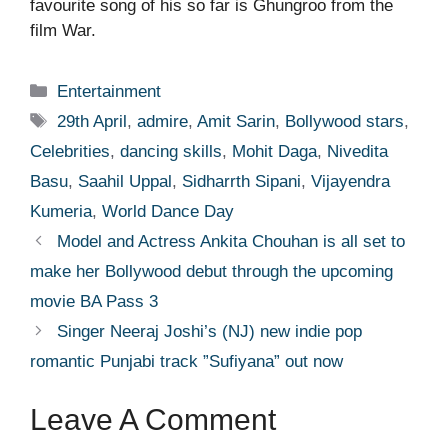
favourite song of his so far is Ghungroo from the
film War.
Categories
Entertainment
Tags
29th April
,
admire
,
Amit Sarin
,
Bollywood stars
,
Celebrities
,
dancing skills
,
Mohit Daga
,
Nivedita
Basu
,
Saahil Uppal
,
Sidharrth Sipani
,
Vijayendra
Kumeria
,
World Dance Day
Model and Actress Ankita Chouhan is all set to
make her Bollywood debut through the upcoming
movie BA Pass 3
Singer Neeraj Joshi’s (NJ) new indie pop
romantic Punjabi track ”Sufiyana” out now
Leave A Comment