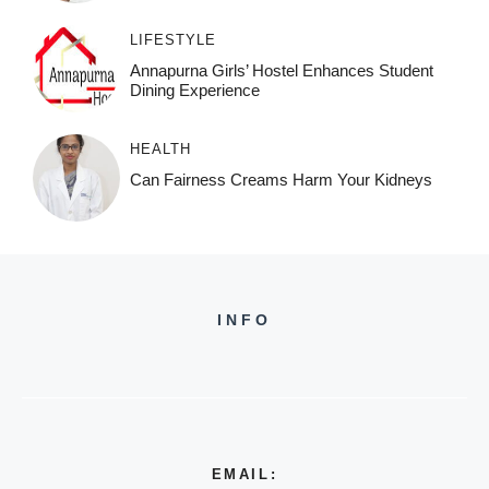
LIFESTYLE
Annapurna Girls’ Hostel Enhances Student
Dining Experience
HEALTH
Can Fairness Creams Harm Your Kidneys
INFO
EMAIL: