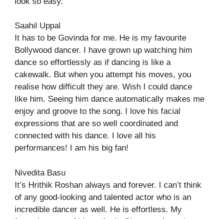
look so easy.
Saahil Uppal
It has to be Govinda for me. He is my favourite
Bollywood dancer. I have grown up watching him
dance so effortlessly as if dancing is like a
cakewalk. But when you attempt his moves, you
realise how difficult they are. Wish I could dance
like him. Seeing him dance automatically makes me
enjoy and groove to the song. I love his facial
expressions that are so well coordinated and
connected with his dance. I love all his
performances! I am his big fan!
Nivedita Basu
It’s Hrithik Roshan always and forever. I can’t think
of any good-looking and talented actor who is an
incredible dancer as well. He is effortless. My