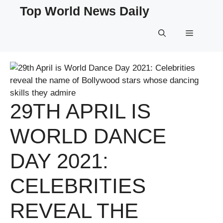
Skip
Top World News Daily
to
content
Menu
29TH APRIL IS
WORLD DANCE
DAY 2021:
CELEBRITIES
REVEAL THE