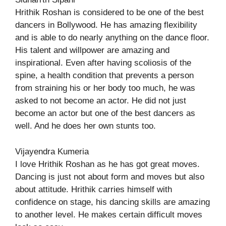
Hrithik Roshan is considered to be one of the best
dancers in Bollywood. He has amazing flexibility
and is able to do nearly anything on the dance floor.
His talent and willpower are amazing and
inspirational. Even after having scoliosis of the
spine, a health condition that prevents a person
from straining his or her body too much, he was
asked to not become an actor. He did not just
become an actor but one of the best dancers as
well. And he does her own stunts too.
Vijayendra Kumeria
I love Hrithik Roshan as he has got great moves.
Dancing is just not about form and moves but also
about attitude. Hrithik carries himself with
confidence on stage, his dancing skills are amazing
to another level. He makes certain difficult moves