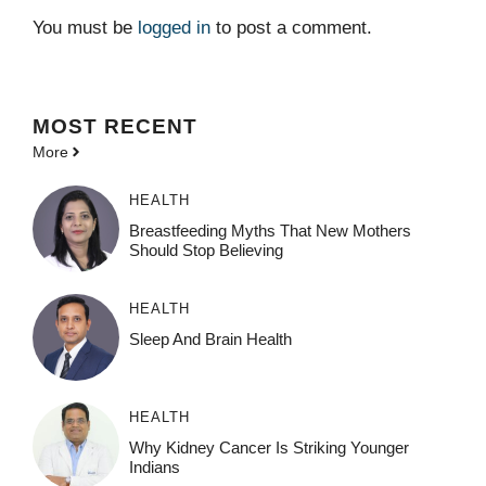
You must be
logged in
to post a comment.
MOST
RECENT
More
HEALTH
Breastfeeding Myths That New Mothers
Should Stop Believing
HEALTH
Sleep And Brain Health
HEALTH
Why Kidney Cancer Is Striking Younger
Indians