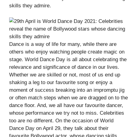
skills they admire.
Dance is a way of life for many, while there are
others who enjoy watching people create magic on
stage. World Dance Day is all about celebrating the
relevance and significance of dance in our lives.
Whether we are skilled or not, most of us end up
shaking a leg to our favourite song or enjoy a
moment of success breaking into an impromptu jig
or often match steps when we are dragged on to the
dance floor. And, we all have our favourite dancer,
whose performance we try not to miss. Celebrities
too are no different. On the occasion of World
Dance Day on April 29, they talk about their
favourite Bollywood actor, whose dancing skills