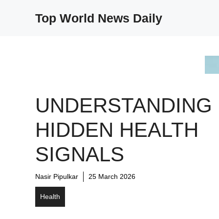
Skip
Top World News Daily
to
content
UNDERSTANDING
HIDDEN HEALTH
SIGNALS
Nasir Pipulkar
25 March 2026
Health