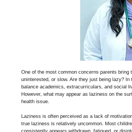
One of the most common concerns parents bring to a
uninterested, or slow. Are they just being lazy? In
balance academics, extracurriculars, and social li
However, what may appear as laziness on the surf
health issue.
Laziness is often perceived as a lack of motivation 
true laziness is relatively uncommon. Most childre
consistently appears withdrawn, fatigued, or disint