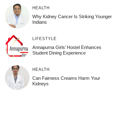
HEALTH
Why Kidney Cancer Is Striking Younger
Indians
LIFESTYLE
Annapurna Girls’ Hostel Enhances
Student Dining Experience
HEALTH
Can Fairness Creams Harm Your
Kidneys