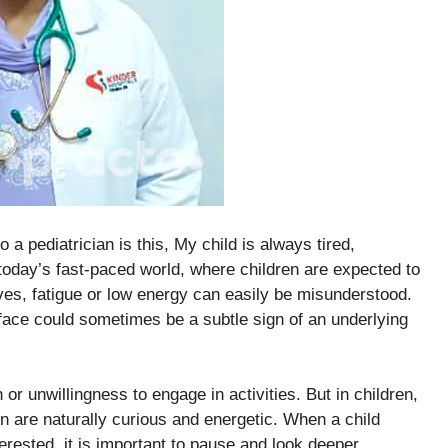
 pediatrician is this, My child is always tired,
 today’s fast-paced world, where children are expected to
ves, fatigue or low energy can easily be misunderstood.
ace could sometimes be a subtle sign of an underlying
or unwillingness to engage in activities. But in children,
n are naturally curious and energetic. When a child
erested, it is important to pause and look deeper.