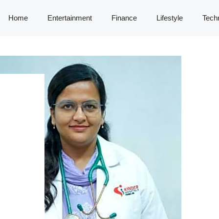
Home
Entertainment
Finance
Lifestyle
Tech