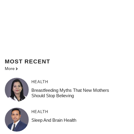
MOST
RECENT
More
HEALTH
Breastfeeding Myths That New Mothers
Should Stop Believing
HEALTH
Sleep And Brain Health