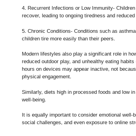
4. Recurrent Infections or Low Immunity- Children 
recover, leading to ongoing tiredness and reduced
5. Chronic Conditions- Conditions such as asthma
children tire more easily than their peers.
Modern lifestyles also play a significant role in h
reduced outdoor play, and unhealthy eating habits 
hours on devices may appear inactive, not because 
physical engagement.
Similarly, diets high in processed foods and low in
well-being.
It is equally important to consider emotional well
social challenges, and even exposure to online st