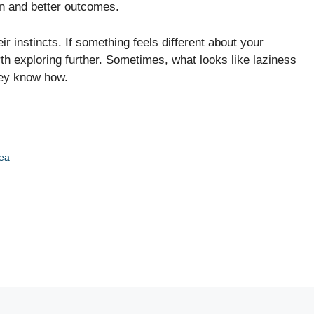
ion and better outcomes.
r instincts. If something feels different about your
rth exploring further. Sometimes, what looks like laziness
they know how.
tea