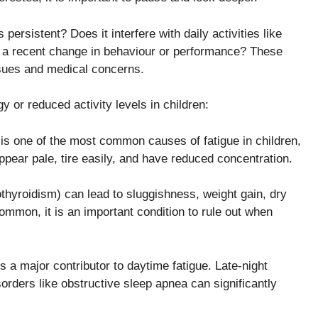
s persistent? Does it interfere with daily activities like
en a recent change in behaviour or performance? These
ssues and medical concerns.
 or reduced activity levels in children:
a is one of the most common causes of fatigue in children,
pear pale, tire easily, and have reduced concentration.
thyroidism) can lead to sluggishness, weight gain, dry
mmon, it is an important condition to rule out when
s a major contributor to daytime fatigue. Late-night
orders like obstructive sleep apnea can significantly