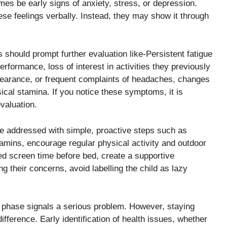
mes be early signs of anxiety, stress, or depression.
se feelings verbally. Instead, they may show it through
 should prompt further evaluation like-Persistent fatigue
rformance, loss of interest in activities they previously
pearance, or frequent complaints of headaches, changes
ical stamina. If you notice these symptoms, it is
evaluation.
e addressed with simple, proactive steps such as
itamins, encourage regular physical activity and outdoor
ted screen time before bed, create a supportive
g their concerns, avoid labelling the child as lazy
et phase signals a serious problem. However, staying
fference. Early identification of health issues, whether