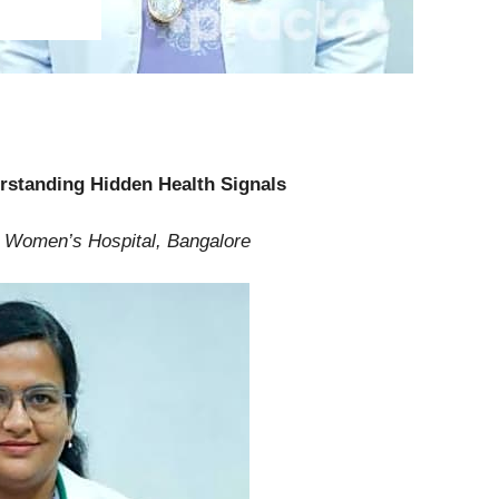
erstanding Hidden Health Signals
er Women’s Hospital, Bangalore