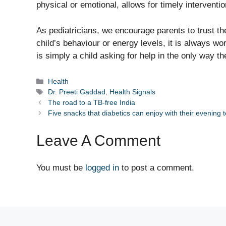
physical or emotional, allows for timely intervent
As pediatricians, we encourage parents to trust thei
child’s behaviour or energy levels, it is always wo
is simply a child asking for help in the only way 
Categories
Health
Tags
Dr. Preeti Gaddad
,
Health Signals
The road to a TB-free India
Five snacks that diabetics can enjoy with their evening 
Leave A Comment
You must be
logged in
to post a comment.