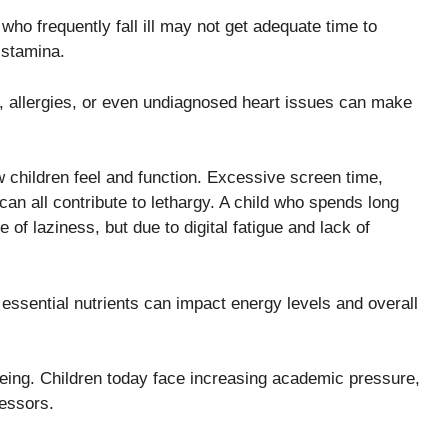
who frequently fall ill may not get adequate time to
 stamina.
, allergies, or even undiagnosed heart issues can make
ow children feel and function. Excessive screen time,
can all contribute to lethargy. A child who spends long
of laziness, but due to digital fatigue and lack of
 essential nutrients can impact energy levels and overall
-being. Children today face increasing academic pressure,
ressors.