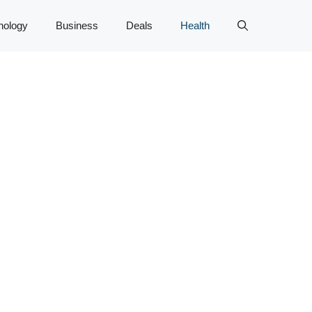
nology
Business
Deals
Health