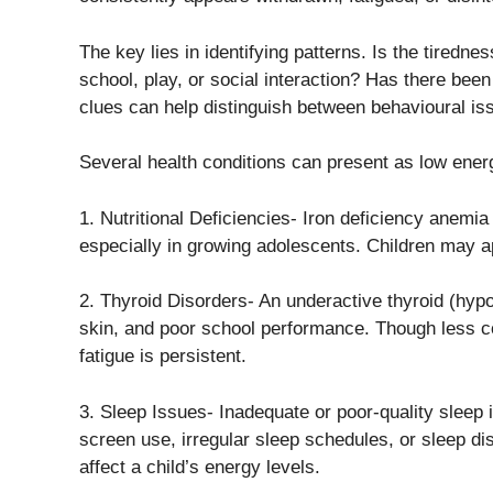
The key lies in identifying patterns. Is the tirednes
school, play, or social interaction? Has there be
clues can help distinguish between behavioural i
Several health conditions can present as low energy
1. Nutritional Deficiencies- Iron deficiency anemi
especially in growing adolescents. Children may ap
2. Thyroid Disorders- An underactive thyroid (hypo
skin, and poor school performance. Though less co
fatigue is persistent.
3. Sleep Issues- Inadequate or poor-quality sleep i
screen use, irregular sleep schedules, or sleep dis
affect a child’s energy levels.