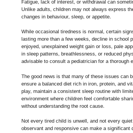
Fatigue, lack of interest, or withdrawal can someti
Unlike adults, children may not always express the
changes in behaviour, sleep, or appetite.
While occasional tiredness is normal, certain signs
lasting more than a few weeks, decline in school pe
enjoyed, unexplained weight gain or loss, pale ap
in sleep patterns, breathlessness, or reduced phys
advisable to consult a pediatrician for a thorough 
The good news is that many of these issues can b
ensure a balanced diet rich in iron, protein, and v
play, maintain a consistent sleep routine with limi
environment where children feel comfortable sharin
without understanding the root cause.
Not every tired child is unwell, and not every qui
observant and responsive can make a significant di