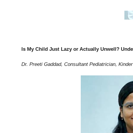
Is My Child Just Lazy or Actually Unwell? Und
Dr. Preeti Gaddad, Consultant Pediatrician, Kind