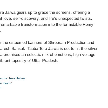
ra Jalwa gears up to grace the screens, offering a
f love, self-discovery, and life’s unexpected twists.
 remarkable transformation into the formidable Romy
.
r the esteemed banners of Shreeram Production and
resh Bansal. Tauba Tera Jalwa is set to hit the silver
a promises an eclectic mix of emotions, high-voltage
ibrant tapestry of Uttar Pradesh.
auba Tera Jalwa
i Kashi”
”