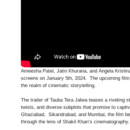
Ameesha Patel, Jatin Khurana, and Angela Krislinzk
screens on January 5th, 2024. The upcoming film,
the realm of cinematic storytelling.
The trailer of Tauba Tera Jalwa teases a riveting st
twists, and diverse subplots that promise to captiv
Ghaziabad, Sikandrabad, and Mumbai, the film bea
through the lens of Shakil Khan’s cinematography.