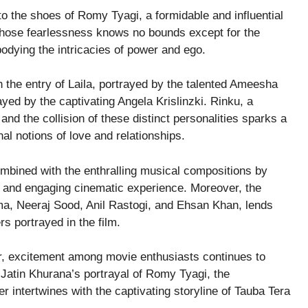
to the shoes of Romy Tyagi, a formidable and influential
hose fearlessness knows no bounds except for the
odying the intricacies of power and ego.
h the entry of Laila, portrayed by the talented Ameesha
ayed by the captivating Angela Krislinzki. Rinku, a
 and the collision of these distinct personalities sparks a
al notions of love and relationships.
mbined with the enthralling musical compositions by
 and engaging cinematic experience. Moreover, the
ma, Neeraj Sood, Anil Rastogi, and Ehsan Khan, lends
rs portrayed in the film.
r, excitement among movie enthusiasts continues to
 Jatin Khurana’s portrayal of Romy Tyagi, the
intertwines with the captivating storyline of Tauba Tera