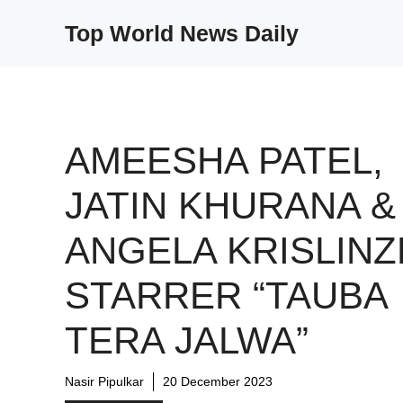
Skip
Top World News Daily
to
content
AMEESHA PATEL,
JATIN KHURANA &
ANGELA KRISLINZ
STARRER “TAUBA
TERA JALWA”
Nasir Pipulkar
20 December 2023