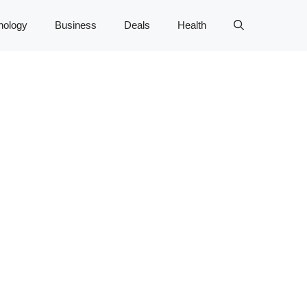
nology
Business
Deals
Health