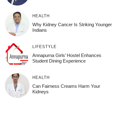
HEALTH
Why Kidney Cancer Is Striking Younger
Indians
LIFESTYLE
Annapurna Girls’ Hostel Enhances
Student Dining Experience
HEALTH
Can Fairness Creams Harm Your
Kidneys