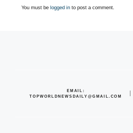
You must be
logged in
to post a comment.
EMAIL:
TOPWORLDNEWSDAILY@GMAIL.COM