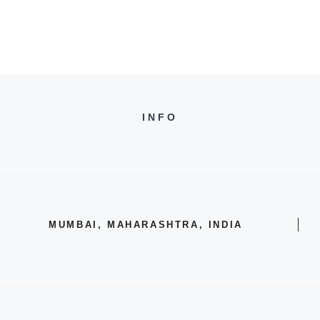
INFO
MUMBAI, MAHARASHTRA, INDIA