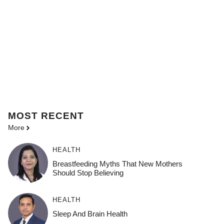
MOST
RECENT
More
HEALTH
Breastfeeding Myths That New Mothers
Should Stop Believing
HEALTH
Sleep And Brain Health