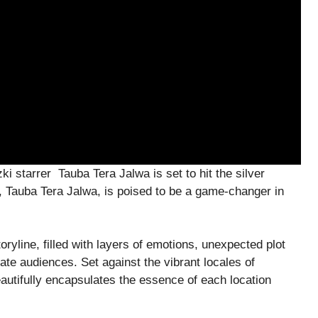
i starrer Tauba Tera Jalwa is set to hit the silver
 Tauba Tera Jalwa, is poised to be a game-changer in
oryline, filled with layers of emotions, unexpected plot
ate audiences. Set against the vibrant locales of
utifully encapsulates the essence of each location