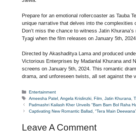
Jalwa.
Prepare for an emotional rollercoaster as Tauba Te
unique narrative that delves into the complexities o
Don’t miss the chance to witness Jatin Khurana’s
Tyagi when the film releases on January 5th, 2024
Directed by Akashaditya Lama and produced unde
Victorious Enterprises by Madanlal Khurana and Na
screens on January 5th, 2024. This romantic dram
drama, and unforeseen twists, all set against the v
Categories
Entertainment
Tags
Ameesha Patel
,
Angela Krislinzki
,
Film
,
Jatin Khurana
,
T
Padmashri Kailash Kher Unveils “Bam Bam Bol Raha Ha
Captivating New Romantic Ballad, “Tera Main Deewana
Leave A Comment