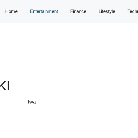
Home
Entertainment
Finance
Lifestyle
Tech
KI