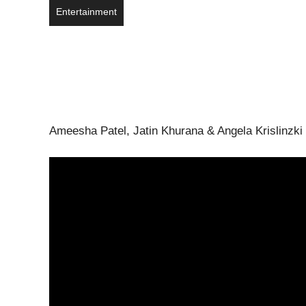
Entertainment
Ameesha Patel, Jatin Khurana & Angela Krislinzki s