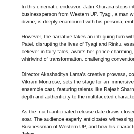
In this cinematic endeavor, Jatin Khurana steps in
businessperson from Western UP. Tyagi, a man w
divine, is deeply enamoured with his persona, emb
However, the narrative takes an intriguing turn wit
Patel, disrupting the lives of Tyagi and Rinku, ess
believer in fairy tales, awaits her prince charming,
whirlwind of transformation, challenging convention
Director Akashaditya Lama’s creative prowess, co
Vikram Montrose, sets the stage for an immersive
ensemble cast, featuring talents like Rajesh Shar
depth and authenticity to the multifaceted characte
As the much-anticipated release date draws close
soar. The audience eagerly anticipates witnessing
Businessman of Western UP, and how his character 