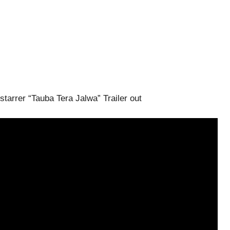
tarrer “Tauba Tera Jalwa” Trailer out