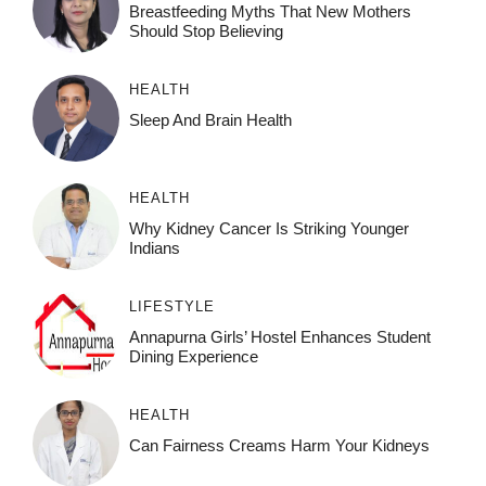
Breastfeeding Myths That New Mothers
Should Stop Believing
HEALTH
Sleep And Brain Health
HEALTH
Why Kidney Cancer Is Striking Younger
Indians
LIFESTYLE
Annapurna Girls’ Hostel Enhances Student
Dining Experience
HEALTH
Can Fairness Creams Harm Your Kidneys