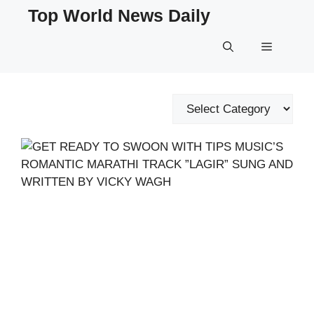
Skip
Top World News Daily
to
content
Menu
Categories