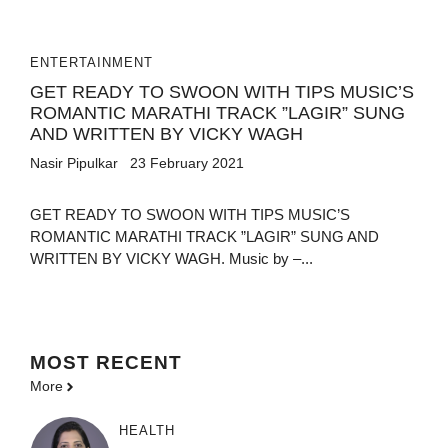
ENTERTAINMENT
GET READY TO SWOON WITH TIPS MUSIC’S
ROMANTIC MARATHI TRACK ”LAGIR” SUNG
AND WRITTEN BY VICKY WAGH
Nasir Pipulkar
23 February 2021
GET READY TO SWOON WITH TIPS MUSIC’S
ROMANTIC MARATHI TRACK ”LAGIR” SUNG AND
WRITTEN BY VICKY WAGH. Music by –...
MOST
RECENT
More
HEALTH