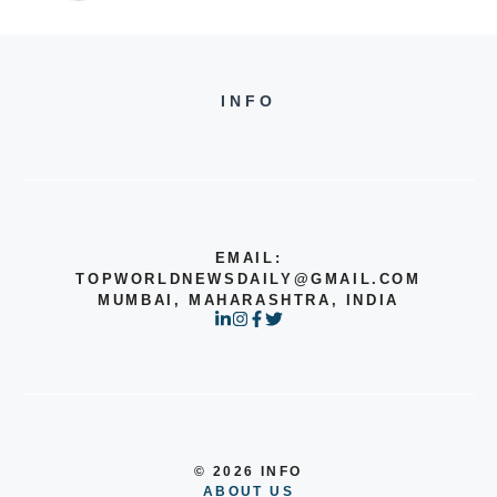
INFO
EMAIL:
TOPWORLDNEWSDAILY@GMAIL.COM
MUMBAI, MAHARASHTRA, INDIA
© 2026 INFO
ABOUT US