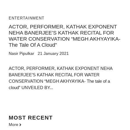
ENTERTAINMENT
ACTOR, PERFORMER, KATHAK EXPONENT
NEHA BANERJEE’S KATHAK RECITAL FOR
WATER CONSERVATION “MEGH AKHYAYIKA-
The Tale Of A Cloud”
Nasir Pipulkar
21 January 2021
ACTOR, PERFORMER, KATHAK EXPONENT NEHA
BANERJEE’S KATHAK RECITAL FOR WATER
CONSERVATION “MEGH AKHYAYIKA- The tale of a
cloud” UNVEILED BY...
MOST
RECENT
More