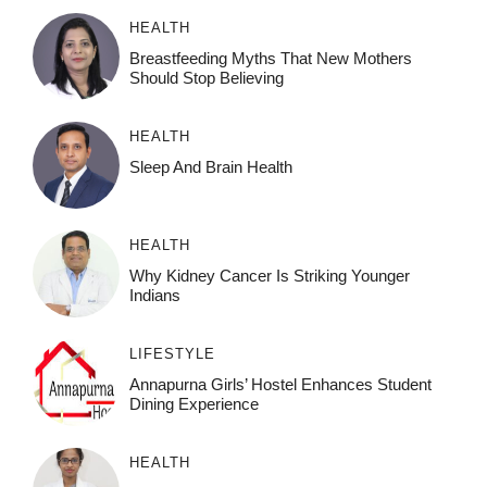
HEALTH
Breastfeeding Myths That New Mothers
Should Stop Believing
HEALTH
Sleep And Brain Health
HEALTH
Why Kidney Cancer Is Striking Younger
Indians
LIFESTYLE
Annapurna Girls’ Hostel Enhances Student
Dining Experience
HEALTH