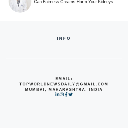
Can Fairness Creams Harm Your Kidneys
INFO
EMAIL:
TOPWORLDNEWSDAILY@GMAIL.COM
MUMBAI, MAHARASHTRA, INDIA