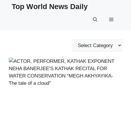
Skip
Top World News Daily
to
content
Menu
Categories