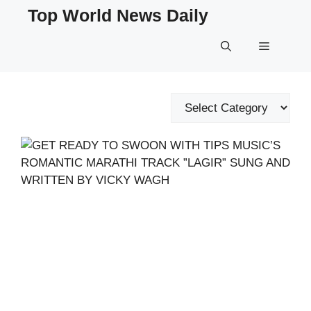
Skip
Top World News Daily
to
content
Menu
Categories