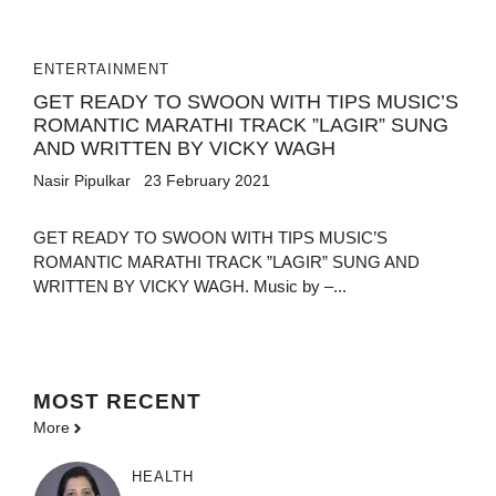
ENTERTAINMENT
GET READY TO SWOON WITH TIPS MUSIC’S
ROMANTIC MARATHI TRACK ”LAGIR” SUNG
AND WRITTEN BY VICKY WAGH
Nasir Pipulkar
23 February 2021
GET READY TO SWOON WITH TIPS MUSIC’S
ROMANTIC MARATHI TRACK ”LAGIR” SUNG AND
WRITTEN BY VICKY WAGH. Music by –...
MOST
RECENT
More
HEALTH