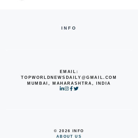
INFO
EMAIL:
TOPWORLDNEWSDAILY@GMAIL.COM
MUMBAI, MAHARASHTRA, INDIA
© 2026 INFO
ABOUT US