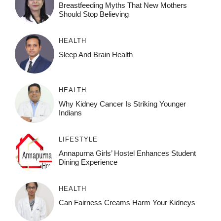
Breastfeeding Myths That New Mothers
Should Stop Believing
HEALTH
Sleep And Brain Health
HEALTH
Why Kidney Cancer Is Striking Younger
Indians
LIFESTYLE
Annapurna Girls’ Hostel Enhances Student
Dining Experience
HEALTH
Can Fairness Creams Harm Your Kidneys