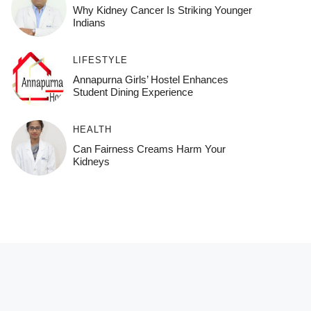
Why Kidney Cancer Is Striking Younger
Indians
LIFESTYLE
Annapurna Girls’ Hostel Enhances
Student Dining Experience
HEALTH
Can Fairness Creams Harm Your
Kidneys