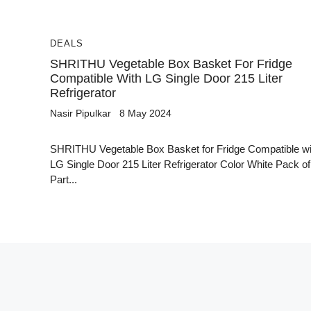
DEALS
SHRITHU Vegetable Box Basket For Fridge
Compatible With LG Single Door 215 Liter
Refrigerator
Nasir Pipulkar
8 May 2024
SHRITHU Vegetable Box Basket for Fridge Compatible wi
LG Single Door 215 Liter Refrigerator Color White Pack of
Part...