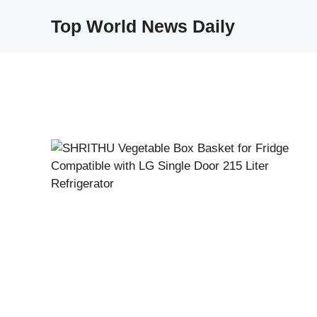
Skip
Top World News Daily
to
content