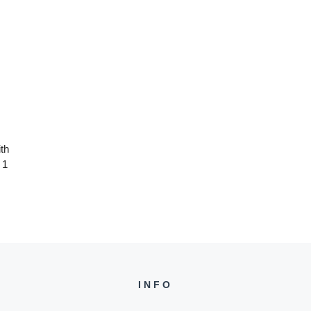
th
 1
INFO