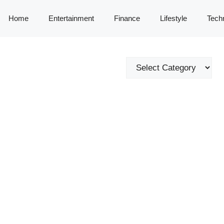
Home
Entertainment
Finance
Lifestyle
Tech
Categories