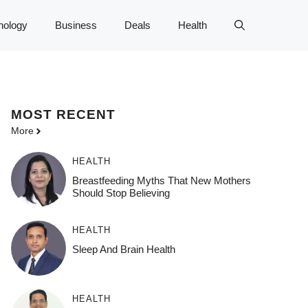
nology
Business
Deals
Health
MOST
RECENT
More
HEALTH
Breastfeeding Myths That New Mothers
Should Stop Believing
HEALTH
Sleep And Brain Health
HEALTH