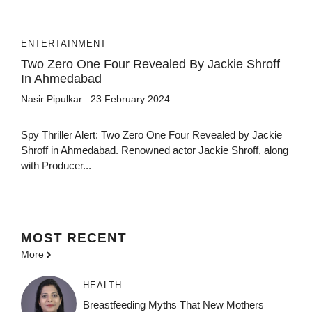
ENTERTAINMENT
Two Zero One Four Revealed By Jackie Shroff
In Ahmedabad
Nasir Pipulkar
23 February 2024
Spy Thriller Alert: Two Zero One Four Revealed by Jackie
Shroff in Ahmedabad. Renowned actor Jackie Shroff, along
with Producer...
MOST
RECENT
More
HEALTH
Breastfeeding Myths That New Mothers