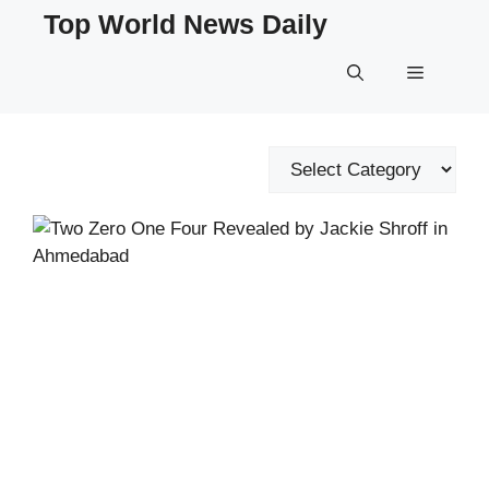
Skip
Top World News Daily
to
content
Menu
Categories