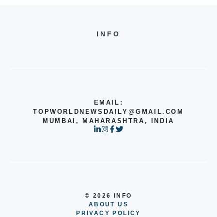
INFO
EMAIL:
TOPWORLDNEWSDAILY@GMAIL.COM
MUMBAI, MAHARASHTRA, INDIA
© 2026 INFO
ABOUT US
PRIVACY POLICY