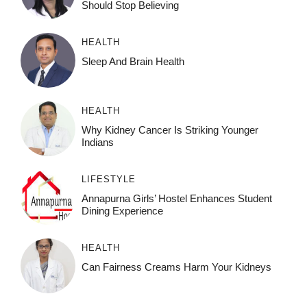
Should Stop Believing
HEALTH
Sleep And Brain Health
HEALTH
Why Kidney Cancer Is Striking Younger
Indians
LIFESTYLE
Annapurna Girls’ Hostel Enhances Student
Dining Experience
HEALTH
Can Fairness Creams Harm Your Kidneys