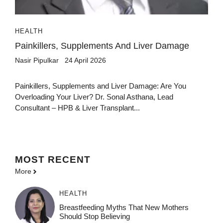
HEALTH
Painkillers, Supplements And Liver Damage
Nasir Pipulkar
24 April 2026
Painkillers, Supplements and Liver Damage: Are You
Overloading Your Liver? Dr. Sonal Asthana, Lead
Consultant – HPB & Liver Transplant...
MOST
RECENT
More
HEALTH
Breastfeeding Myths That New Mothers
Should Stop Believing