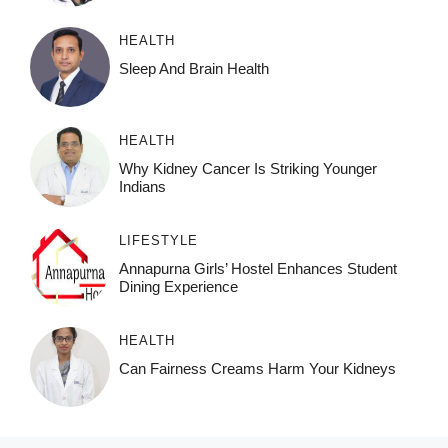
HEALTH
Sleep And Brain Health
HEALTH
Why Kidney Cancer Is Striking Younger
Indians
LIFESTYLE
Annapurna Girls’ Hostel Enhances Student
Dining Experience
HEALTH
Can Fairness Creams Harm Your Kidneys