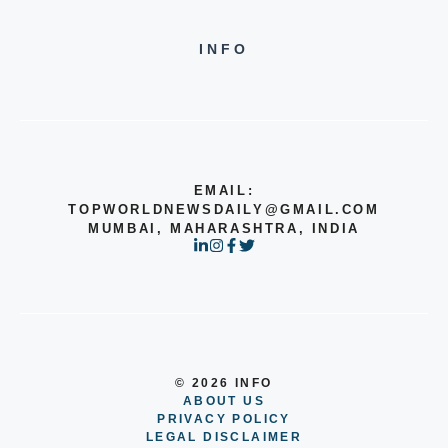
INFO
EMAIL:
TOPWORLDNEWSDAILY@GMAIL.COM
MUMBAI, MAHARASHTRA, INDIA
© 2026 INFO
ABOUT US
PRIVACY POLICY
LEGAL DISCLAIMER