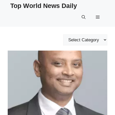
Skip
Top World News Daily
to
content
Menu
Categories