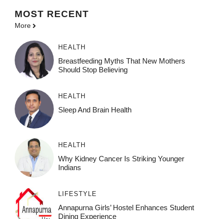
MOST
RECENT
More
HEALTH
Breastfeeding Myths That New Mothers
Should Stop Believing
HEALTH
Sleep And Brain Health
HEALTH
Why Kidney Cancer Is Striking Younger
Indians
LIFESTYLE
Annapurna Girls’ Hostel Enhances Student
Dining Experience