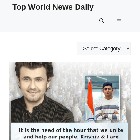
Skip
Top World News Daily
to
content
Menu
Categories