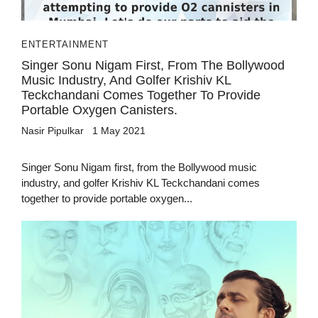
ENTERTAINMENT
Singer Sonu Nigam First, From The Bollywood
Music Industry, And Golfer Krishiv KL
Teckchandani Comes Together To Provide
Portable Oxygen Canisters.
Nasir Pipulkar
1 May 2021
Singer Sonu Nigam first, from the Bollywood music
industry, and golfer Krishiv KL Teckchandani comes
together to provide portable oxygen...