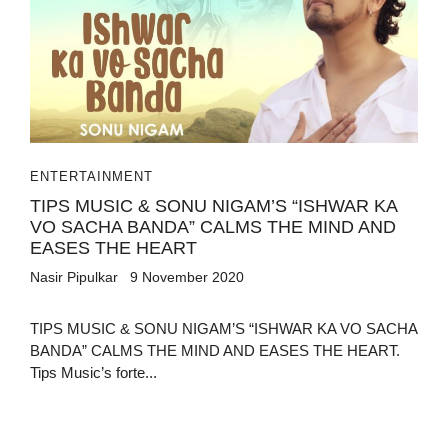
ENTERTAINMENT
TIPS MUSIC & SONU NIGAM’S “ISHWAR KA
VO SACHA BANDA” CALMS THE MIND AND
EASES THE HEART
Nasir Pipulkar
9 November 2020
TIPS MUSIC & SONU NIGAM’S “ISHWAR KA VO SACHA
BANDA” CALMS THE MIND AND EASES THE HEART.
Tips Music’s forte...