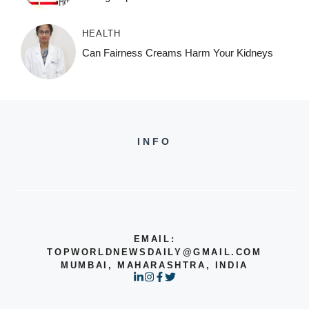
HEALTH
Can Fairness Creams Harm Your Kidneys
INFO
EMAIL:
TOPWORLDNEWSDAILY@GMAIL.COM
MUMBAI, MAHARASHTRA, INDIA