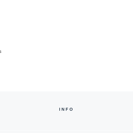
s
INFO