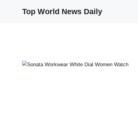
Skip
Top World News Daily
to
content