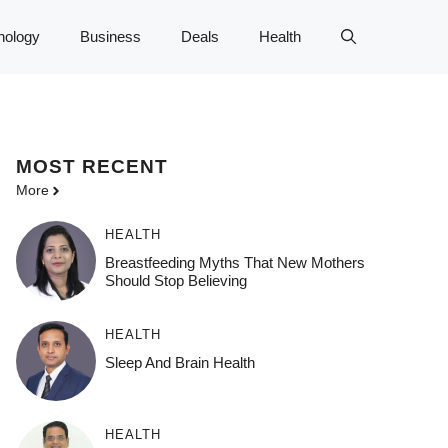
nology
Business
Deals
Health
MOST
RECENT
More
HEALTH
Breastfeeding Myths That New Mothers
Should Stop Believing
HEALTH
Sleep And Brain Health
HEALTH