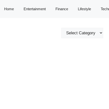
Home
Entertainment
Finance
Lifestyle
Tech
Categories