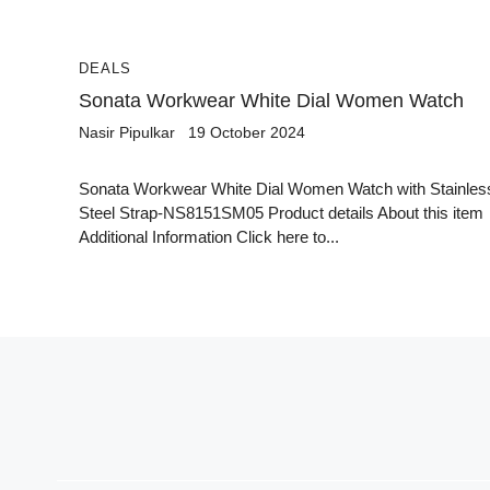
DEALS
Sonata Workwear White Dial Women Watch
Nasir Pipulkar
19 October 2024
Sonata Workwear White Dial Women Watch with Stainles
Steel Strap-NS8151SM05 Product details About this item
Additional Information Click here to...