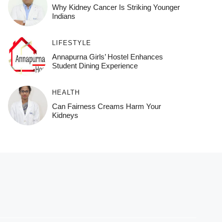
Why Kidney Cancer Is Striking Younger
Indians
LIFESTYLE
Annapurna Girls’ Hostel Enhances
Student Dining Experience
HEALTH
Can Fairness Creams Harm Your
Kidneys