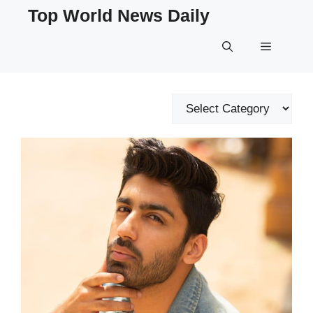
Skip
Top World News Daily
to
content
Menu
Categories