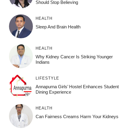
Should Stop Believing
HEALTH
Sleep And Brain Health
HEALTH
Why Kidney Cancer Is Striking Younger
Indians
LIFESTYLE
Annapurna Girls’ Hostel Enhances Student
Dining Experience
HEALTH
Can Fairness Creams Harm Your Kidneys