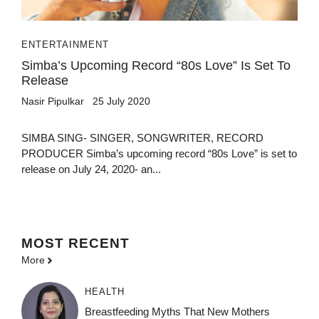
ENTERTAINMENT
Simba’s Upcoming Record “80s Love” Is Set To
Release
Nasir Pipulkar
25 July 2020
SIMBA SING- SINGER, SONGWRITER, RECORD
PRODUCER Simba’s upcoming record “80s Love” is set to
release on July 24, 2020- an...
MOST
RECENT
More
HEALTH
Breastfeeding Myths That New Mothers