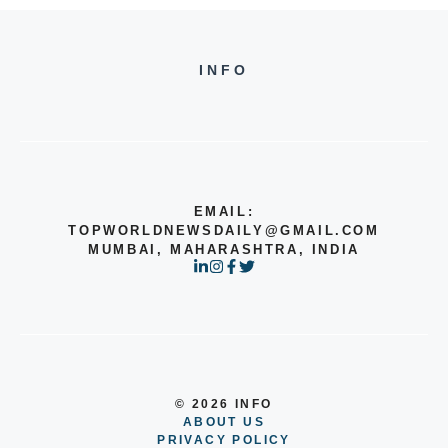
INFO
EMAIL:
TOPWORLDNEWSDAILY@GMAIL.COM
MUMBAI, MAHARASHTRA, INDIA
© 2026 INFO
ABOUT US
PRIVACY POLICY