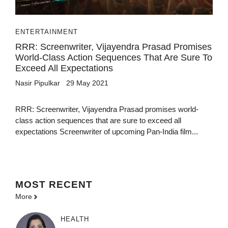
ENTERTAINMENT
RRR: Screenwriter, Vijayendra Prasad Promises
World-Class Action Sequences That Are Sure To
Exceed All Expectations
Nasir Pipulkar
29 May 2021
RRR: Screenwriter, Vijayendra Prasad promises world-
class action sequences that are sure to exceed all
expectations Screenwriter of upcoming Pan-India film...
MOST
RECENT
More
HEALTH