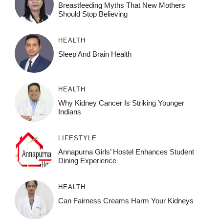
Breastfeeding Myths That New Mothers
Should Stop Believing
HEALTH
Sleep And Brain Health
HEALTH
Why Kidney Cancer Is Striking Younger
Indians
LIFESTYLE
Annapurna Girls’ Hostel Enhances Student
Dining Experience
HEALTH
Can Fairness Creams Harm Your Kidneys