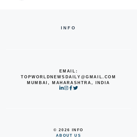
INFO
EMAIL:
TOPWORLDNEWSDAILY@GMAIL.COM
MUMBAI, MAHARASHTRA, INDIA
© 2026 INFO
ABOUT US