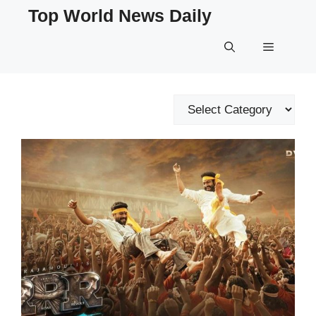
Skip
Top World News Daily
to
content
Menu
Categories