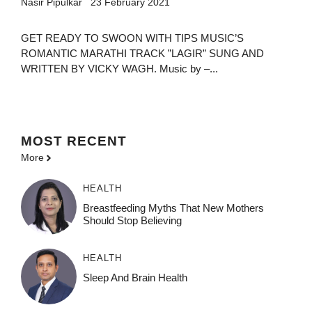
Nasir Pipulkar
23 February 2021
GET READY TO SWOON WITH TIPS MUSIC’S
ROMANTIC MARATHI TRACK ”LAGIR” SUNG AND
WRITTEN BY VICKY WAGH. Music by –...
MOST
RECENT
More
HEALTH
Breastfeeding Myths That New Mothers
Should Stop Believing
HEALTH
Sleep And Brain Health