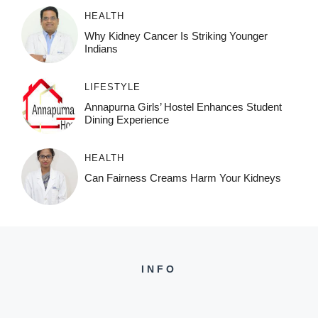
HEALTH
Why Kidney Cancer Is Striking Younger
Indians
LIFESTYLE
Annapurna Girls’ Hostel Enhances Student
Dining Experience
HEALTH
Can Fairness Creams Harm Your Kidneys
INFO