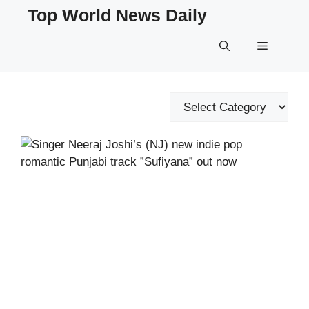
Skip
Top World News Daily
to
content
Menu
Categories