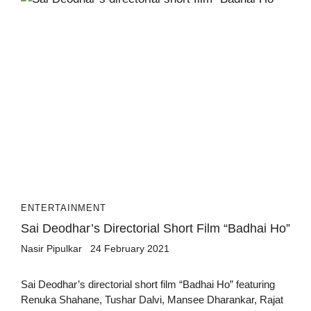
ENTERTAINMENT
Sai Deodhar’s Directorial Short Film “Badhai Ho”
Nasir Pipulkar
24 February 2021
Sai Deodhar’s directorial short film “Badhai Ho” featuring
Renuka Shahane, Tushar Dalvi, Mansee Dharankar, Rajat