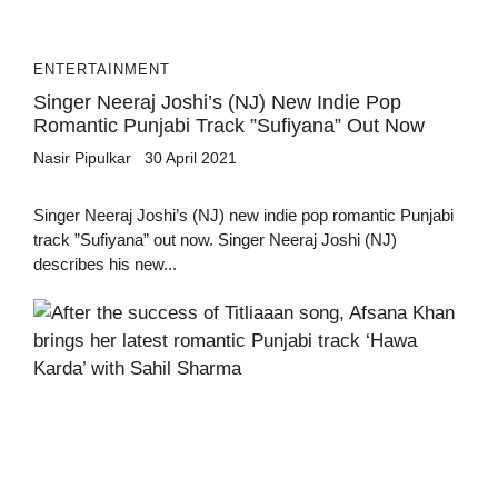
ENTERTAINMENT
Singer Neeraj Joshi’s (NJ) New Indie Pop
Romantic Punjabi Track ”Sufiyana” Out Now
Nasir Pipulkar
30 April 2021
Singer Neeraj Joshi’s (NJ) new indie pop romantic Punjabi
track ”Sufiyana” out now. Singer Neeraj Joshi (NJ)
describes his new...