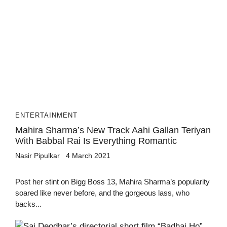
ENTERTAINMENT
Mahira Sharma’s New Track Aahi Gallan Teriyan
With Babbal Rai Is Everything Romantic
Nasir Pipulkar
4 March 2021
Post her stint on Bigg Boss 13, Mahira Sharma’s popularity
soared like never before, and the gorgeous lass, who
backs...