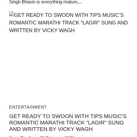
Singh Bhasin is everything mature,...
ENTERTAINMENT
GET READY TO SWOON WITH TIPS MUSIC’S
ROMANTIC MARATHI TRACK ”LAGIR” SUNG
AND WRITTEN BY VICKY WAGH