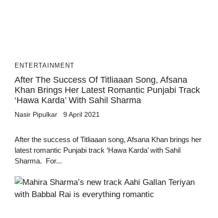
ENTERTAINMENT
After The Success Of Titliaaan Song, Afsana
Khan Brings Her Latest Romantic Punjabi Track
‘Hawa Karda’ With Sahil Sharma
Nasir Pipulkar
9 April 2021
After the success of Titliaaan song, Afsana Khan brings her
latest romantic Punjabi track ‘Hawa Karda’ with Sahil
Sharma. For...