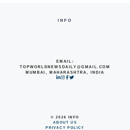
INFO
EMAIL:
TOPWORLDNEWSDAILY@GMAIL.COM
MUMBAI, MAHARASHTRA, INDIA
© 2026 INFO
ABOUT US
PRIVACY POLICY