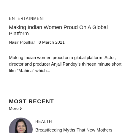
ENTERTAINMENT
Making Indian Women Proud On A Global
Platform
Nasir Pipulkar
8 March 2021
Making Indian women proud on a global platform. Actor,
director and producer Anjali Pandey’s thirteen minute short
film ”Mahina” which...
MOST
RECENT
More
HEALTH
Breastfeeding Myths That New Mothers