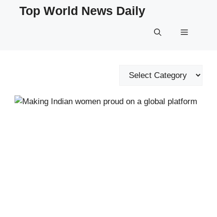
Skip
Top World News Daily
to
content
Menu
Categories