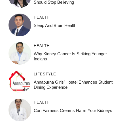
Should Stop Believing
HEALTH
Sleep And Brain Health
HEALTH
Why Kidney Cancer Is Striking Younger
Indians
LIFESTYLE
Annapurna Girls’ Hostel Enhances Student
Dining Experience
HEALTH
Can Fairness Creams Harm Your Kidneys