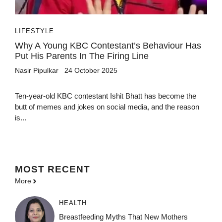
LIFESTYLE
Why A Young KBC Contestant’s Behaviour Has
Put His Parents In The Firing Line
Nasir Pipulkar
24 October 2025
Ten-year-old KBC contestant Ishit Bhatt has become the
butt of memes and jokes on social media, and the reason
is...
MOST
RECENT
More
HEALTH
Breastfeeding Myths That New Mothers