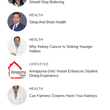
Should Stop Believing
HEALTH
Sleep And Brain Health
HEALTH
Why Kidney Cancer Is Striking Younger
Indians
LIFESTYLE
Annapurna Girls’ Hostel Enhances Student
Dining Experience
HEALTH
Can Fairness Creams Harm Your Kidneys