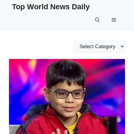
Skip
Top World News Daily
to
content
Menu
Categories