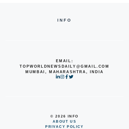
INFO
EMAIL:
TOPWORLDNEWSDAILY@GMAIL.COM
MUMBAI, MAHARASHTRA, INDIA
© 2026 INFO
ABOUT US
PRIVACY POLICY