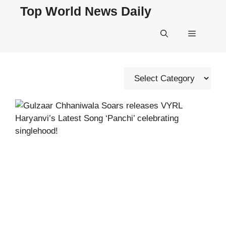
Skip
Top World News Daily
to
content
Menu
Categories