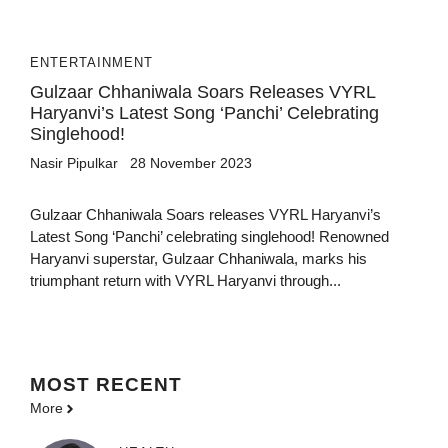
ENTERTAINMENT
Gulzaar Chhaniwala Soars Releases VYRL
Haryanvi’s Latest Song ‘Panchi’ Celebrating
Singlehood!
Nasir Pipulkar
28 November 2023
Gulzaar Chhaniwala Soars releases VYRL Haryanvi’s
Latest Song ‘Panchi’ celebrating singlehood! Renowned
Haryanvi superstar, Gulzaar Chhaniwala, marks his
triumphant return with VYRL Haryanvi through...
MOST
RECENT
More