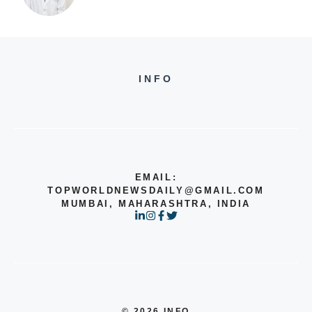
INFO
EMAIL:
TOPWORLDNEWSDAILY@GMAIL.COM
MUMBAI, MAHARASHTRA, INDIA
© 2026 INFO