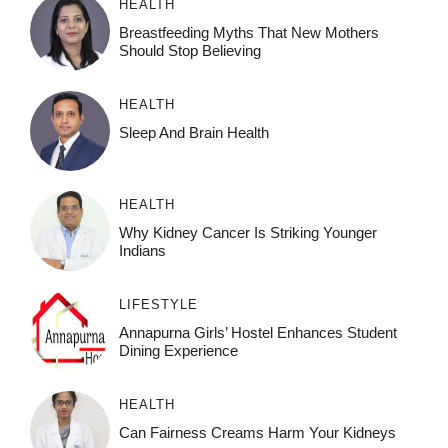
HEALTH
Breastfeeding Myths That New Mothers
Should Stop Believing
HEALTH
Sleep And Brain Health
HEALTH
Why Kidney Cancer Is Striking Younger
Indians
LIFESTYLE
Annapurna Girls’ Hostel Enhances Student
Dining Experience
HEALTH
Can Fairness Creams Harm Your Kidneys