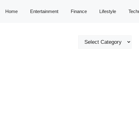
Home
Entertainment
Finance
Lifestyle
Tech
Categories