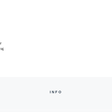
r
raj
INFO