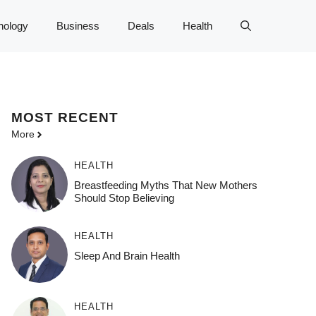
nology
Business
Deals
Health
MOST
RECENT
More
HEALTH
Breastfeeding Myths That New Mothers
Should Stop Believing
HEALTH
Sleep And Brain Health
HEALTH