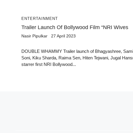
ENTERTAINMENT
Trailer Launch Of Bollywood Film “NRI Wives
Nasir Pipulkar
27 April 2023
DOUBLE WHAMMY Trailer launch of Bhagyashree, Sami
Soni, Kiku Sharda, Raima Sen, Hiten Tejwani, Jugal Hans
starrer first NRI Bollywood...