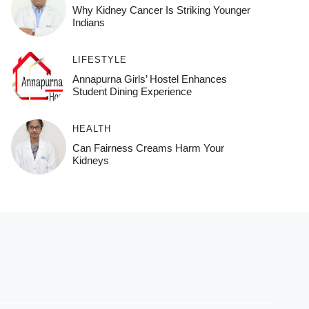
Why Kidney Cancer Is Striking Younger
Indians
LIFESTYLE
Annapurna Girls’ Hostel Enhances
Student Dining Experience
HEALTH
Can Fairness Creams Harm Your
Kidneys