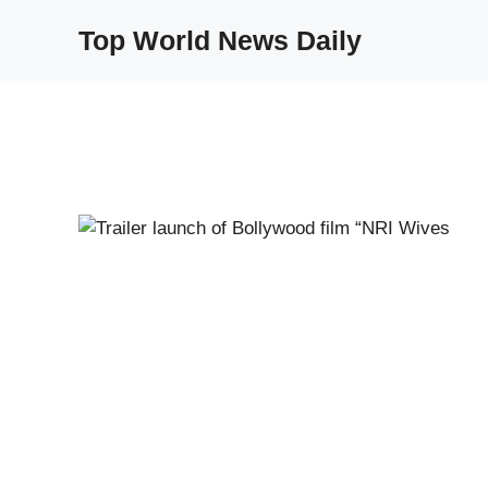
Skip
Top World News Daily
to
content